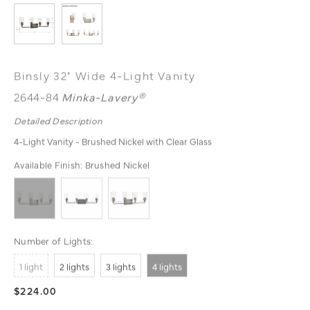
Binsly 32" Wide 4-Light Vanity
2644-84
Minka-Lavery®
Detailed Description
4-Light Vanity - Brushed Nickel with Clear Glass
Available Finish:
Brushed Nickel
Number of Lights:
1 light
2 lights
3 lights
4 lights
$224.00