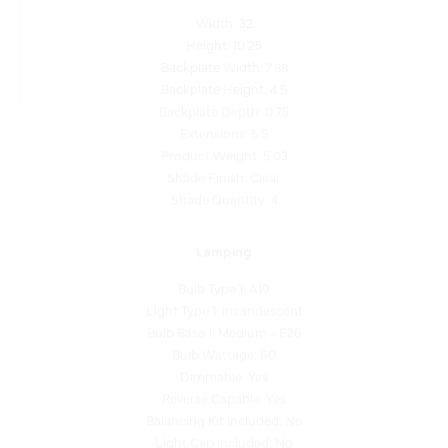
Height: 10.25
Backplate Width: 7.88
Backplate Height: 4.5
Backplate Depth: 0.75
Extensions: 5.5
Product Weight: 5.03
Shade Finish: Clear
Shade Quantity: 4
Lamping
Bulb Type 1: A19
Light Type 1: Incandescent
Bulb Base 1: Medium - E26
Bulb Wattage: 60
Dimmable: Yes
Reverse Capable: Yes
Balancing Kit Included: No
Light Cap Included: No