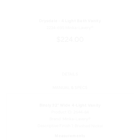
Drysdale - 4 Light Bath Vanity
2234-695 Minka-Lavery®
$224.00
DETAILS
MANUAL & SPECS
Binsly 32" Wide 4-Light Vanity
Product ID: 2644-84
Brand: Minka-Lavery®
Descriptive Finish 1: Brushed Nickel
Measurements
Width: 32