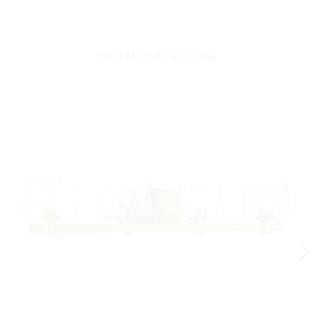
YOU MAY ALSO LIKE