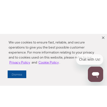
We use cookies to ensure fast, reliable, and secure
operations to give you the best possible customer
experience. For more information relating to your privacy
and to cookies used on this website, please refer to our
Privacy Policy
and
Cookie Policy
.
Dealer Locator
Dismiss
Enter Zip Code
DISTANCE
SEARCH