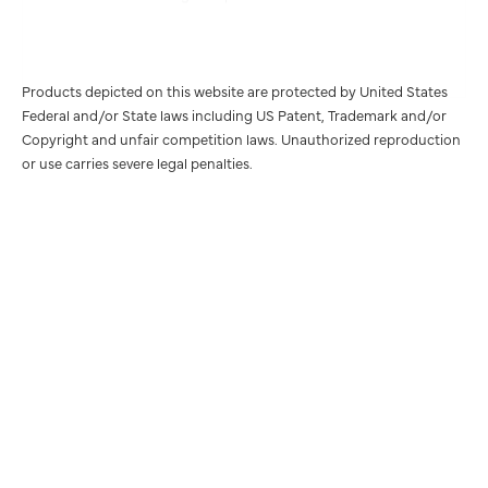
Products depicted on this website are protected by United States
Federal and/or State laws including US Patent, Trademark and/or
Copyright and unfair competition laws. Unauthorized reproduction
or use carries severe legal penalties.