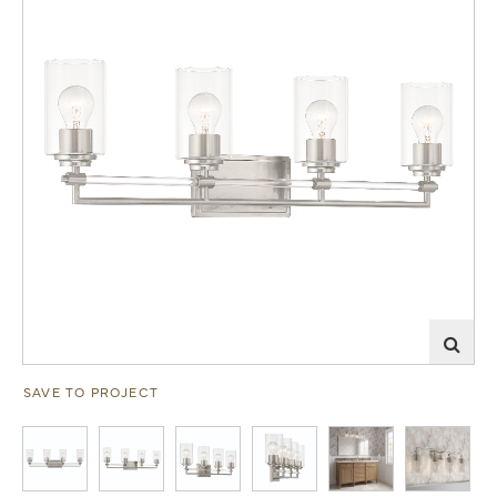
SAVE TO PROJECT