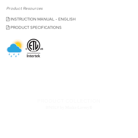
Product Resources
INSTRUCTION MANUAL - ENGLISH
PRODUCT SPECIFICATIONS
PRODUCT COLLECTION
BINSLY
by Minka-Lavery®