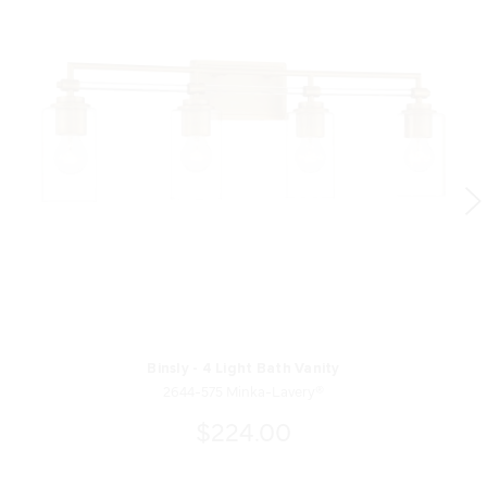
Binsly - 4 Light Bath Vanity
2644-575 Minka-Lavery®
$224.00