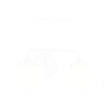
YOU MAY ALSO LIKE