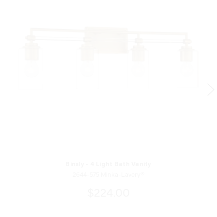
Binsly - 4 Light Bath Vanity
2644-575 Minka-Lavery®
$224.00