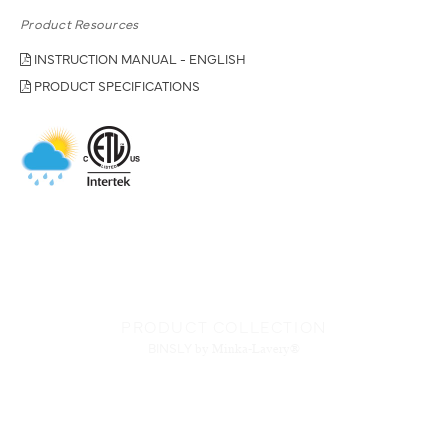
Product Resources
INSTRUCTION MANUAL - ENGLISH
PRODUCT SPECIFICATIONS
PRODUCT COLLECTION
BINSLY
by Minka-Lavery®