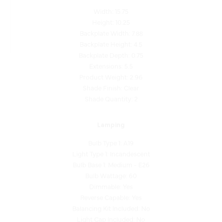
Height: 10.25
Backplate Width: 7.88
Backplate Height: 4.5
Backplate Depth: 0.75
Extensions: 5.5
Product Weight: 2.96
Shade Finish: Clear
Shade Quantity: 2
Lamping
Bulb Type 1: A19
Light Type 1: Incandescent
Bulb Base 1: Medium - E26
Bulb Wattage: 60
Dimmable: Yes
Reverse Capable: Yes
Balancing Kit Included: No
Light Cap Included: No