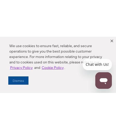
We use cookies to ensure fast, reliable, and secure
operations to give you the best possible customer
experience. For more information relating to your privacy
and to cookies used on this website, please refer to our
Privacy Policy
and
Cookie Policy
.
Dealer Locator
Dismiss
Enter Zip Code
DISTANCE
SEARCH