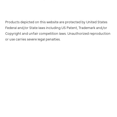
Products depicted on this website are protected by United States
Federal and/or State laws including US Patent, Trademark and/or
Copyright and unfair competition laws. Unauthorized reproduction
or use carries severe legal penalties.