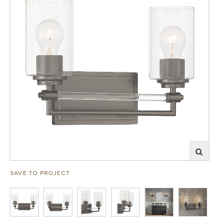
SAVE TO PROJECT