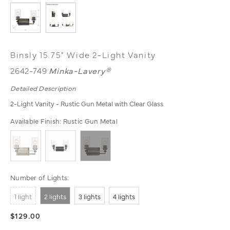
Binsly 15.75" Wide 2-Light Vanity
2642-749
Minka-Lavery®
Detailed Description
2-Light Vanity - Rustic Gun Metal with Clear Glass
Available Finish:
Rustic Gun Metal
Number of Lights:
1 light
2 lights
3 lights
4 lights
$129.00