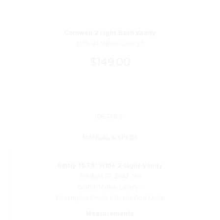
Cornwell 2 Light Bath Vanity
2572-84 Minka-Lavery®
$149.00
DETAILS
MANUAL & SPECS
Binsly 15.75" Wide 2-Light Vanity
Product ID: 2642-749
Brand: Minka-Lavery®
Descriptive Finish 1: Rustic Gun Metal
Measurements
Width: 15.75