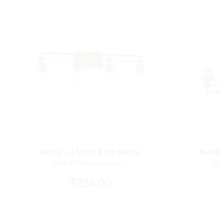
Binsly - 4 Light Bath Vanity
Binsl
2644-575 Minka-Lavery®
26
$224.00