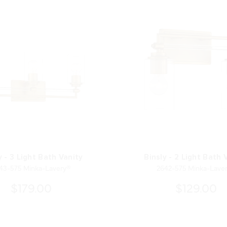
y - 3 Light Bath Vanity
Binsly - 2 Light Bath 
43-575 Minka-Lavery®
2642-575 Minka-Lave
$179.00
$129.00