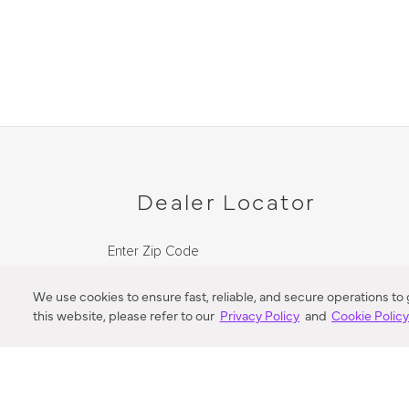
Dealer Locator
Enter Zip Code
DISTANCE
We use cookies to ensure fast, reliable, and secure operations to
this website, please refer to our
Privacy Policy
and
Cookie Polic
SEARCH