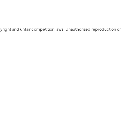
yright and unfair competition laws. Unauthorized reproduction or