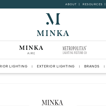
ABOUT
RESOURCES
RIOR LIGHTING
EXTERIOR LIGHTING
BRANDS