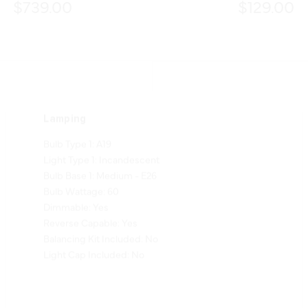
$739.00
$129.00
Lamping
Bulb Type 1: A19
Light Type 1: Incandescent
Bulb Base 1: Medium - E26
Bulb Wattage: 60
Dimmable: Yes
Reverse Capable: Yes
Balancing Kit Included: No
Light Cap Included: No