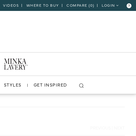
VIDEOS
WHERE TO BUY
COMPARE (
0
)
LOGIN
?
CLOSE
VIEW PROJECT
STYLES
GET INSPIRED
PREVIOUS
|
NEXT