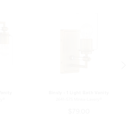
Vanity
Binsly - 1 Light Bath Vanity
ry®
2641-575 Minka-Lavery®
$79.00