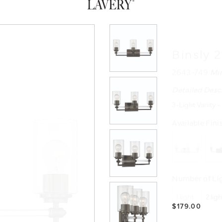
Binsly 
2643-749
Mi
Detailed Desc
3-Light Vanity -
Available Fini
Number of Lig
1 light
2 lig
$179.00