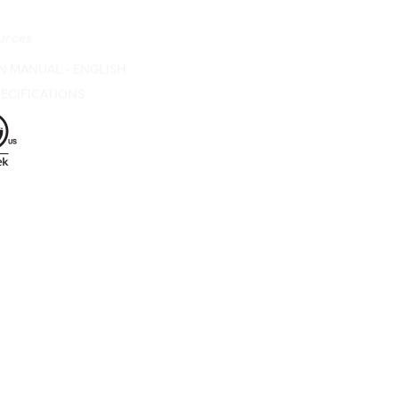
urces
N MANUAL - ENGLISH
ECIFICATIONS