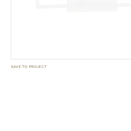
SAVE TO PROJECT