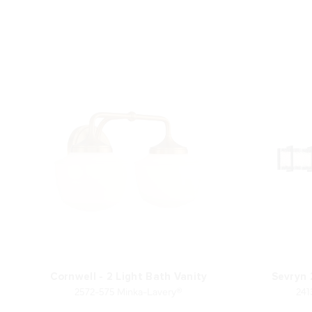
Cornwell - 2 Light Bath Vanity
Sevryn 
2572-575 Minka-Lavery®
241