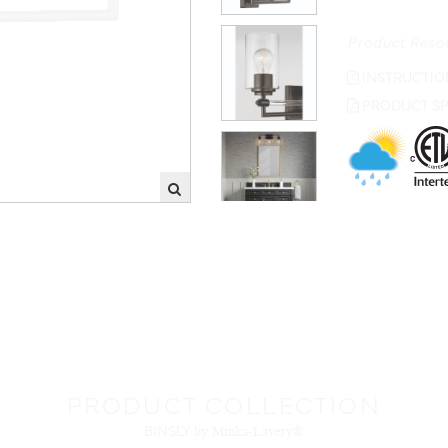
Product Reso
INSTRUCTIO
PRODUCT SP
PRODUCT COLLECTION
BINSLY
by Minka-Lavery®