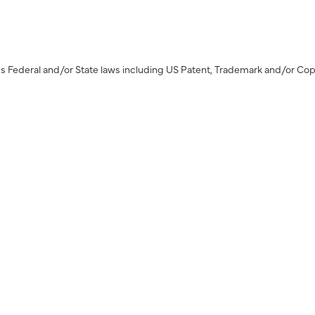
s Federal and/or State laws including US Patent, Trademark and/or Cop