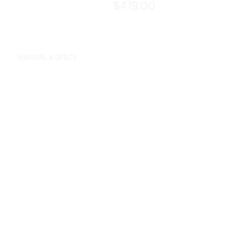
$419.00
MANUAL & SPECS