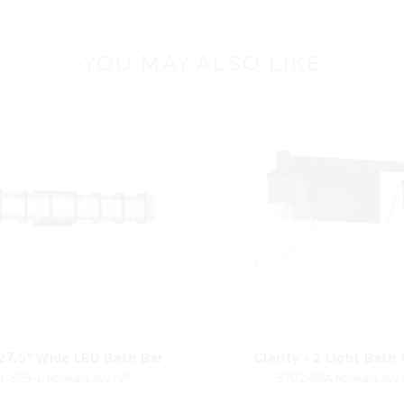
YOU MAY ALSO LIKE
27.5" Wide LED Bath Bar
Clarity - 2 Light Bath
3-899-L Minka-Lavery®
5702-66A Minka-Lave