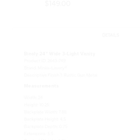
$149.00
DETAILS
Binsly 24" Wide 3-Light Vanity
Product ID: 2643-749
Brand: Minka-Lavery®
Descriptive Finish 1: Rustic Gun Metal
Measurements
Width: 24
Height: 10.25
Backplate Width: 7.88
Backplate Height: 4.5
Backplate Depth: 0.75
Extensions: 5.5
Product Weight: 4.01
Shade Finish: Clear