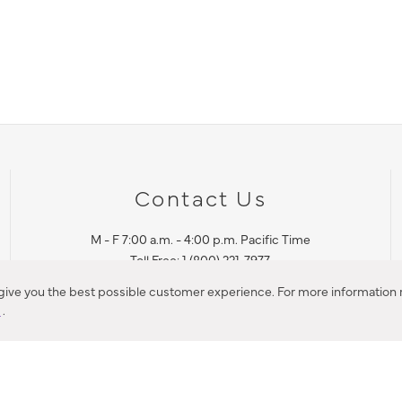
Contact Us
M - F 7:00 a.m. - 4:00 p.m. Pacific Time
Toll Free: 1 (800) 221-7977
Corona, CA
 give you the best possible customer experience. For more information r
y
.
CONTACT US