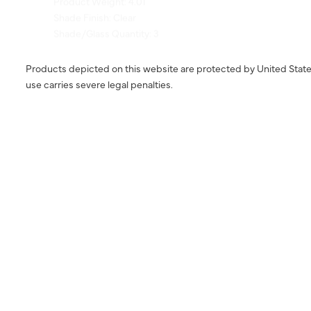
Shade/Glass Quantity: 3
Products depicted on this website are protected by United State
use carries severe legal penalties.