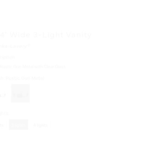
24" Wide 3-Light Vanity
nka-Lavery®
ription
 Rustic Gun Metal with Clear Glass
sh:
Rustic Gun Metal
hts:
hts
3 lights
4 lights