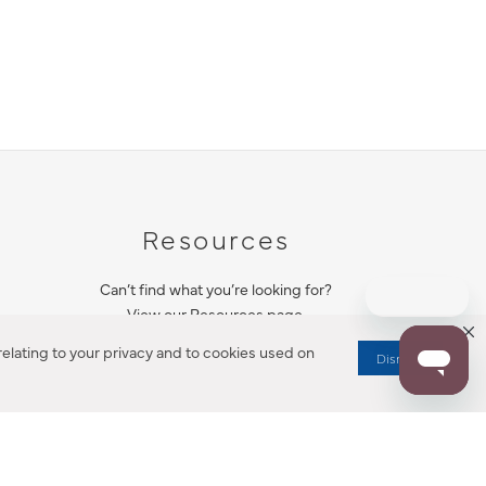
Resources
Can’t find what you’re looking for?
View our Resources page.
elating to your privacy and to cookies used on
Dismiss
RESOURCES