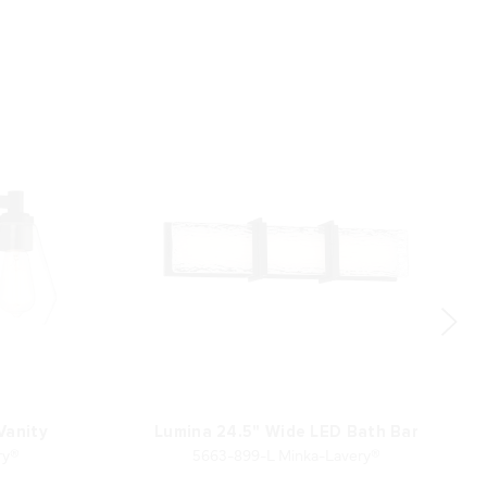
 Vanity
Lumina 24.5" Wide LED Bath Bar
ry®
5663-899-L Minka-Lavery®