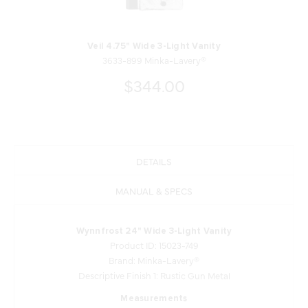
Veil 4.75" Wide 3-Light Vanity
3633-899 Minka-Lavery®
$344.00
DETAILS
MANUAL & SPECS
Wynnfrost 24" Wide 3-Light Vanity
Product ID: 15023-749
Brand: Minka-Lavery®
Descriptive Finish 1: Rustic Gun Metal
Measurements
Width: 24