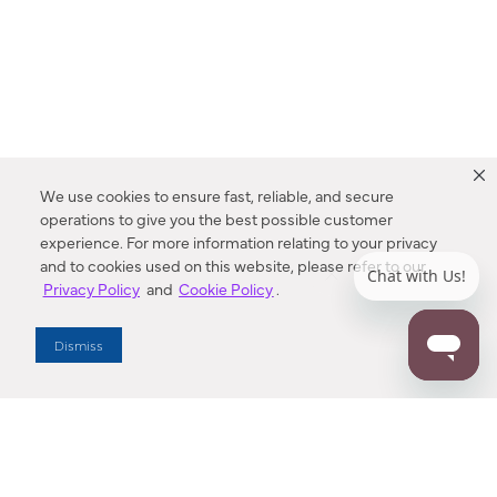
We use cookies to ensure fast, reliable, and secure
operations to give you the best possible customer
experience. For more information relating to your privacy
and to cookies used on this website, please refer to our
Privacy Policy
and
Cookie Policy
.
Dealer Locator
Dismiss
Enter Zip Code
DISTANCE
SEARCH