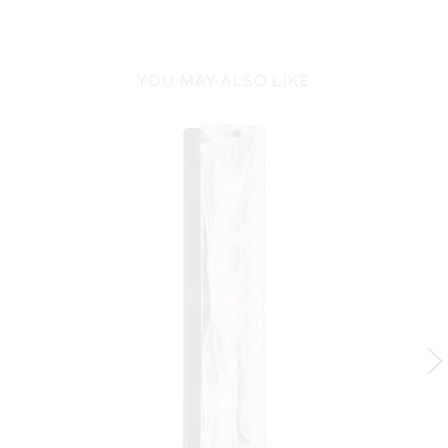
YOU MAY ALSO LIKE