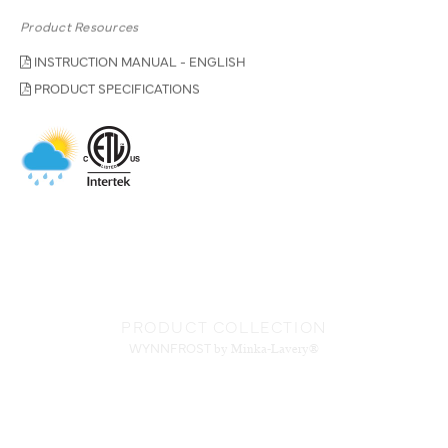
Product Resources
INSTRUCTION MANUAL - ENGLISH
PRODUCT SPECIFICATIONS
PRODUCT COLLECTION
WYNNFROST
by Minka-Lavery®