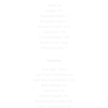
Height: 7.75
Backplate Width: 7
Backplate Height: 5
Backplate Depth: 0.75
Extensions: 7.75
Product Weight: 7.39
Shade Finish: Clear
Shade Quantity: 3
Lamping
Bulb Type 1: B10.5
Light Type 1: Incandescent
Bulb Base 1: Candelabra - E12
Bulb Wattage: 60
Dimmable: Yes
Reverse Capable: Yes
Balancing Kit Included: No
Light Cap Included: No