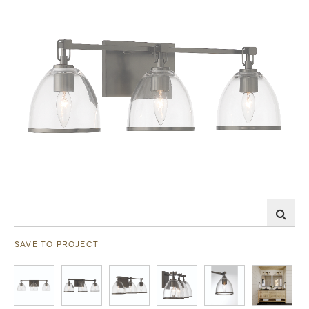
SAVE TO PROJECT