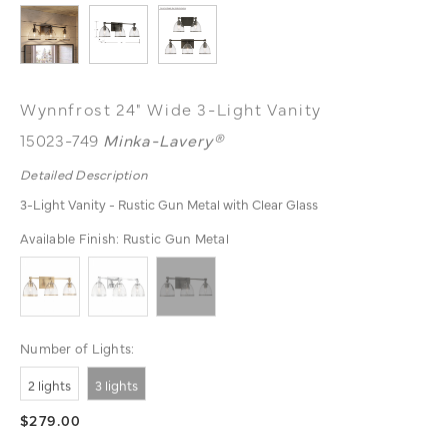
Wynnfrost 24" Wide 3-Light Vanity
15023-749
Minka-Lavery®
Detailed Description
3-Light Vanity - Rustic Gun Metal with Clear Glass
Available Finish:
Rustic Gun Metal
Number of Lights:
2 lights
3 lights
$279.00