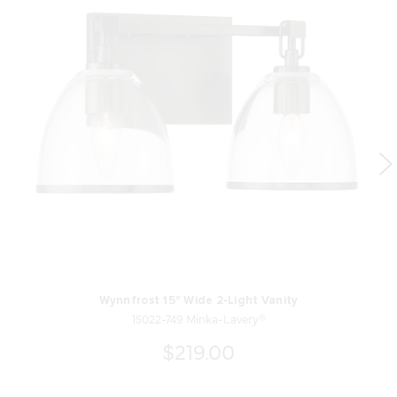
Wynnfrost 15" Wide 2-Light Vanity
15022-749 Minka-Lavery®
$219.00