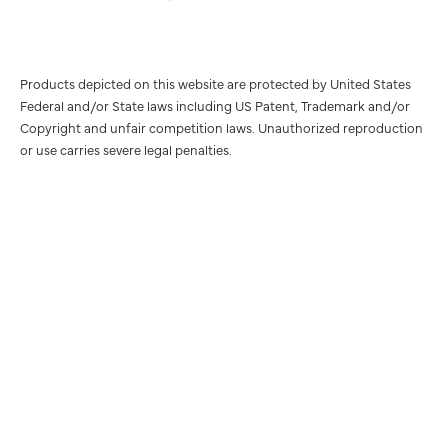
Products depicted on this website are protected by United States
Federal and/or State laws including US Patent, Trademark and/or
Copyright and unfair competition laws. Unauthorized reproduction
or use carries severe legal penalties.