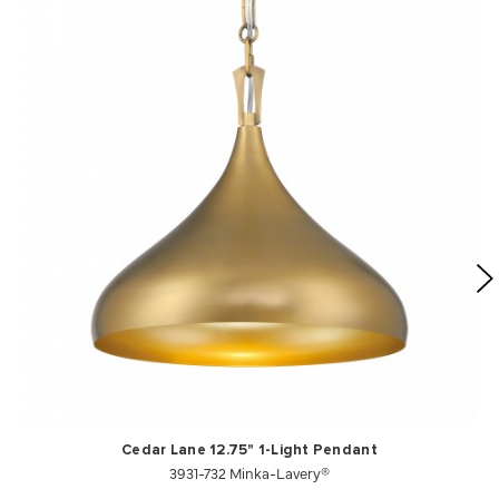
Cedar Lane 12.75" 1-Light Pendant
3931-732 Minka-Lavery®