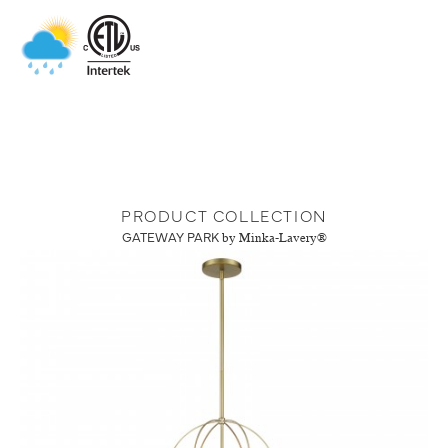
PRODUCT COLLECTION
GATEWAY PARK
by Minka-Lavery®