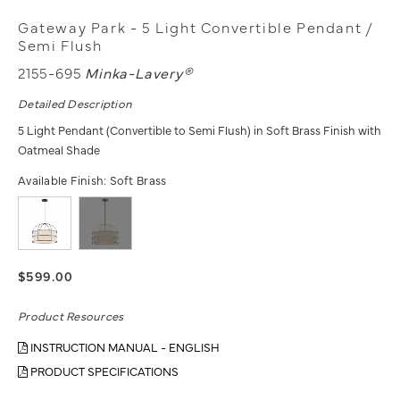
Gateway Park - 5 Light Convertible Pendant /
Semi Flush
2155-695
Minka-Lavery®
Detailed Description
5 Light Pendant (Convertible to Semi Flush) in Soft Brass Finish with
Oatmeal Shade
Available Finish:
Soft Brass
$599.00
Product Resources
INSTRUCTION MANUAL - ENGLISH
PRODUCT SPECIFICATIONS