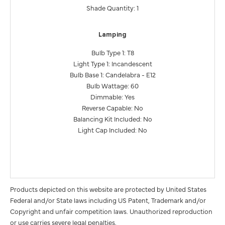
Shade Quantity: 1
Lamping
Bulb Type 1: T8
Light Type 1: Incandescent
Bulb Base 1: Candelabra - E12
Bulb Wattage: 60
Dimmable: Yes
Reverse Capable: No
Balancing Kit Included: No
Light Cap Included: No
Products depicted on this website are protected by United States
Federal and/or State laws including US Patent, Trademark and/or
Copyright and unfair competition laws. Unauthorized reproduction
or use carries severe legal penalties.