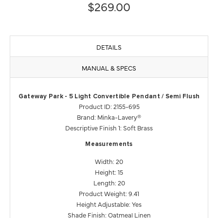
$269.00
DETAILS
MANUAL & SPECS
Gateway Park - 5 Light Convertible Pendant / Semi Flush
Product ID: 2155-695
Brand: Minka-Lavery®
Descriptive Finish 1: Soft Brass
Measurements
Width: 20
Height: 15
Length: 20
Product Weight: 9.41
Height Adjustable: Yes
Shade Finish: Oatmeal Linen