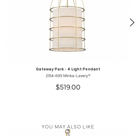
Gateway Park - 4 Light Pendant
2154-695 Minka-Lavery®
$519.00
YOU MAY ALSO LIKE