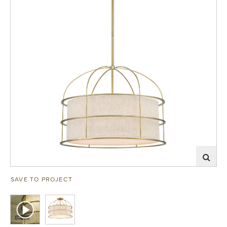
SAVE TO PROJECT