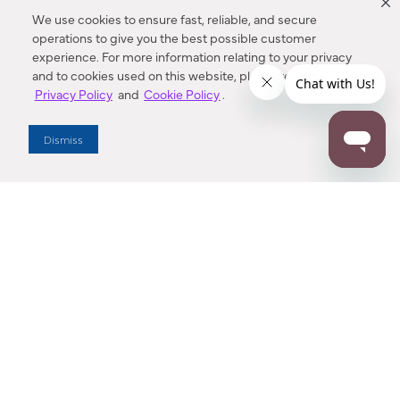
We use cookies to ensure fast, reliable, and secure
operations to give you the best possible customer
experience. For more information relating to your privacy
and to cookies used on this website, please refer to our
Privacy Policy
and
Cookie Policy
.
Dealer Locator
Dismiss
Enter Zip Code
DISTANCE
SEARCH
Contact Us
M - F 7:00 a.m. - 4:00 p.m. Pacific Time
Toll Free: 1 (800) 221-7977