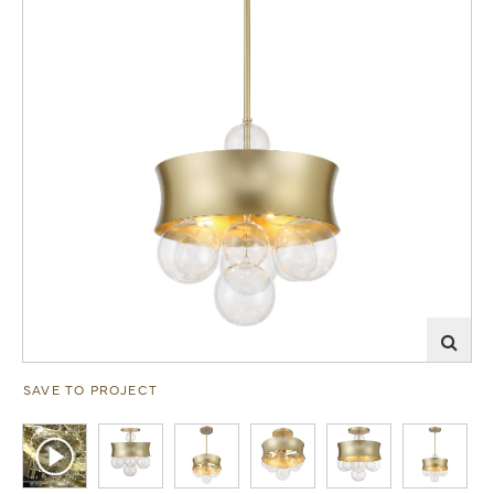
SAVE TO PROJECT