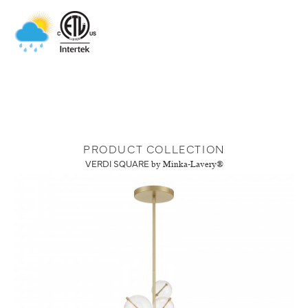
PRODUCT COLLECTION
VERDI SQUARE
by Minka-Lavery®