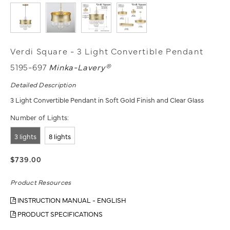
Verdi Square - 3 Light Convertible Pendant
5195-697
Minka-Lavery®
Detailed Description
3 Light Convertible Pendant in Soft Gold Finish and Clear Glass
Number of Lights:
3 lights
8 lights
$739.00
Product Resources
INSTRUCTION MANUAL - ENGLISH
PRODUCT SPECIFICATIONS