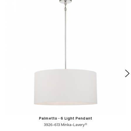
Palmetto - 6 Light Pendant
3926-613 Minka-Lavery®