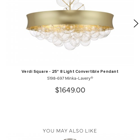
Verdi Square - 25" 8 Light Convertible Pendant
5198-697 Minka-Lavery®
$1649.00
YOU MAY ALSO LIKE