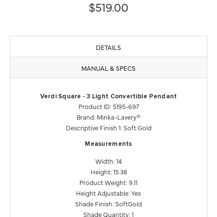
$519.00
DETAILS
MANUAL & SPECS
Verdi Square - 3 Light Convertible Pendant
Product ID: 5195-697
Brand: Minka-Lavery®
Descriptive Finish 1: Soft Gold
Measurements
Width: 14
Height: 15.38
Product Weight: 9.11
Height Adjustable: Yes
Shade Finish: SoftGold
Shade Quantity: 1