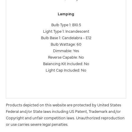
Lamping
Bulb Type 1: B10.5
Light Type 1: Incandescent
Bulb Base 1: Candelabra - E12
Bulb Wattage: 60
Dimmable: Yes
Reverse Capable: No
Balancing Kit Included: No
Light Cap Included: No
Products depicted on this website are protected by United States
Federal and/or State laws including US Patent, Trademark and/or
Copyright and unfair competition laws. Unauthorized reproduction
or use carries severe legal penalties.