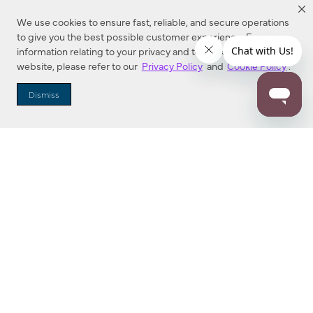
We use cookies to ensure fast, reliable, and secure operations
to give you the best possible customer experience. For more
information relating to your privacy and to cookies used on this
website, please refer to our
Privacy Policy
and
Cookie Policy
.
Dealer Locator
Dismiss
Enter Zip Code
DISTANCE
SEARCH
Contact Us
M - F 7:00 a.m. - 4:00 p.m. Pacific Time
Toll Free: 1 (800) 221-7977
Corona, CA