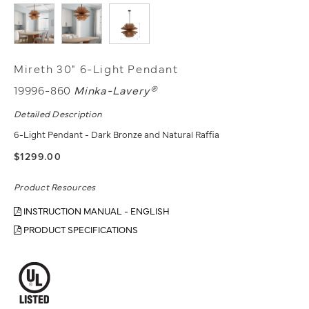
Mireth 30" 6-Light Pendant
19996-860
Minka-Lavery®
Detailed Description
6-Light Pendant - Dark Bronze and Natural Raffia
$1299.00
Product Resources
INSTRUCTION MANUAL - ENGLISH
PRODUCT SPECIFICATIONS