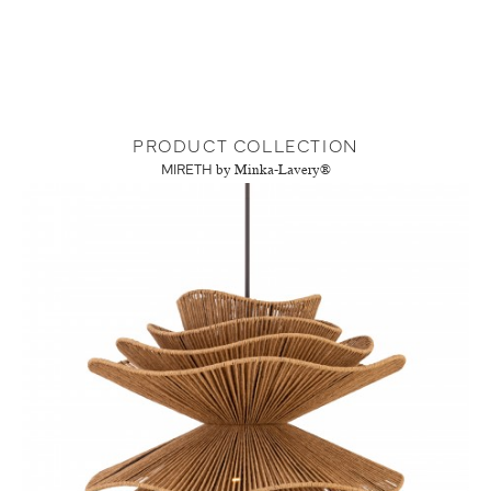
PRODUCT COLLECTION
MIRETH
by Minka-Lavery®