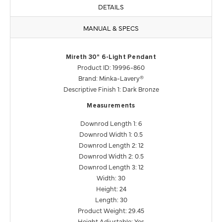
DETAILS
MANUAL & SPECS
Mireth 30" 6-Light Pendant
Product ID: 19996-860
Brand: Minka-Lavery®
Descriptive Finish 1: Dark Bronze
Measurements
Downrod Length 1: 6
Downrod Width 1: 0.5
Downrod Length 2: 12
Downrod Width 2: 0.5
Downrod Length 3: 12
Width: 30
Height: 24
Length: 30
Product Weight: 29.45
Height Adjustable: Yes