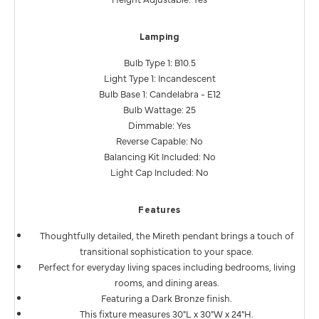
Lamping
Bulb Type 1: B10.5
Light Type 1: Incandescent
Bulb Base 1: Candelabra - E12
Bulb Wattage: 25
Dimmable: Yes
Reverse Capable: No
Balancing Kit Included: No
Light Cap Included: No
Features
Thoughtfully detailed, the Mireth pendant brings a touch of
transitional sophistication to your space.
Perfect for everyday living spaces including bedrooms, living
rooms, and dining areas.
Featuring a Dark Bronze finish.
This fixture measures 30"L x 30"W x 24"H.