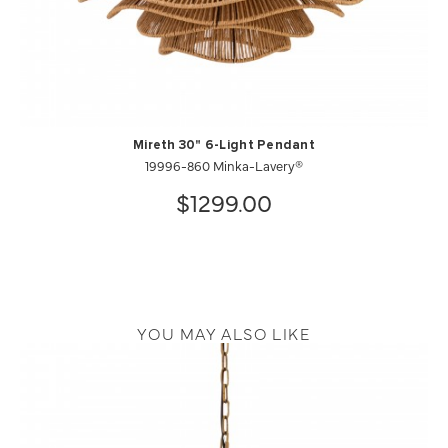
Mireth 30" 6-Light Pendant
19996-860 Minka-Lavery®
$1299.00
YOU MAY ALSO LIKE