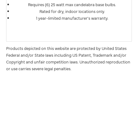
Requires (6) 25 watt max candelabra base bulbs.
Rated for dry, indoor locations only.
1 year-limited manufacturer's warranty.
Products depicted on this website are protected by United States
Federal and/or State laws including US Patent, Trademark and/or
Copyright and unfair competition laws. Unauthorized reproduction
or use carries severe legal penalties.