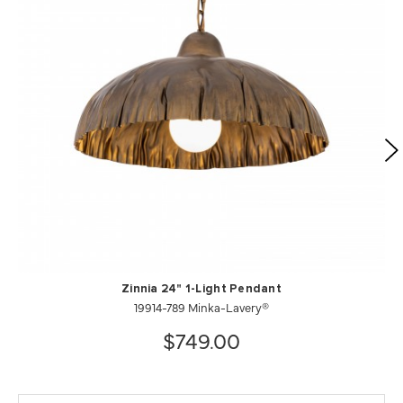
Zinnia 24" 1-Light Pendant
19914-789 Minka-Lavery®
$749.00