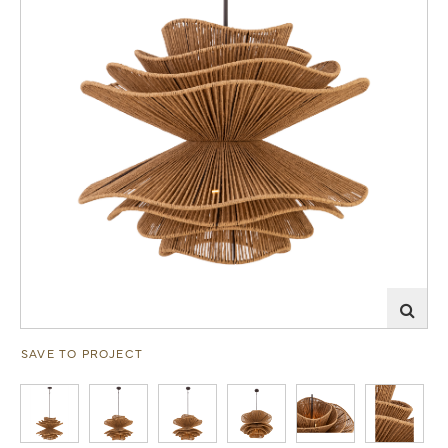
SAVE TO PROJECT