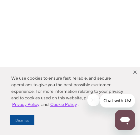
We use cookies to ensure fast, reliable, and secure
operations to give you the best possible customer
experience. For more information relating to your privacy
and to cookies used on this website, please refer to our
Privacy Policy
and
Cookie Policy
.
Dealer Locator
Dismiss
Enter Zip Code
DISTANCE