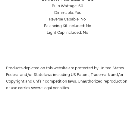
Bulb Wattage: 60
Dimmable: Yes
Reverse Capable: No
Balancing Kit Included: No
Light Cap Included: No
Products depicted on this website are protected by United States
Federal and/or State laws including US Patent, Trademark and/or
Copyright and unfair competition laws. Unauthorized reproduction
or use carries severe legal penalties.