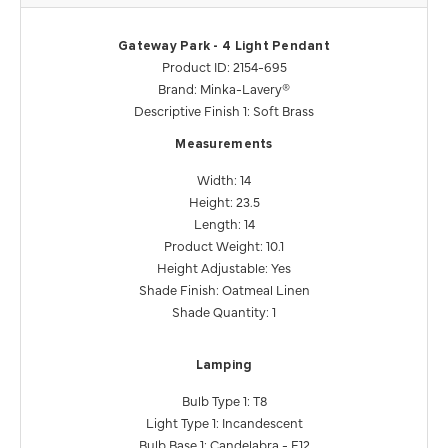
Gateway Park - 4 Light Pendant
Product ID: 2154-695
Brand: Minka-Lavery®
Descriptive Finish 1: Soft Brass
Measurements
Width: 14
Height: 23.5
Length: 14
Product Weight: 10.1
Height Adjustable: Yes
Shade Finish: Oatmeal Linen
Shade Quantity: 1
Lamping
Bulb Type 1: T8
Light Type 1: Incandescent
Bulb Base 1: Candelabra - E12