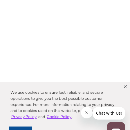
We use cookies to ensure fast, reliable, and secure
operations to give you the best possible customer
experience. For more information relating to your privacy
and to cookies used on this website, please refer to our
Privacy Policy
and
Cookie Policy
.
Dealer Locator