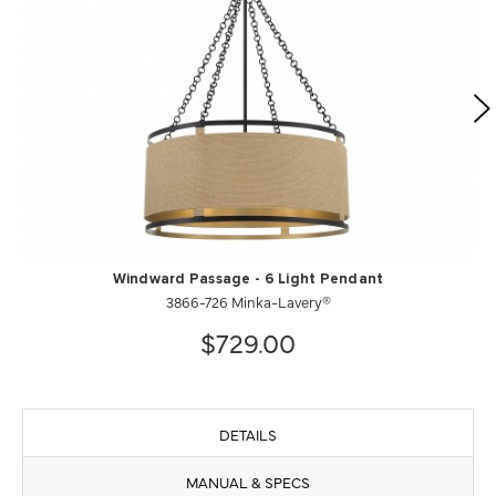
Windward Passage - 6 Light Pendant
3866-726 Minka-Lavery®
$729.00
DETAILS
MANUAL & SPECS