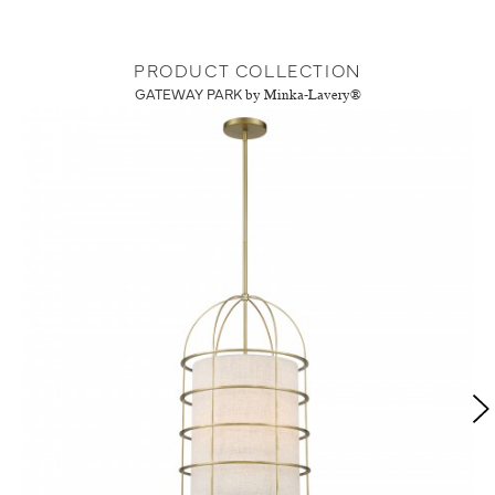
PRODUCT COLLECTION
GATEWAY PARK
by Minka-Lavery®