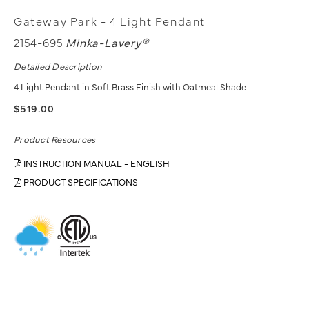
Gateway Park - 4 Light Pendant
2154-695
Minka-Lavery®
Detailed Description
4 Light Pendant in Soft Brass Finish with Oatmeal Shade
$519.00
Product Resources
INSTRUCTION MANUAL - ENGLISH
PRODUCT SPECIFICATIONS