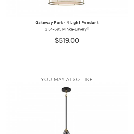
Gateway Park - 4 Light Pendant
2154-695 Minka-Lavery®
$519.00
YOU MAY ALSO LIKE