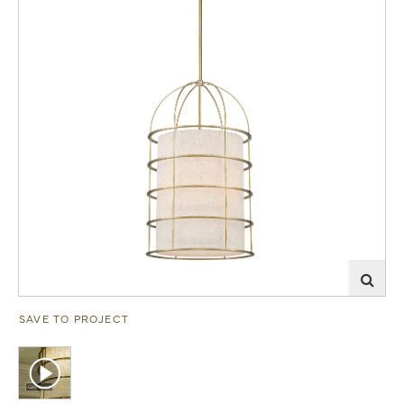
SAVE TO PROJECT