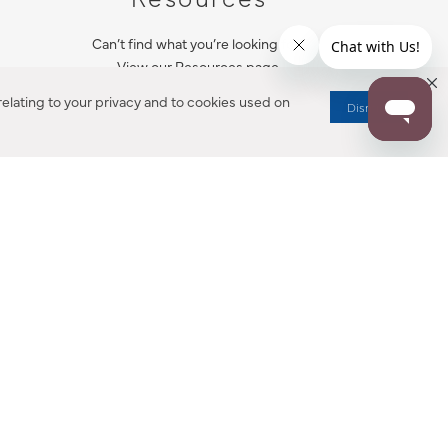
Can’t find what you’re looking for?
View our Resources page.
elating to your privacy and to cookies used on
Dismiss
RESOURCES
ALL NOTIFICATION