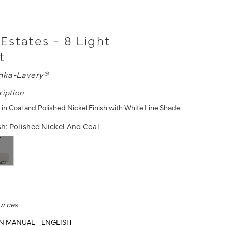
states - 8 Light
t
nka-Lavery®
ription
 in Coal and Polished Nickel Finish with White Line Shade
sh:
Polished Nickel And Coal
urces
N MANUAL - ENGLISH