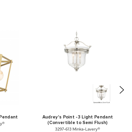
 Pendant
Audrey's Point -3 Light Pendant
ry®
(Convertible to Semi Flush)
3297-613 Minka-Lavery®