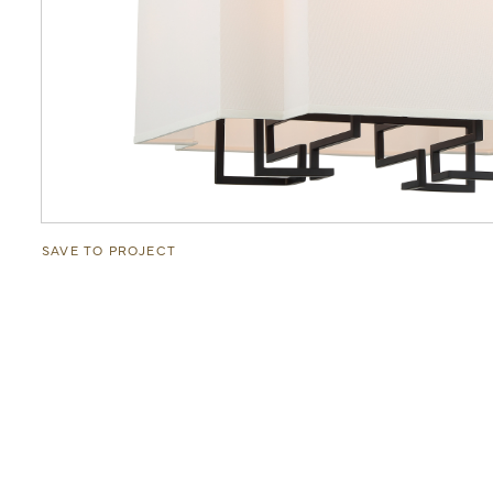
SAVE TO PROJECT