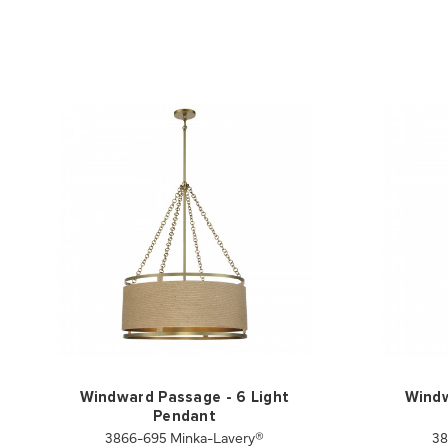
Windward Passage - 6 Light
Windw
Pendant
3866-695 Minka-Lavery®
38