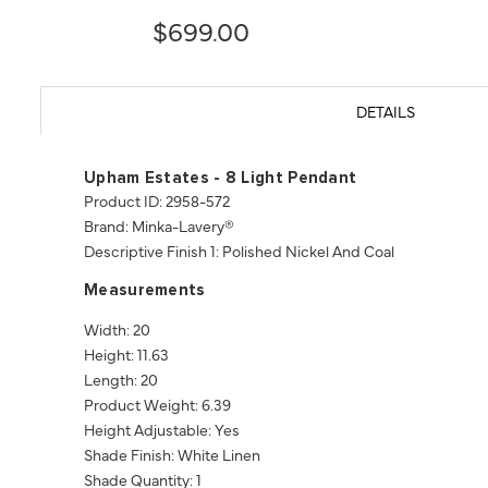
$699.00
DETAILS
Upham Estates - 8 Light Pendant
Product ID: 2958-572
Brand: Minka-Lavery®
Descriptive Finish 1: Polished Nickel And Coal
Measurements
Width: 20
Height: 11.63
Length: 20
Product Weight: 6.39
Height Adjustable: Yes
Shade Finish: White Linen
Shade Quantity: 1