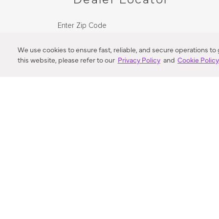
Enter Zip Code
DISTANCE
We use cookies to ensure fast, reliable, and secure operations to
this website, please refer to our
Privacy Policy
and
Cookie Polic
SEARCH
VORTIC FLOW SER