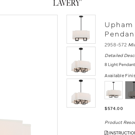
Upham E
Pendan
2958-572
Mi
Detailed Desc
8 Light Pendant
Available Fini
$574.00
Product Reso
INSTRUCTIO