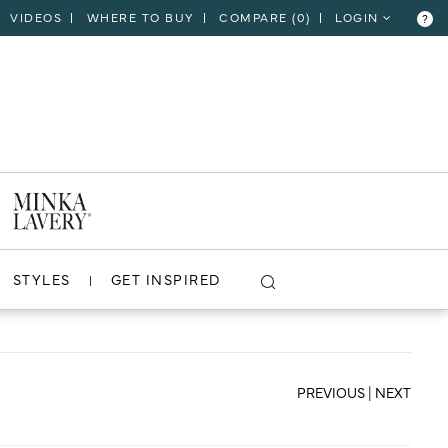
VIDEOS
WHERE TO BUY
COMPARE (
0
)
LOGIN
?
CLOSE
VIEW PROJECT
STYLES
GET INSPIRED
PREVIOUS
|
NEXT