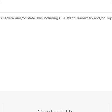
s Federal and/or State laws including US Patent, Trademark and/or Cop
Contact Us