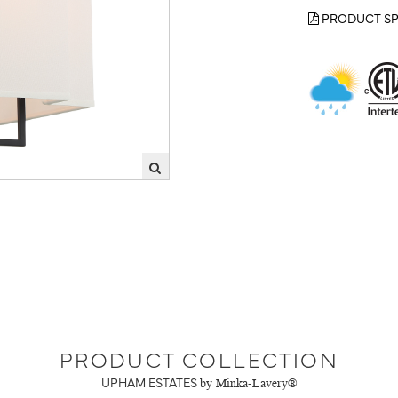
PRODUCT SP
PRODUCT COLLECTION
UPHAM ESTATES
by Minka-Lavery®