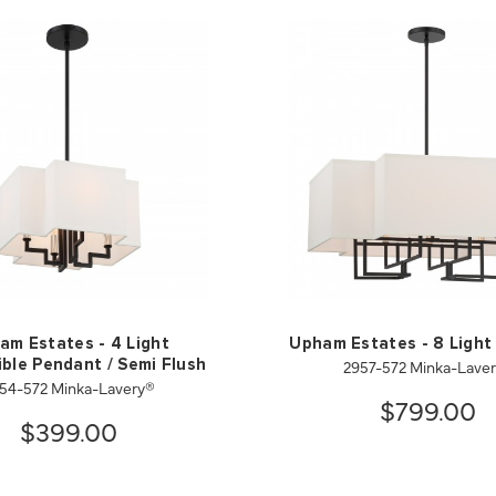
am Estates - 4 Light
Upham Estates - 8 Light
2957-572 Minka-Lave
ble Pendant / Semi Flush
54-572 Minka-Lavery®
$799.00
$399.00