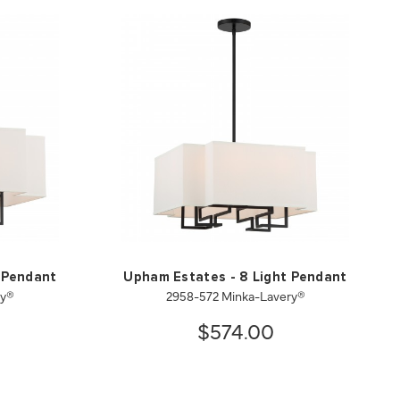
 Pendant
Upham Estates - 8 Light Pendant
ry®
2958-572 Minka-Lavery®
$574.00