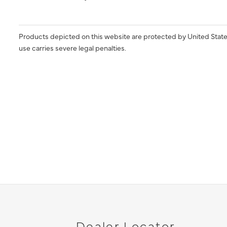
Products depicted on this website are protected by United State
use carries severe legal penalties.
Dealer Locator