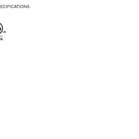
ECIFICATIONS