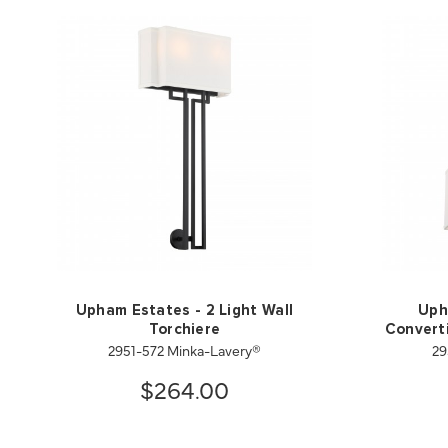
Upham Estates - 2 Light Wall
Uph
Torchiere
Converti
2951-572 Minka-Lavery®
29
$264.00