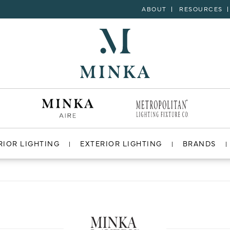
ABOUT
RESOURCES
RIOR LIGHTING
EXTERIOR LIGHTING
BRANDS