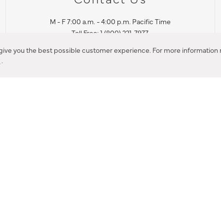
M - F 7:00 a.m. - 4:00 p.m. Pacific Time
Toll Free: 1 (800) 221-7977
Corona, CA
 give you the best possible customer experience. For more information r
y
.
CONTACT US
IES PRODUCT RECALL NOTIFICATION
BARDON PRODUCT REC