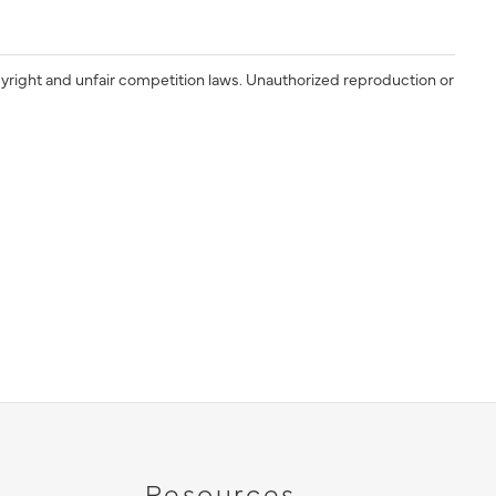
yright and unfair competition laws. Unauthorized reproduction or
Resources