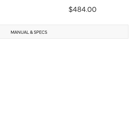
$484.00
MANUAL & SPECS