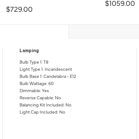
$1059.00
$729.00
Lamping
Bulb Type 1: T8
Light Type 1: Incandescent
Bulb Base 1: Candelabra - E12
Bulb Wattage: 60
Dimmable: Yes
Reverse Capable: No
Balancing Kit Included: No
Light Cap Included: No