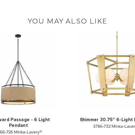
YOU MAY ALSO LIKE
ard Passage - 6 Light
Shimmer 30.75" 6-Light
3786-732 Minka-Lave
Pendant
66-726 Minka-Lavery®