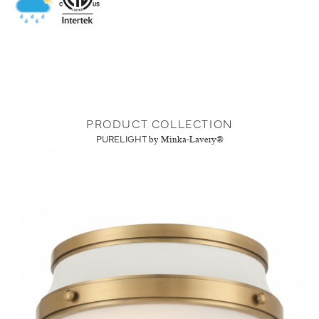
PRODUCT COLLECTION
PURELIGHT
by Minka-Lavery®