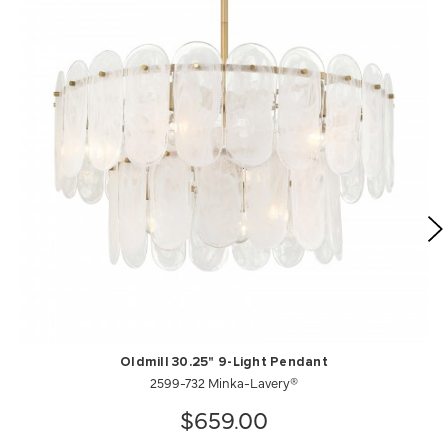
Oldmill 30.25" 9-Light Pendant
2599-732 Minka-Lavery®
$659.00