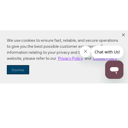
We use cookies to ensure fast, reliable, and secure operations
to give you the best possible customer experience. For more
information relating to your privacy and to cookies used on this
website, please refer to our
Privacy Policy
and
Cookie Policy
.
Dealer Locator
Dismiss
Enter Zip Code
DISTANCE
SEARCH