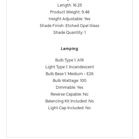
Length: 16.25
Product Weight: 9.48
Height Adjustable: Yes
Shade Finish: Etched Opal Glass
Shade Quantity: 1
Lamping
Bulb Type 1: A19
Light Type 1: Incandescent
Bulb Base 1: Medium - E26
Bulb Wattage: 100
Dimmable: Yes
Reverse Capable: No
Balancing Kit Included: No
Light Cap Included: No