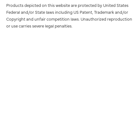
Products depicted on this website are protected by United States
Federal and/or State laws including US Patent, Trademark and/or
Copyright and unfair competition laws. Unauthorized reproduction
or use carries severe legal penalties.