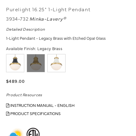
Purelight 16.25" 1-Light Pendant
3934-732
Minka-Lavery®
Detailed Description
1-Light Pendant - Legacy Brass with Etched Opal Glass
Available Finish:
Legacy Brass
$489.00
Product Resources
INSTRUCTION MANUAL - ENGLISH
PRODUCT SPECIFICATIONS