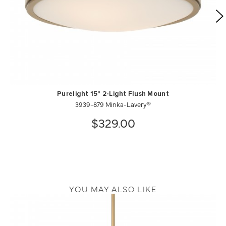
Purelight 15" 2-Light Flush Mount
3939-879 Minka-Lavery®
$329.00
YOU MAY ALSO LIKE