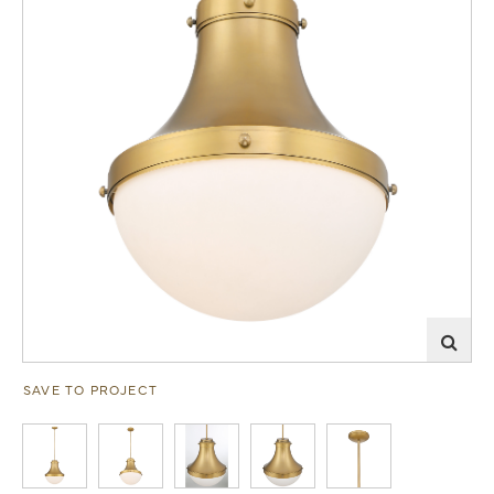
SAVE TO PROJECT