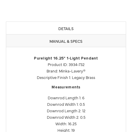
DETAILS
MANUAL & SPECS
Purelight 16.25" 1-Light Pendant
Product ID: 3934-732
Brand: Minka-Lavery®
Descriptive Finish 1: Legacy Brass
Measurements
Downrod Length 1: 6
Downrod Width 1: 0.5
Downrod Length 2: 12
Downrod Width 2: 0.5
Width: 16.25
Height: 19