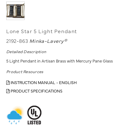
Lone Star 5 Light Pendant
2192-863
Minka-Lavery®
Detailed Description
5 Light Pendant in Artisan Brass with Mercury Pane Glass
Product Resources
INSTRUCTION MANUAL - ENGLISH
PRODUCT SPECIFICATIONS