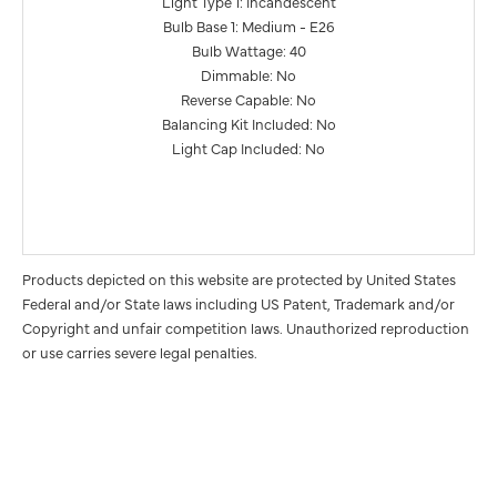
Light Type 1: Incandescent
Bulb Base 1: Medium - E26
Bulb Wattage: 40
Dimmable: No
Reverse Capable: No
Balancing Kit Included: No
Light Cap Included: No
Products depicted on this website are protected by United States
Federal and/or State laws including US Patent, Trademark and/or
Copyright and unfair competition laws. Unauthorized reproduction
or use carries severe legal penalties.