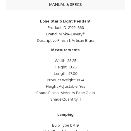
MANUAL & SPECS
Lone Star 5 Light Pendant
Product ID: 2192-863
Brand: Minka-Lavery®
Descriptive Finish 1: Artisan Brass
Measurements
Width: 28.25
Height: 10.75
Length: 27.00
Product Weight: 18.74
Height Adjustable: Yes
Shade Finish: Mercury Pane Glass
Shade Quantity: 1
Lamping
Bulb Type 1: A19