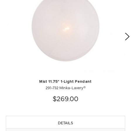
Mist 11.75" 1-Light Pendant
291-732 Minka-Lavery®
$269.00
DETAILS