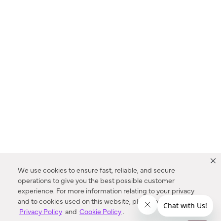
We use cookies to ensure fast, reliable, and secure
operations to give you the best possible customer
experience. For more information relating to your privacy
and to cookies used on this website, please refer to our
Privacy Policy
and
Cookie Policy
.