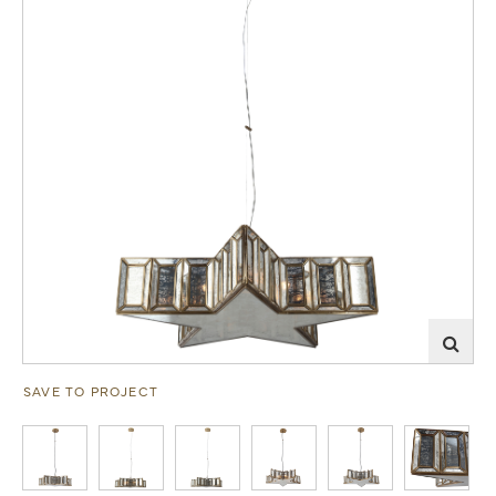
SAVE TO PROJECT