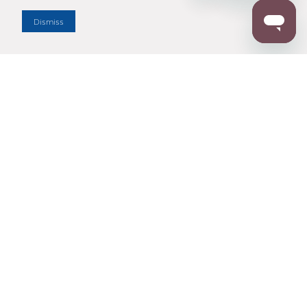
Dealer Locator
Dismiss
Enter Zip Code
DISTANCE
SEARCH
Contact Us
M - F 7:00 a.m. - 4:00 p.m. Pacific Time
Toll Free: 1 (800) 221-7977
Corona, CA
CONTACT US
Resources