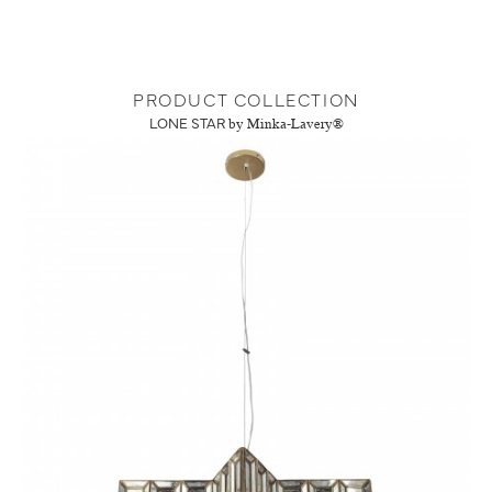
PRODUCT COLLECTION
LONE STAR
by Minka-Lavery®