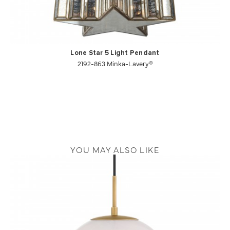
Lone Star 5 Light Pendant
2192-863 Minka-Lavery®
YOU MAY ALSO LIKE