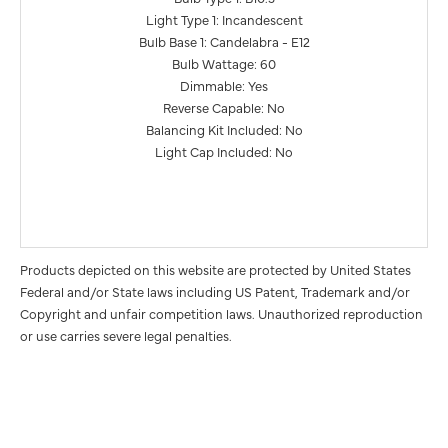
Light Type 1: Incandescent
Bulb Base 1: Candelabra - E12
Bulb Wattage: 60
Dimmable: Yes
Reverse Capable: No
Balancing Kit Included: No
Light Cap Included: No
Products depicted on this website are protected by United States
Federal and/or State laws including US Patent, Trademark and/or
Copyright and unfair competition laws. Unauthorized reproduction
or use carries severe legal penalties.