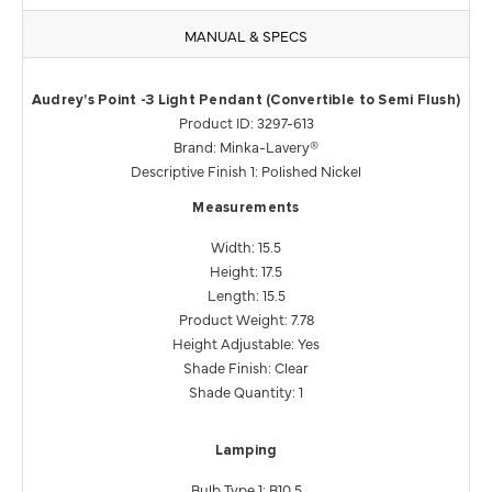
MANUAL & SPECS
Audrey's Point -3 Light Pendant (Convertible to Semi Flush)
Product ID: 3297-613
Brand: Minka-Lavery®
Descriptive Finish 1: Polished Nickel
Measurements
Width: 15.5
Height: 17.5
Length: 15.5
Product Weight: 7.78
Height Adjustable: Yes
Shade Finish: Clear
Shade Quantity: 1
Lamping
Bulb Type 1: B10.5