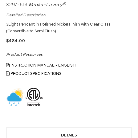
3297-613
Minka-Lavery®
Detailed Description
3Light Pendant in Polished Nickel Finish with Clear Glass
(Convertible to Semi Flush)
$484.00
Product Resources
INSTRUCTION MANUAL - ENGLISH
PRODUCT SPECIFICATIONS
DETAILS