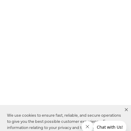
We use cookies to ensure fast, reliable, and secure operations
to give you the best possible customer experience. For more
information relating to your privacy and to cookies used on this