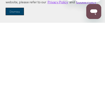
website, please refer to our
Privacy Policy
and
Cookie Policy
.
Dealer Locator
Dismiss
Enter Zip Code
DISTANCE
SEARCH
Contact Us
M - F 7:00 a.m. - 4:00 p.m. Pacific Time
Toll Free: 1 (800) 221-7977
Corona, CA
CONTACT US