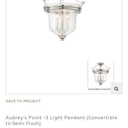
SAVE TO PROJECT
Audrey's Point -3 Light Pendant (Convertible
to Semi Flush)