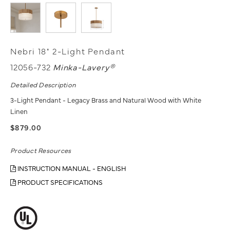
Nebri 18" 2-Light Pendant
12056-732
Minka-Lavery®
Detailed Description
3-Light Pendant - Legacy Brass and Natural Wood with White
Linen
$879.00
Product Resources
INSTRUCTION MANUAL - ENGLISH
PRODUCT SPECIFICATIONS