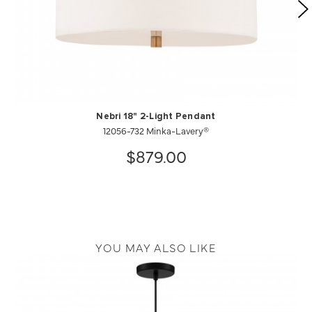
Nebri 18" 2-Light Pendant
12056-732 Minka-Lavery®
$879.00
YOU MAY ALSO LIKE