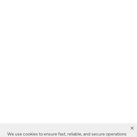
We use cookies to ensure fast, reliable, and secure operations