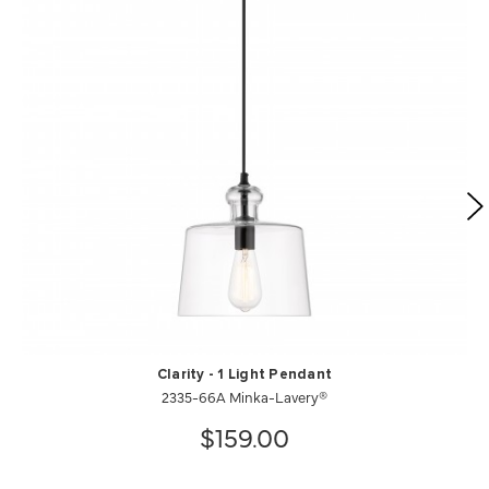
Clarity - 1 Light Pendant
2335-66A Minka-Lavery®
$159.00