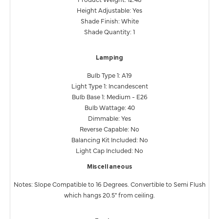
Height Adjustable: Yes
Shade Finish: White
Shade Quantity: 1
Lamping
Bulb Type 1: A19
Light Type 1: Incandescent
Bulb Base 1: Medium - E26
Bulb Wattage: 40
Dimmable: Yes
Reverse Capable: No
Balancing Kit Included: No
Light Cap Included: No
Miscellaneous
Notes: Slope Compatible to 16 Degrees. Convertible to Semi Flush
which hangs 20.5" from ceiling.