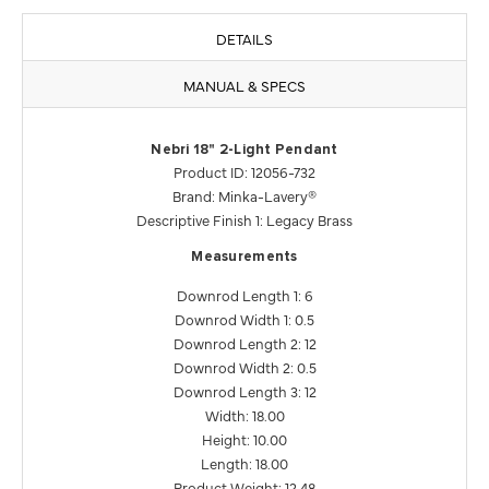
DETAILS
MANUAL & SPECS
Nebri 18" 2-Light Pendant
Product ID: 12056-732
Brand: Minka-Lavery®
Descriptive Finish 1: Legacy Brass
Measurements
Downrod Length 1: 6
Downrod Width 1: 0.5
Downrod Length 2: 12
Downrod Width 2: 0.5
Downrod Length 3: 12
Width: 18.00
Height: 10.00
Length: 18.00
Product Weight: 12.48