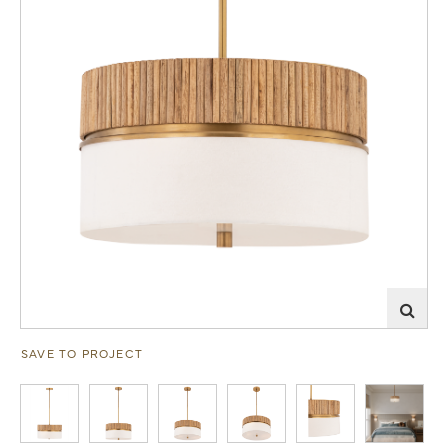
SAVE TO PROJECT