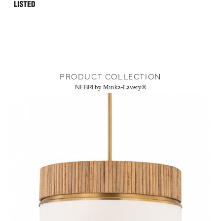
PRODUCT COLLECTION
NEBRI
by Minka-Lavery®