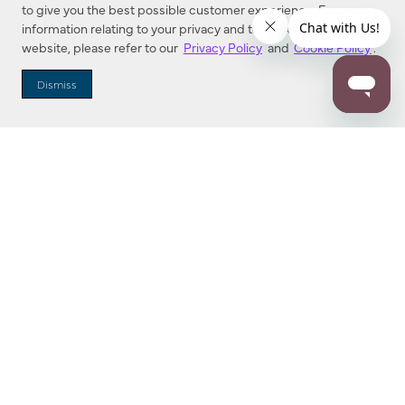
to give you the best possible customer experience. For more
information relating to your privacy and to cookies used on this
website, please refer to our
Privacy Policy
and
Cookie Policy
.
Dealer Locator
Dismiss
Enter Zip Code
DISTANCE
SEARCH
Contact Us
M - F 7:00 a.m. - 4:00 p.m. Pacific Time
Toll Free: 1 (800) 221-7977
Corona, CA
CONTACT US