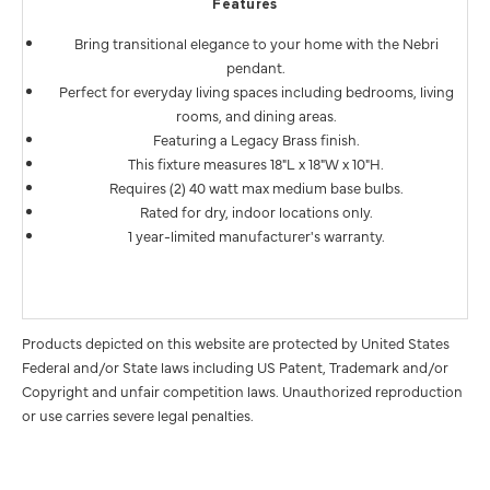
Features
Bring transitional elegance to your home with the Nebri
pendant.
Perfect for everyday living spaces including bedrooms, living
rooms, and dining areas.
Featuring a Legacy Brass finish.
This fixture measures 18"L x 18"W x 10"H.
Requires (2) 40 watt max medium base bulbs.
Rated for dry, indoor locations only.
1 year-limited manufacturer's warranty.
Products depicted on this website are protected by United States
Federal and/or State laws including US Patent, Trademark and/or
Copyright and unfair competition laws. Unauthorized reproduction
or use carries severe legal penalties.