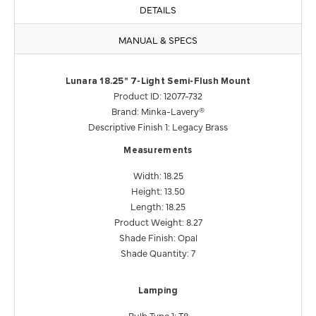
DETAILS
MANUAL & SPECS
Lunara 18.25" 7-Light Semi-Flush Mount
Product ID: 12077-732
Brand: Minka-Lavery®
Descriptive Finish 1: Legacy Brass
Measurements
Width: 18.25
Height: 13.50
Length: 18.25
Product Weight: 8.27
Shade Finish: Opal
Shade Quantity: 7
Lamping
Bulb Type 1: T8