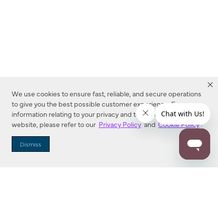
We use cookies to ensure fast, reliable, and secure operations
to give you the best possible customer experience. For more
information relating to your privacy and to cookies used on this
website, please refer to our
Privacy Policy
and
Cookie Policy
.
Dealer Locator
Dismiss
Enter Zip Code
DISTANCE
SEARCH