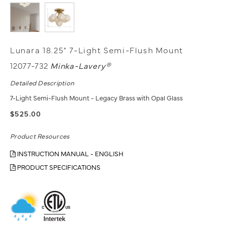
Lunara 18.25" 7-Light Semi-Flush Mount
12077-732
Minka-Lavery®
Detailed Description
7-Light Semi-Flush Mount - Legacy Brass with Opal Glass
$525.00
Product Resources
INSTRUCTION MANUAL - ENGLISH
PRODUCT SPECIFICATIONS