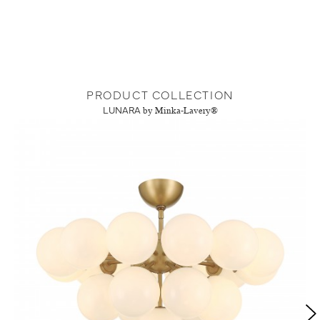
PRODUCT COLLECTION
LUNARA
by Minka-Lavery®