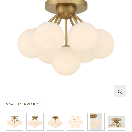
SAVE TO PROJECT