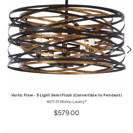
Vortic Flow - 5 Light Semi Flush (Convertible to Pendant)
4671-111 Minka-Lavery®
$579.00