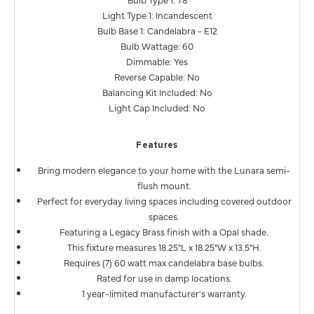
Light Type 1: Incandescent
Bulb Base 1: Candelabra - E12
Bulb Wattage: 60
Dimmable: Yes
Reverse Capable: No
Balancing Kit Included: No
Light Cap Included: No
Features
Bring modern elegance to your home with the Lunara semi-
flush mount.
Perfect for everyday living spaces including covered outdoor
spaces.
Featuring a Legacy Brass finish with a Opal shade.
This fixture measures 18.25"L x 18.25"W x 13.5"H.
Requires (7) 60 watt max candelabra base bulbs.
Rated for use in damp locations.
1 year-limited manufacturer's warranty.