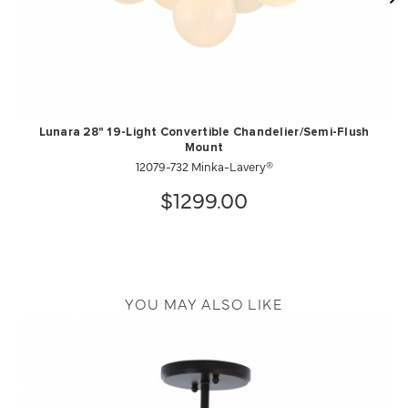
Lunara 28" 19-Light Convertible Chandelier/Semi-Flush
Mount
12079-732 Minka-Lavery®
$1299.00
YOU MAY ALSO LIKE