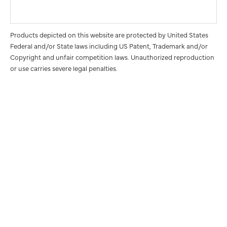
Products depicted on this website are protected by United States
Federal and/or State laws including US Patent, Trademark and/or
Copyright and unfair competition laws. Unauthorized reproduction
or use carries severe legal penalties.