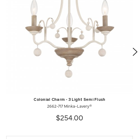
Colonial Charm - 3 Light Semi Flush
2662-717 Minka-Lavery®
$254.00