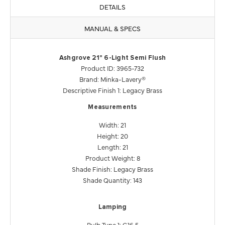
DETAILS
MANUAL & SPECS
Ashgrove 21" 6-Light Semi Flush
Product ID: 3965-732
Brand: Minka-Lavery®
Descriptive Finish 1: Legacy Brass
Measurements
Width: 21
Height: 20
Length: 21
Product Weight: 8
Shade Finish: Legacy Brass
Shade Quantity: 143
Lamping
Bulb Type 1: G16.5