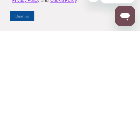
Privacy Policy
and
Cookie Policy
.
Dealer Locator
Dismiss
Enter Zip Code
DISTANCE
SEARCH
Contact Us
M - F 7:00 a.m. - 4:00 p.m. Pacific Time
Toll Free: 1 (800) 221-7977
Corona, CA
CONTACT US