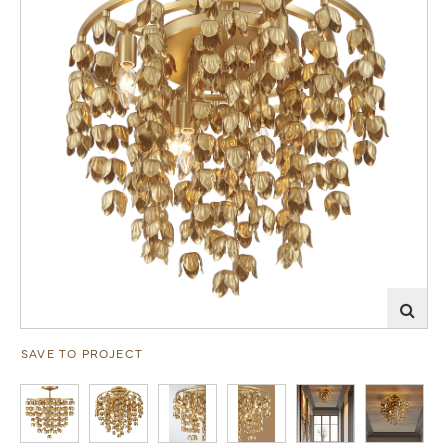
SAVE TO PROJECT