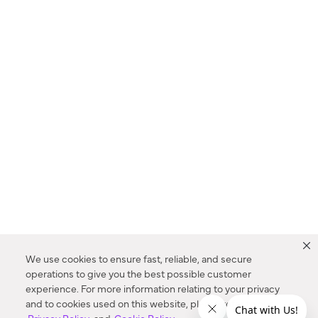
We use cookies to ensure fast, reliable, and secure
operations to give you the best possible customer
experience. For more information relating to your privacy
and to cookies used on this website, please refer to our