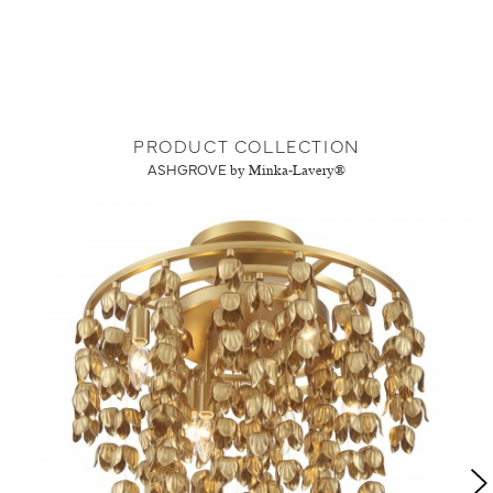
PRODUCT COLLECTION
ASHGROVE
by Minka-Lavery®