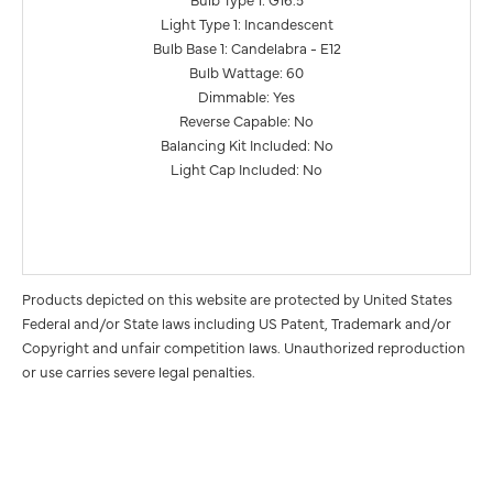
Light Type 1: Incandescent
Bulb Base 1: Candelabra - E12
Bulb Wattage: 60
Dimmable: Yes
Reverse Capable: No
Balancing Kit Included: No
Light Cap Included: No
Products depicted on this website are protected by United States
Federal and/or State laws including US Patent, Trademark and/or
Copyright and unfair competition laws. Unauthorized reproduction
or use carries severe legal penalties.