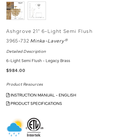
Ashgrove 21" 6-Light Semi Flush
3965-732
Minka-Lavery®
Detailed Description
6-Light Semi Flush - Legacy Brass
$984.00
Product Resources
INSTRUCTION MANUAL - ENGLISH
PRODUCT SPECIFICATIONS