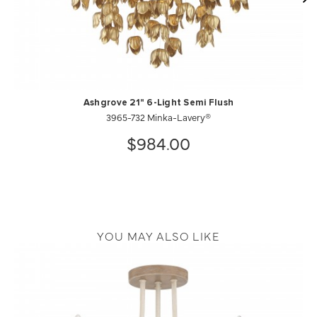
Ashgrove 21" 6-Light Semi Flush
3965-732 Minka-Lavery®
$984.00
YOU MAY ALSO LIKE