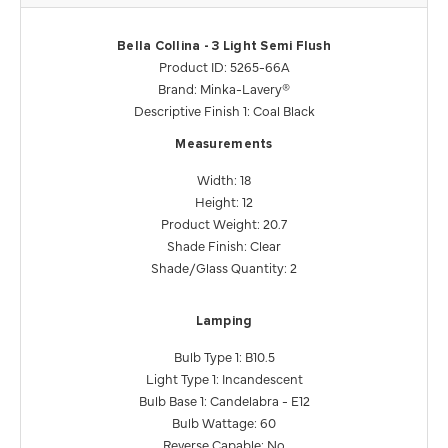
Bella Collina - 3 Light Semi Flush
Product ID: 5265-66A
Brand: Minka-Lavery®
Descriptive Finish 1: Coal Black
Measurements
Width: 18
Height: 12
Product Weight: 20.7
Shade Finish: Clear
Shade/Glass Quantity: 2
Lamping
Bulb Type 1: B10.5
Light Type 1: Incandescent
Bulb Base 1: Candelabra - E12
Bulb Wattage: 60
Reverse Capable: No