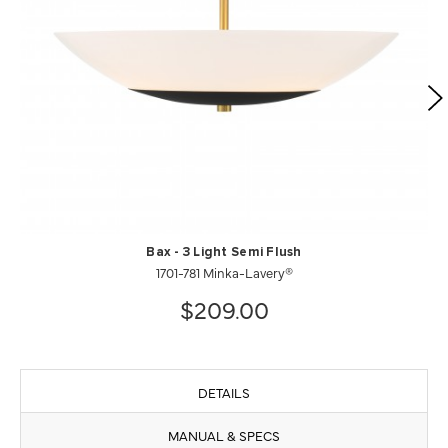
Bax - 3 Light Semi Flush
1701-781 Minka-Lavery®
$209.00
DETAILS
MANUAL & SPECS