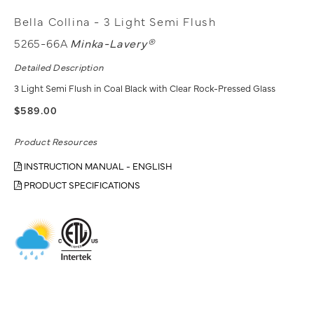
Bella Collina - 3 Light Semi Flush
5265-66A
Minka-Lavery®
Detailed Description
3 Light Semi Flush in Coal Black with Clear Rock-Pressed Glass
$589.00
Product Resources
INSTRUCTION MANUAL - ENGLISH
PRODUCT SPECIFICATIONS