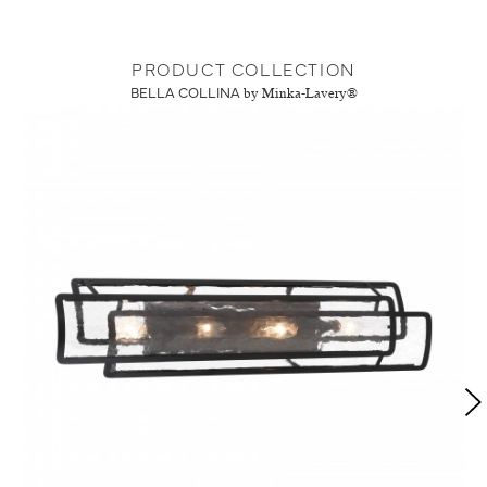
PRODUCT COLLECTION
BELLA COLLINA
by Minka-Lavery®