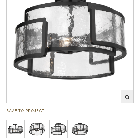
SAVE TO PROJECT