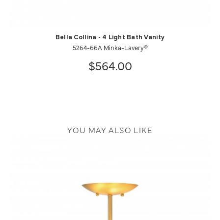
Bella Collina - 4 Light Bath Vanity
5264-66A Minka-Lavery®
$564.00
YOU MAY ALSO LIKE