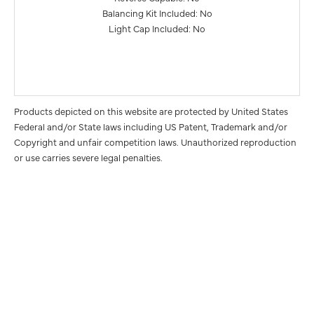
Balancing Kit Included: No
Light Cap Included: No
Products depicted on this website are protected by United States
Federal and/or State laws including US Patent, Trademark and/or
Copyright and unfair competition laws. Unauthorized reproduction
or use carries severe legal penalties.