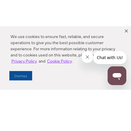
We use cookies to ensure fast, reliable, and secure
operations to give you the best possible customer
experience. For more information relating to your privacy
and to cookies used on this website, please refer to our
Privacy Policy
and
Cookie Policy
.
Dealer Locator
Dismiss
Enter Zip Code
DISTANCE
SEARCH