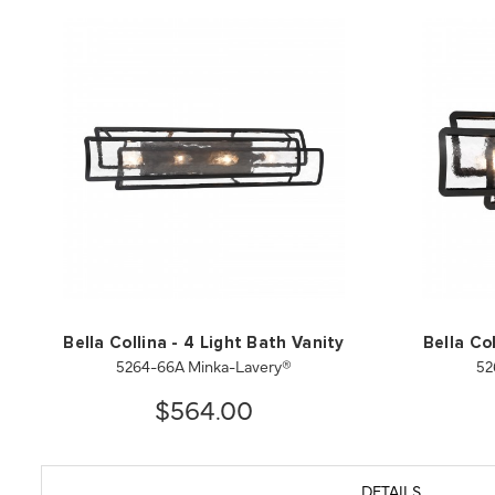
Bella Collina - 4 Light Bath Vanity
Bella Col
5264-66A Minka-Lavery®
52
$564.00
DETAILS