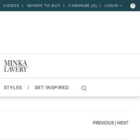
VIDEOS
WHERE TO BUY
COMPARE (
0
)
LOGIN
?
CLOSE
VIEW PROJECT
STYLES
GET INSPIRED
PREVIOUS
|
NEXT