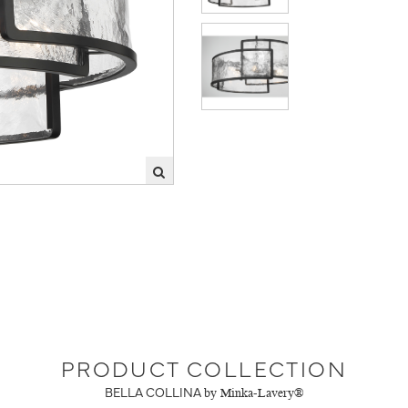
PRODUCT COLLECTION
BELLA COLLINA
by Minka-Lavery®