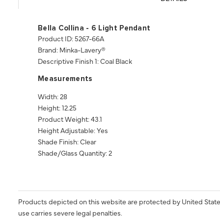
Bella Collina - 6 Light Pendant
Product ID: 5267-66A
Brand: Minka-Lavery®
Descriptive Finish 1: Coal Black
Measurements
Width: 28
Height: 12.25
Product Weight: 43.1
Height Adjustable: Yes
Shade Finish: Clear
Shade/Glass Quantity: 2
Products depicted on this website are protected by United State
use carries severe legal penalties.