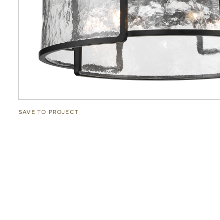
SAVE TO PROJECT