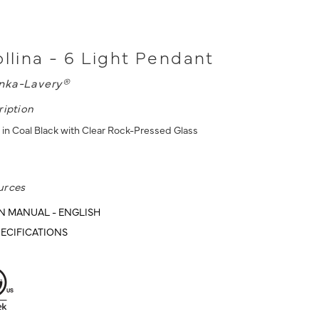
ollina - 6 Light Pendant
nka-Lavery®
ription
 in Coal Black with Clear Rock-Pressed Glass
urces
N MANUAL - ENGLISH
ECIFICATIONS