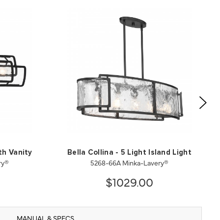
ath Vanity
Bella Collina - 5 Light Island Light
ry®
5268-66A Minka-Lavery®
$1029.00
MANUAL & SPECS