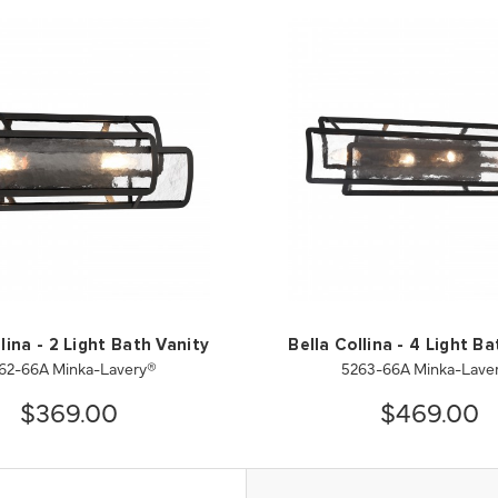
lina - 2 Light Bath Vanity
Bella Collina - 4 Light B
62-66A Minka-Lavery®
5263-66A Minka-Lave
$369.00
$469.00