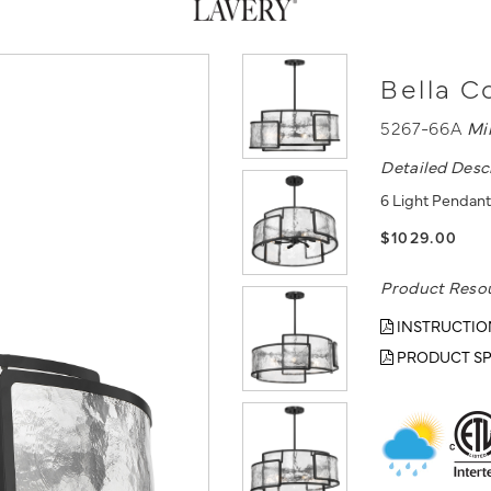
Bella C
5267-66A
Mi
Detailed Desc
6 Light Pendant
$1029.00
Product Reso
INSTRUCTIO
PRODUCT SP