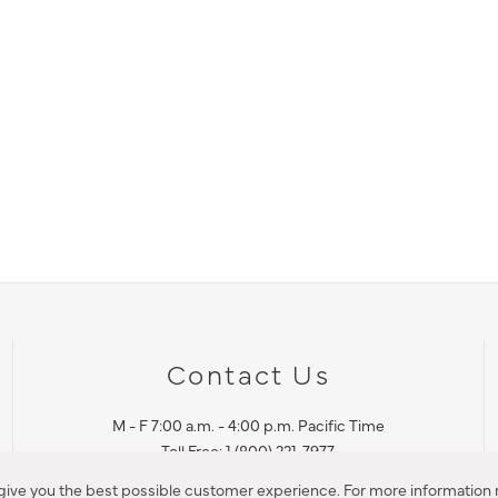
Contact Us
M - F 7:00 a.m. - 4:00 p.m. Pacific Time
Toll Free: 1 (800) 221-7977
Corona, CA
 give you the best possible customer experience. For more information r