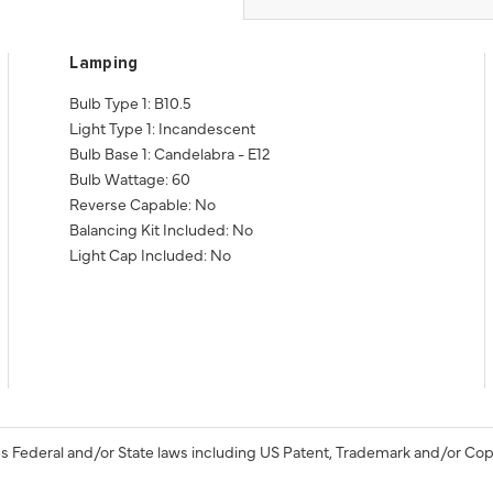
Lamping
Bulb Type 1: B10.5
Light Type 1: Incandescent
Bulb Base 1: Candelabra - E12
Bulb Wattage: 60
Reverse Capable: No
Balancing Kit Included: No
Light Cap Included: No
s Federal and/or State laws including US Patent, Trademark and/or Cop