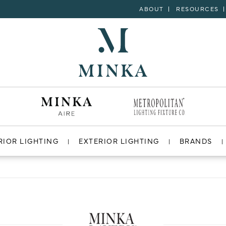
ABOUT
RESOURCES
RIOR LIGHTING
EXTERIOR LIGHTING
BRANDS