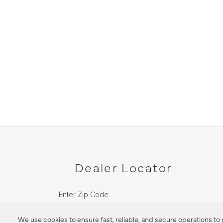
Dealer Locator
Enter Zip Code
DISTANCE
We use cookies to ensure fast, reliable, and secure operations to