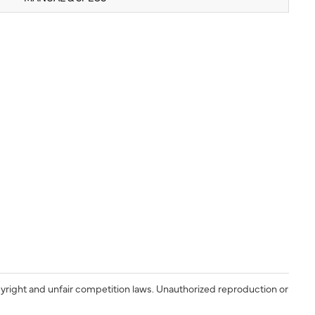
yright and unfair competition laws. Unauthorized reproduction or