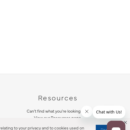
Resources
Can’t find what you’re looking for?
View our Resources page.
elating to your privacy and to cookies used on
Dismiss