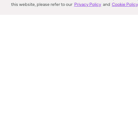
this website, please refer to our
Privacy Policy
and
Cookie Polic
SEARCH
VORTIC FLOW SER
ABOUT
FAQ
US 
© 2018-2026 Minka Lighting LLC. All rights reserved.
|
Terms of Use
|