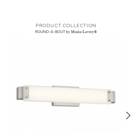
PRODUCT COLLECTION
ROUND-A-BOUT
by Minka-Lavery®