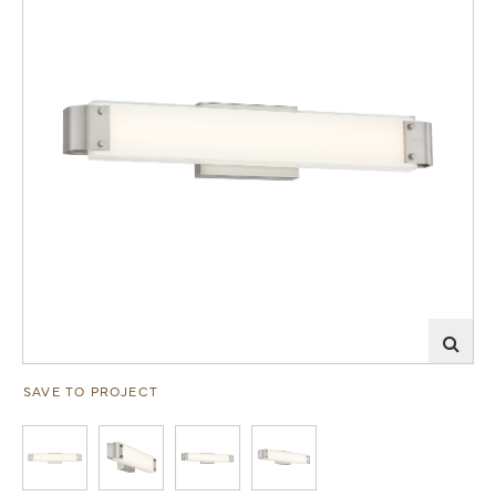
SAVE TO PROJECT