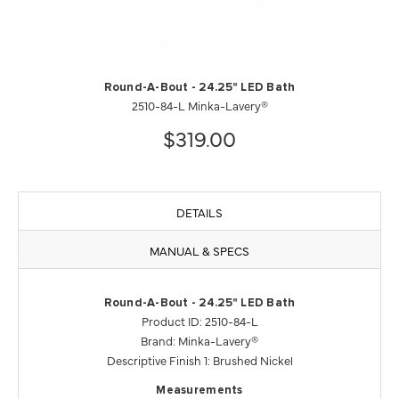
Round-A-Bout - 24.25" LED Bath
2510-84-L Minka-Lavery®
$319.00
DETAILS
MANUAL & SPECS
Round-A-Bout - 24.25" LED Bath
Product ID: 2510-84-L
Brand: Minka-Lavery®
Descriptive Finish 1: Brushed Nickel
Measurements