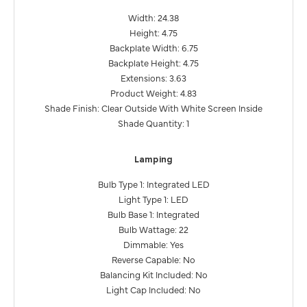
Width: 24.38
Height: 4.75
Backplate Width: 6.75
Backplate Height: 4.75
Extensions: 3.63
Product Weight: 4.83
Shade Finish: Clear Outside With White Screen Inside
Shade Quantity: 1
Lamping
Bulb Type 1: Integrated LED
Light Type 1: LED
Bulb Base 1: Integrated
Bulb Wattage: 22
Dimmable: Yes
Reverse Capable: No
Balancing Kit Included: No
Light Cap Included: No