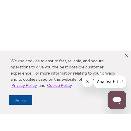
We use cookies to ensure fast, reliable, and secure
operations to give you the best possible customer
experience. For more information relating to your privacy
and to cookies used on this website, please refer to our
Privacy Policy
and
Cookie Policy
.
Dealer Locator
Dismiss
Enter Zip Code
DISTANCE