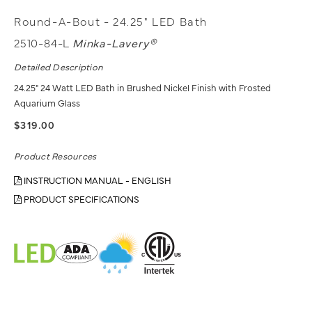
Round-A-Bout - 24.25" LED Bath
2510-84-L
Minka-Lavery®
Detailed Description
24.25" 24 Watt LED Bath in Brushed Nickel Finish with Frosted
Aquarium Glass
$319.00
Product Resources
INSTRUCTION MANUAL - ENGLISH
PRODUCT SPECIFICATIONS