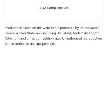
ADA Compliant: Yes
Products depicted on this website are protected by United States
Federal and/or State laws including US Patent, Trademark and/or
Copyright and unfair competition laws. Unauthorized reproduction
or use carries severe legal penalties.