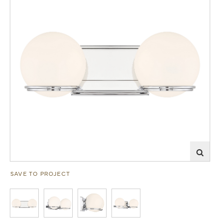
SAVE TO PROJECT