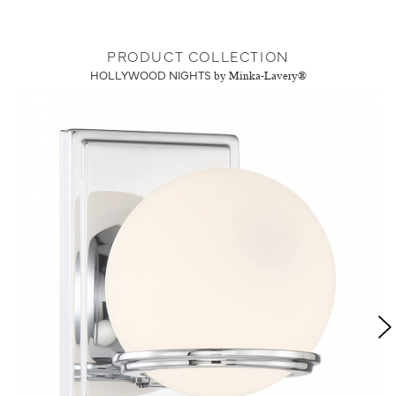
PRODUCT COLLECTION
HOLLYWOOD NIGHTS
by Minka-Lavery®