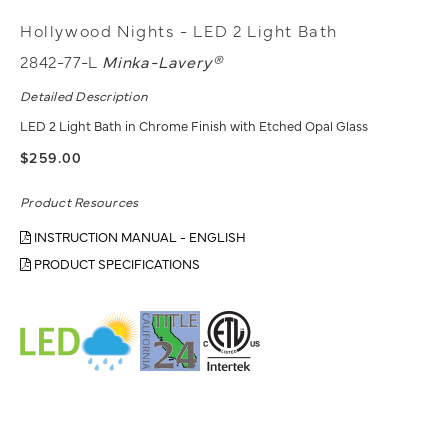
Hollywood Nights - LED 2 Light Bath
2842-77-L
Minka-Lavery®
Detailed Description
LED 2 Light Bath in Chrome Finish with Etched Opal Glass
$259.00
Product Resources
INSTRUCTION MANUAL - ENGLISH
PRODUCT SPECIFICATIONS