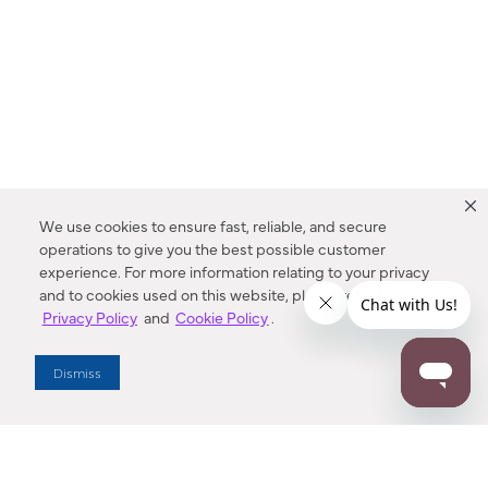
We use cookies to ensure fast, reliable, and secure
operations to give you the best possible customer
experience. For more information relating to your privacy
and to cookies used on this website, please refer to our
Privacy Policy
and
Cookie Policy
.
Dealer Locator
Dismiss
Enter Zip Code
DISTANCE