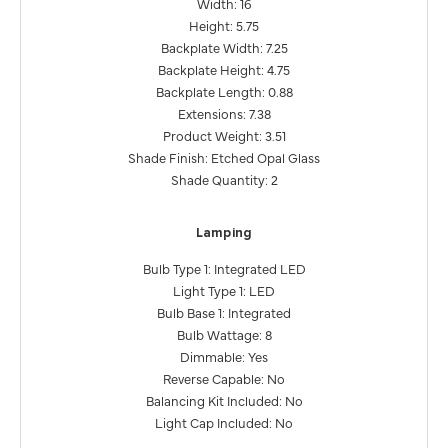
Width: 16
Height: 5.75
Backplate Width: 7.25
Backplate Height: 4.75
Backplate Length: 0.88
Extensions: 7.38
Product Weight: 3.51
Shade Finish: Etched Opal Glass
Shade Quantity: 2
Lamping
Bulb Type 1: Integrated LED
Light Type 1: LED
Bulb Base 1: Integrated
Bulb Wattage: 8
Dimmable: Yes
Reverse Capable: No
Balancing Kit Included: No
Light Cap Included: No