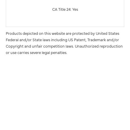
CA Title 24: Yes
Products depicted on this website are protected by United States
Federal and/or State laws including US Patent, Trademark and/or
Copyright and unfair competition laws. Unauthorized reproduction
or use carries severe legal penalties.