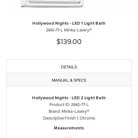
Hollywood Nights - LED 1 Light Bath
2841-77-L Minka-Lavery®
$139.00
DETAILS
MANUAL & SPECS
Hollywood Nights - LED 2 Light Bath
Product ID: 2842-77-L
Brand: Minka-Lavery®
Descriptive Finish 1: Chrome
Measurements