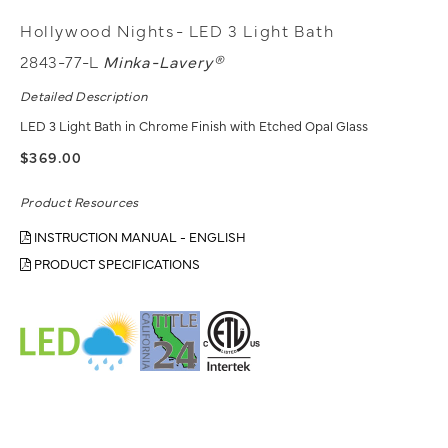
Hollywood Nights- LED 3 Light Bath
2843-77-L
Minka-Lavery®
Detailed Description
LED 3 Light Bath in Chrome Finish with Etched Opal Glass
$369.00
Product Resources
INSTRUCTION MANUAL - ENGLISH
PRODUCT SPECIFICATIONS