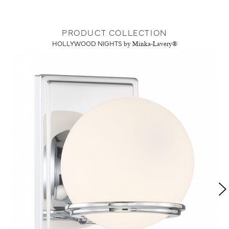
PRODUCT COLLECTION
HOLLYWOOD NIGHTS
by Minka-Lavery®