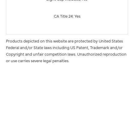
CA Title 24: Yes
Products depicted on this website are protected by United States
Federal and/or State laws including US Patent, Trademark and/or
Copyright and unfair competition laws. Unauthorized reproduction
or use carries severe legal penalties.