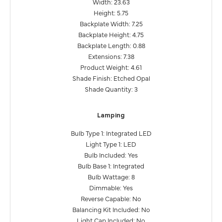
Width: 23.63
Height: 5.75
Backplate Width: 7.25
Backplate Height: 4.75
Backplate Length: 0.88
Extensions: 7.38
Product Weight: 4.61
Shade Finish: Etched Opal
Shade Quantity: 3
Lamping
Bulb Type 1: Integrated LED
Light Type 1: LED
Bulb Included: Yes
Bulb Base 1: Integrated
Bulb Wattage: 8
Dimmable: Yes
Reverse Capable: No
Balancing Kit Included: No
Light Cap Included: No