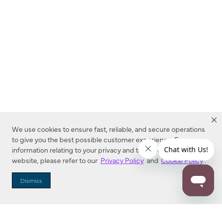
We use cookies to ensure fast, reliable, and secure operations
to give you the best possible customer experience. For more
information relating to your privacy and to cookies used on this
website, please refer to our
Privacy Policy
and
Cookie Policy
.
Dealer Locator
Dismiss
Enter Zip Code
DISTANCE