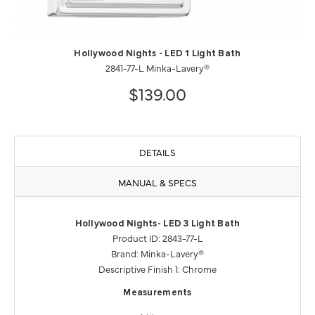
Hollywood Nights - LED 1 Light Bath
2841-77-L Minka-Lavery®
$139.00
DETAILS
MANUAL & SPECS
Hollywood Nights- LED 3 Light Bath
Product ID: 2843-77-L
Brand: Minka-Lavery®
Descriptive Finish 1: Chrome
Measurements