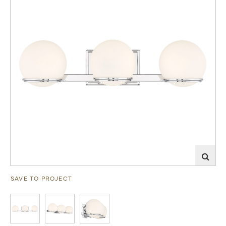
SAVE TO PROJECT