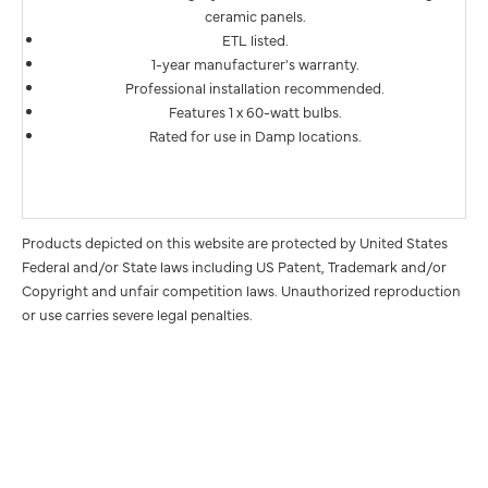
ceramic panels.
ETL listed.
1-year manufacturer's warranty.
Professional installation recommended.
Features 1 x 60-watt bulbs.
Rated for use in Damp locations.
Products depicted on this website are protected by United States
Federal and/or State laws including US Patent, Trademark and/or
Copyright and unfair competition laws. Unauthorized reproduction
or use carries severe legal penalties.