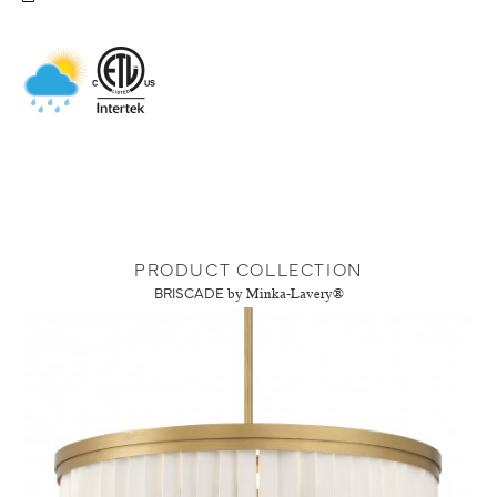
PRODUCT COLLECTION
BRISCADE
by Minka-Lavery®