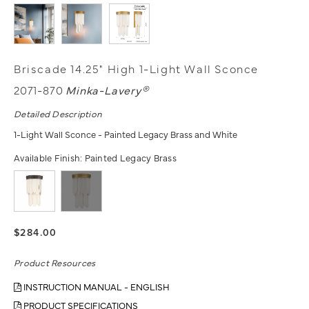
Briscade 14.25" High 1-Light Wall Sconce
2071-870
Minka-Lavery®
Detailed Description
1-Light Wall Sconce - Painted Legacy Brass and White
Available Finish:
Painted Legacy Brass
$284.00
Product Resources
INSTRUCTION MANUAL - ENGLISH
PRODUCT SPECIFICATIONS