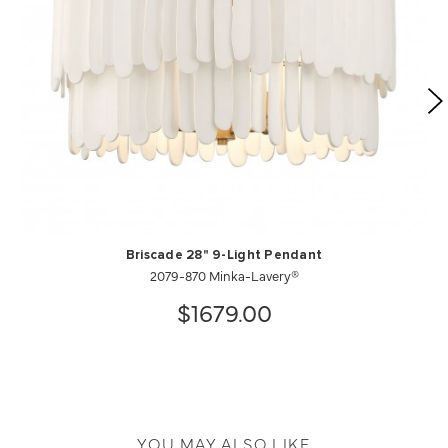
Briscade 28" 9-Light Pendant
2079-870 Minka-Lavery®
$1679.00
YOU MAY ALSO LIKE