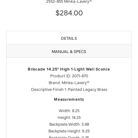
2552-855 Minka-Lavery®
$284.00
DETAILS
MANUAL & SPECS
Briscade 14.25" High 1-Light Wall Sconce
Product ID: 2071-870
Brand: Minka-Lavery®
Descriptive Finish 1: Painted Legacy Brass
Measurements
Width: 8.25
Height: 14.25
Backplate Width: 5.88
Backplate Height: 9.25
Backplate Depth: 0.75