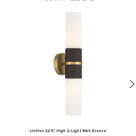
Linthor 22.5" High 2-Light Wall Sconce