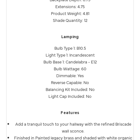
Extensions: 4.75
Product Weight: 4.81
Shade Quantity: 12
Lamping
Bulb Type 1: B10.5
Light Type 1: Incandescent
Bulb Base 1: Candelabra - E12
Bulb Wattage: 60
Dimmable: Yes
Reverse Capable: No
Balancing Kit Included: No
Light Cap Included: No
Features
Add a tranquil touch to your hallway with the refined Briscade
wall sconce.
Finished in Painted legacy brass and shaded with white organic