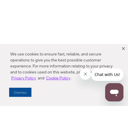
We use cookies to ensure fast, reliable, and secure
operations to give you the best possible customer
experience. For more information relating to your privacy
and to cookies used on this website, please refer to our
Privacy Policy
and
Cookie Policy
.
Dealer Locator
Dismiss
Enter Zip Code
DISTANCE