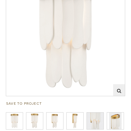
SAVE TO PROJECT