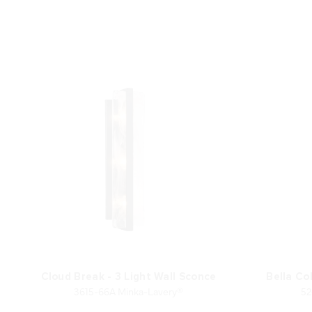
Cloud Break - 3 Light Wall Sconce
Bella Col
3615-66A Minka-Lavery®
52