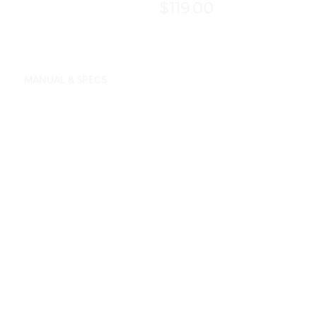
$119.00
MANUAL & SPECS