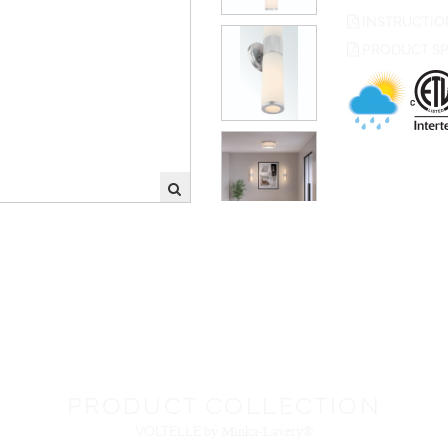
PRODUCT SP
PRODUCT COLLECTION
VOLTELLE
by Minka-Lavery®