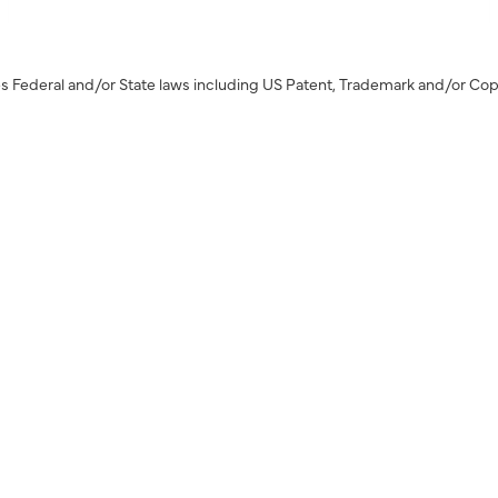
s Federal and/or State laws including US Patent, Trademark and/or Cop