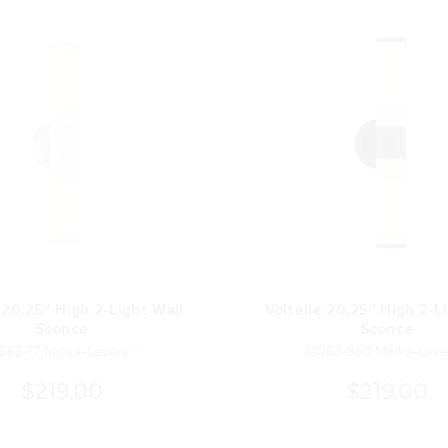
 20.25" High 2-Light Wall
Voltelle 20.25" High 2-L
Sconce
Sconce
062-77 Minka-Lavery®
12062-860 Minka-Lave
$219.00
$219.00