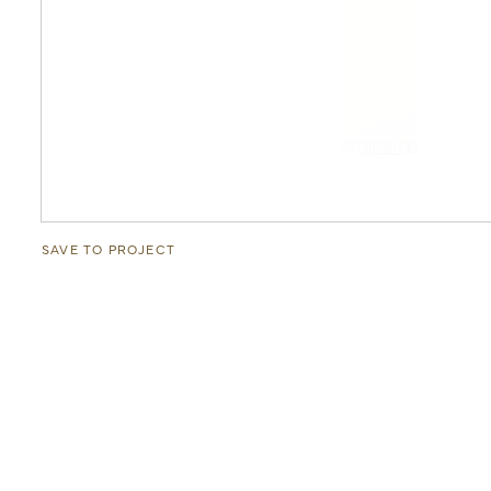
SAVE TO PROJECT