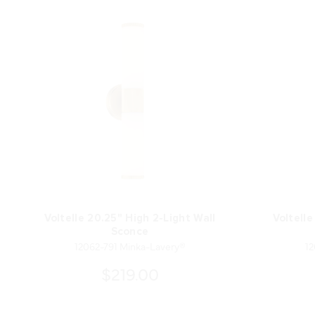
Voltelle 20.25" High 2-Light Wall
Voltelle
Sconce
12062-791 Minka-Lavery®
12
$219.00