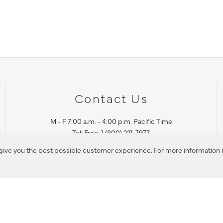
Contact Us
M - F 7:00 a.m. - 4:00 p.m. Pacific Time
Toll Free: 1 (800) 221-7977
Corona, CA
 give you the best possible customer experience. For more information r
y
.
CONTACT US