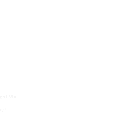
ight Wall
ry®