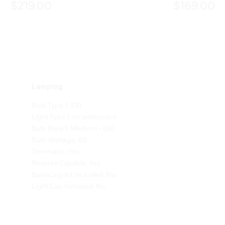
$219.00
$169.00
Lamping
Bulb Type 1: T10
Light Type 1: Incandescent
Bulb Base 1: Medium - E26
Bulb Wattage: 60
Dimmable: Yes
Reverse Capable: Yes
Balancing Kit Included: No
Light Cap Included: No