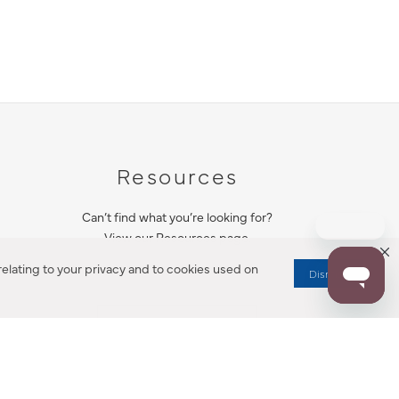
Resources
Can’t find what you’re looking for?
View our Resources page.
elating to your privacy and to cookies used on
Dismiss
RESOURCES