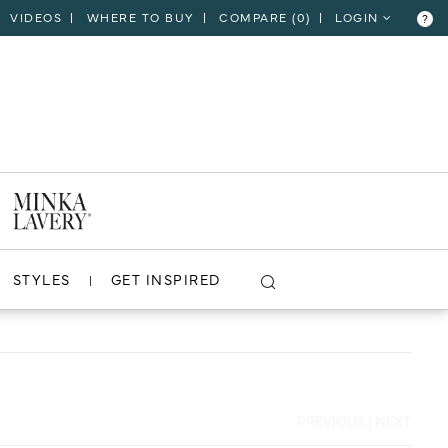
VIDEOS
WHERE TO BUY
COMPARE (
0
)
LOGIN
?
CLOSE
VIEW PROJECT
STYLES
GET INSPIRED
PREVIOUS
|
NEXT