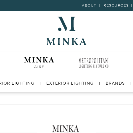
ABOUT
RESOURCES
RIOR LIGHTING
EXTERIOR LIGHTING
BRANDS