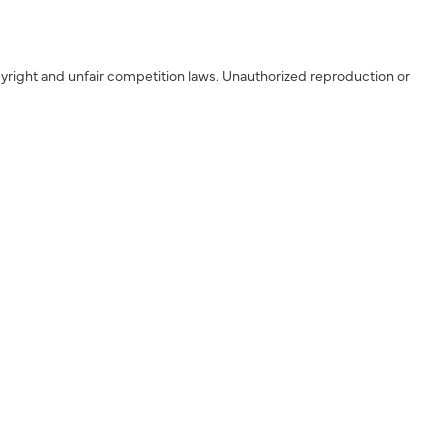
yright and unfair competition laws. Unauthorized reproduction or