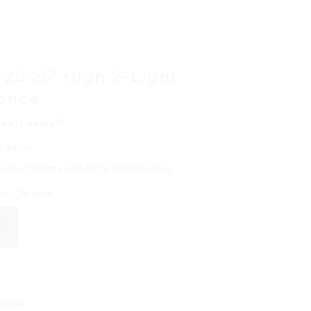
e 20.25" High 2-Light
conce
ka-Lavery®
ription
once - Chrome with Etched White Glass
sh:
Chrome
urces
N MANUAL - ENGLISH