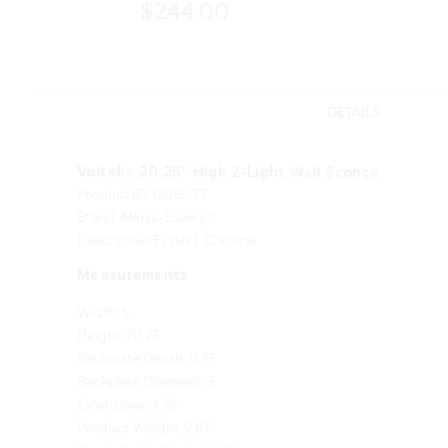
$244.00
DETAILS
Voltelle 20.25" High 2-Light Wall Sconce
Product ID: 12062-77
Brand: Minka-Lavery®
Descriptive Finish 1: Chrome
Measurements
Width: 5
Height: 20.25
Backplate Depth: 0.75
Backplate Diameter: 5
Extensions: 4.75
Product Weight: 2.87
Shade Finish: Etched White
Shade Quantity: 2