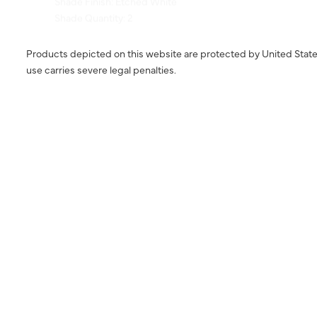
Products depicted on this website are protected by United State
use carries severe legal penalties.