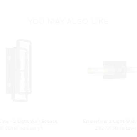
YOU MAY ALSO LIKE
lina - 2 Light Wall Sconce
Emmerham 2 Light Wall
61-66A Minka-Lavery®
2182-726 Minka-Lave