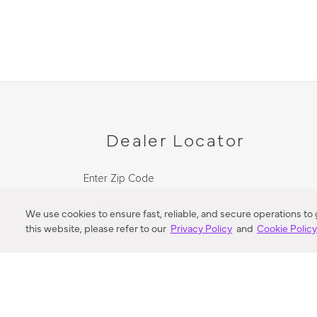
Dealer Locator
Enter Zip Code
DISTANCE
We use cookies to ensure fast, reliable, and secure operations to
this website, please refer to our
Privacy Policy
and
Cookie Polic
SEARCH