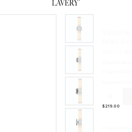
Voltell
Wall S
12062-77
Min
Detailed Desc
2-Light Wall Sc
Available Fini
$219.00
Product Reso
INSTRUCTIO