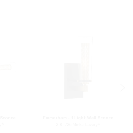
 Sconce
Emmerham - 1 Light Wall Sconce
ry®
2181-726 Minka-Lavery®