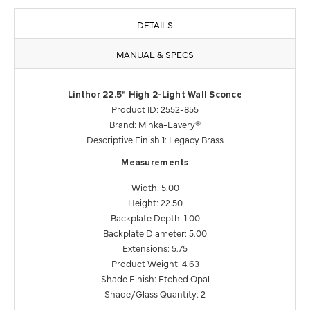
DETAILS
MANUAL & SPECS
Linthor 22.5" High 2-Light Wall Sconce
Product ID: 2552-855
Brand: Minka-Lavery®
Descriptive Finish 1: Legacy Brass
Measurements
Width: 5.00
Height: 22.50
Backplate Depth: 1.00
Backplate Diameter: 5.00
Extensions: 5.75
Product Weight: 4.63
Shade Finish: Etched Opal
Shade/Glass Quantity: 2