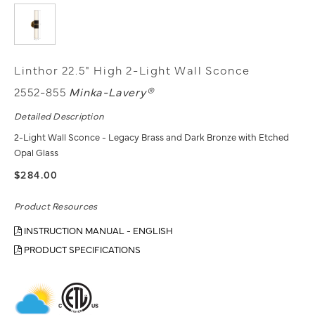
Linthor 22.5" High 2-Light Wall Sconce
2552-855
Minka-Lavery®
Detailed Description
2-Light Wall Sconce - Legacy Brass and Dark Bronze with Etched
Opal Glass
$284.00
Product Resources
INSTRUCTION MANUAL - ENGLISH
PRODUCT SPECIFICATIONS