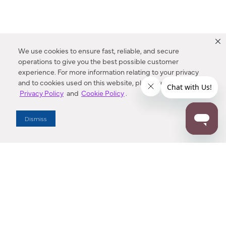
We use cookies to ensure fast, reliable, and secure
operations to give you the best possible customer
experience. For more information relating to your privacy
and to cookies used on this website, please refer to our
Privacy Policy
and
Cookie Policy
.
Dealer Locator
Dismiss
Enter Zip Code
DISTANCE
SEARCH
Contact Us