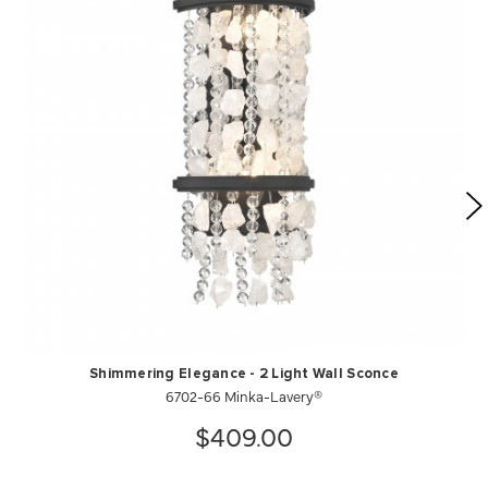
Shimmering Elegance - 2 Light Wall Sconce
6702-66 Minka-Lavery®
$409.00