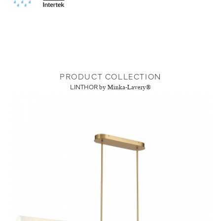
PRODUCT COLLECTION
LINTHOR
by Minka-Lavery®