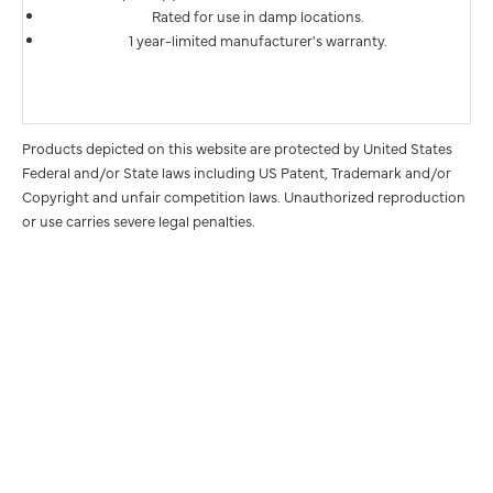
Rated for use in damp locations.
1 year-limited manufacturer's warranty.
Products depicted on this website are protected by United States
Federal and/or State laws including US Patent, Trademark and/or
Copyright and unfair competition laws. Unauthorized reproduction
or use carries severe legal penalties.