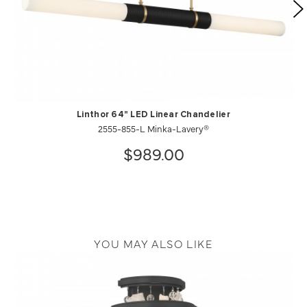
Linthor 64" LED Linear Chandelier
2555-855-L Minka-Lavery®
$989.00
YOU MAY ALSO LIKE