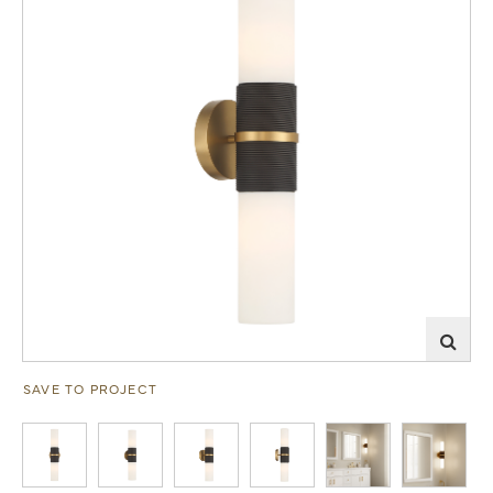
SAVE TO PROJECT