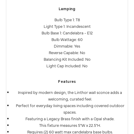
Lamping
Bulb Type 1: T8
Light Type 1: Incandescent
Bulb Base 1: Candelabra - E12
Bulb Wattage: 60
Dimmable: Yes
Reverse Capable: No
Balancing Kit Included: No
Light Cap Included: No
Features
Inspired by modern design, the Linthor wall sconce adds a
welcoming, curated feel.
Perfect for everyday living spaces including covered outdoor
spaces.
Featuring a Legacy Brass finish with a Opal shade.
This fixture measures 5"W x 22.5"H.
Requires (2) 60 watt max candelabra base bulbs.