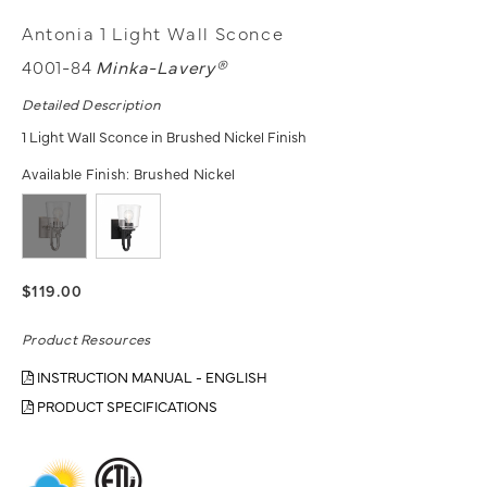
Antonia 1 Light Wall Sconce
4001-84
Minka-Lavery®
Detailed Description
1 Light Wall Sconce in Brushed Nickel Finish
Available Finish:
Brushed Nickel
$119.00
Product Resources
INSTRUCTION MANUAL - ENGLISH
PRODUCT SPECIFICATIONS