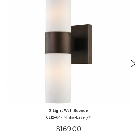
2 Light Wall Sconce
6212-647 Minka-Lavery®
$169.00