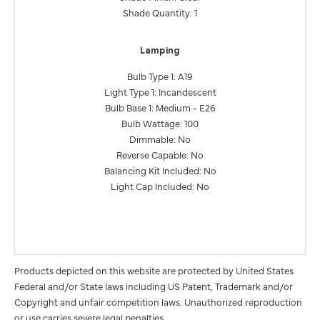
Shade Quantity: 1
Lamping
Bulb Type 1: A19
Light Type 1: Incandescent
Bulb Base 1: Medium - E26
Bulb Wattage: 100
Dimmable: No
Reverse Capable: No
Balancing Kit Included: No
Light Cap Included: No
Products depicted on this website are protected by United States
Federal and/or State laws including US Patent, Trademark and/or
Copyright and unfair competition laws. Unauthorized reproduction
or use carries severe legal penalties.