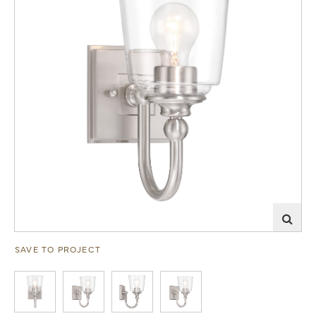
SAVE TO PROJECT