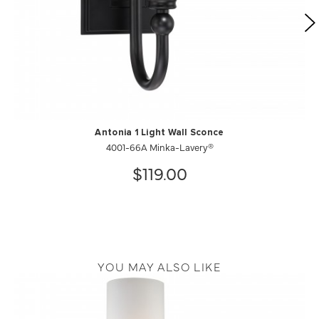
Antonia 1 Light Wall Sconce
4001-66A Minka-Lavery®
$119.00
YOU MAY ALSO LIKE