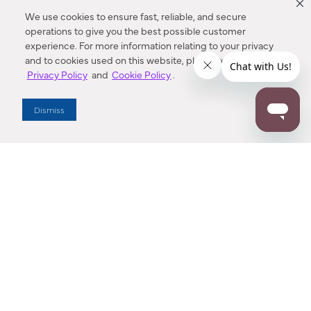
We use cookies to ensure fast, reliable, and secure
operations to give you the best possible customer
experience. For more information relating to your privacy
and to cookies used on this website, please refer to our
Privacy Policy
and
Cookie Policy
.
Dealer Locator
Dismiss
Enter Zip Code
DISTANCE
SEARCH
Contact Us
M - F 7:00 a.m. - 4:00 p.m. Pacific Time
Toll Free: 1 (800) 221-7977