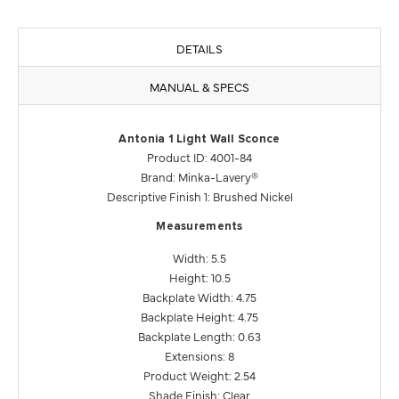
DETAILS
MANUAL & SPECS
Antonia 1 Light Wall Sconce
Product ID: 4001-84
Brand: Minka-Lavery®
Descriptive Finish 1: Brushed Nickel
Measurements
Width: 5.5
Height: 10.5
Backplate Width: 4.75
Backplate Height: 4.75
Backplate Length: 0.63
Extensions: 8
Product Weight: 2.54
Shade Finish: Clear