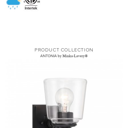
PRODUCT COLLECTION
ANTONIA
by Minka-Lavery®