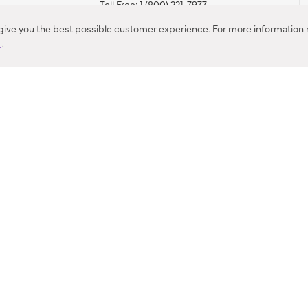
Toll Free: 1 (800) 221-7977
Corona, CA
 give you the best possible customer experience. For more information r
y
.
CONTACT US
IES PRODUCT RECALL NOTIFICATION
BARDON PRODUCT REC
DEALER LOCATOR
INTERNATIONAL DEALER LOCATOR
Privacy Policy & Security
|
Cookie Policy
|
Do Not Sell or Share My Informat