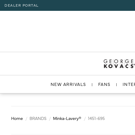
DEALER PORTAL
INTERIOR LIGHTING
INTERIOR LIGHTING
INTERIOR LIGHTING
INTERIOR LIGHTING
INTERIOR LIGHTING
EXTERIOR LIGHTING
EXTERIOR LIGHTING
EXTERIOR LIGHTING
EXTERIOR LIGHTING
RESOURCES
Hello,
!
ALL CEILING
ALL WALL
ALL FLOOR
ALL TABLE
ALL ACCESSORIES
ALL WALL
ALL CEILING
ALL POST LIGHT
ALL ACCESSORIES
CHANDELIER
BATH
FLOOR LAMP
TABLE LAMP
MIRROR
WALL MOUNT
FLUSH MOUNT
POST LANTERN
ACCOUNT
MY ACCOUNT
MINI-CHANDELIER
SCONCE
POCKET LANTERN
CHANDELIER
POST MOUNT
MINI-PENDANT
SWING ARM
PENDANT
HELP
PENDANT
HANGING LANTERNS
ISLAND
LOGOUT
NEW ARRIVALS
FANS
INTE
FLUSH MOUNT
SEMI FLUSH
Home
BRANDS
Minka-Lavery®
1451-695