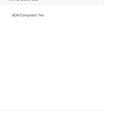
ADA Compliant: Yes