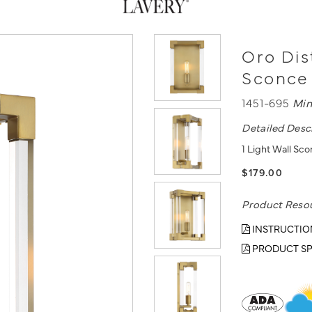
Oro Dist
Sconce
1451-695
Min
Detailed Desc
1 Light Wall Sco
$179.00
Product Reso
INSTRUCTIO
PRODUCT SP