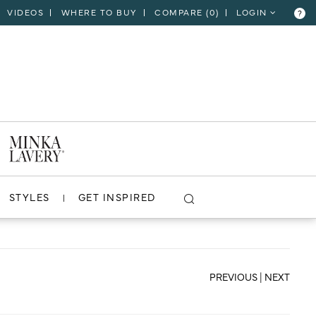
VIDEOS
WHERE TO BUY
COMPARE (
0
)
LOGIN
?
CLOSE
VIEW PROJECT
STYLES
GET INSPIRED
PREVIOUS
|
NEXT