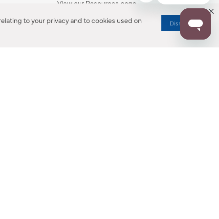
View our Resources page.
elating to your privacy and to cookies used on
Dismiss
RESOURCES
ALL NOTIFICATION
WARRANTY REGISTRATION
ion
|
CA Privacy Rights
|
Your Privacy Rights
|
Accessibility Statement