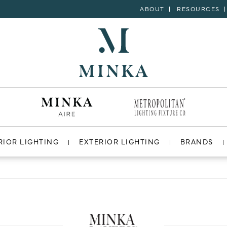
ABOUT
RESOURCES
RIOR LIGHTING
EXTERIOR LIGHTING
BRANDS