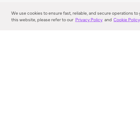
DISTANCE
We use cookies to ensure fast, reliable, and secure operations to
this website, please refer to our
Privacy Policy
and
Cookie Polic
SEARCH
VORTIC FLOW SER
ABOUT
FAQ
US 
© 2018-2026 Minka Lighting LLC. All rights reserved.
|
Terms of Use
|