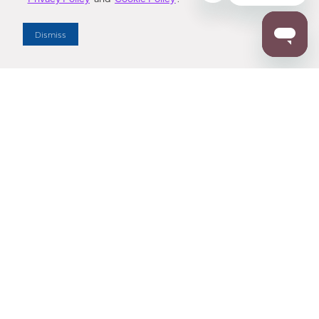
Dealer Locator
Dismiss
Enter Zip Code
DISTANCE
SEARCH
Contact Us
M - F 7:00 a.m. - 4:00 p.m. Pacific Time
Toll Free: 1 (800) 221-7977
Corona, CA
CONTACT US
Resources