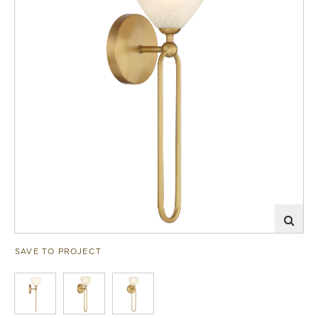
SAVE TO PROJECT