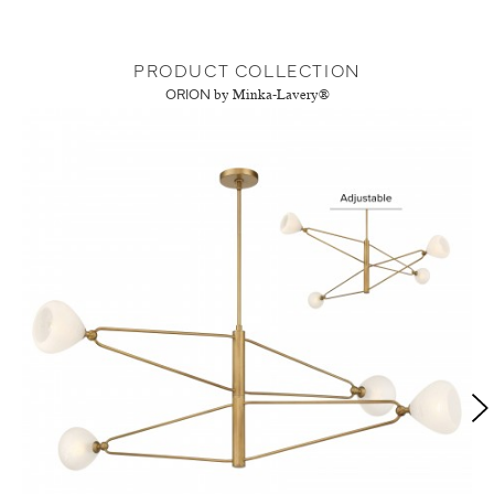
PRODUCT COLLECTION
ORION
by Minka-Lavery®