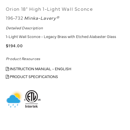
Orion 18" High 1-Light Wall Sconce
196-732
Minka-Lavery®
Detailed Description
1-Light Wall Sconce - Legacy Brass with Etched Alabaster Glass
$194.00
Product Resources
INSTRUCTION MANUAL - ENGLISH
PRODUCT SPECIFICATIONS