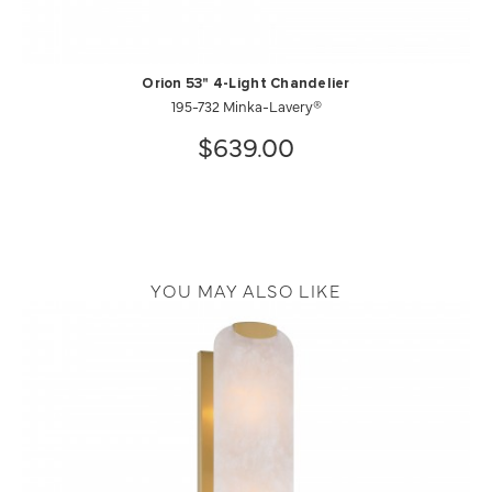
Orion 53" 4-Light Chandelier
195-732 Minka-Lavery®
$639.00
YOU MAY ALSO LIKE