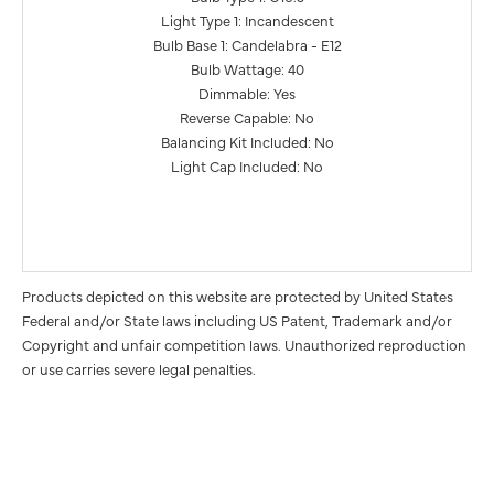
Light Type 1: Incandescent
Bulb Base 1: Candelabra - E12
Bulb Wattage: 40
Dimmable: Yes
Reverse Capable: No
Balancing Kit Included: No
Light Cap Included: No
Products depicted on this website are protected by United States
Federal and/or State laws including US Patent, Trademark and/or
Copyright and unfair competition laws. Unauthorized reproduction
or use carries severe legal penalties.