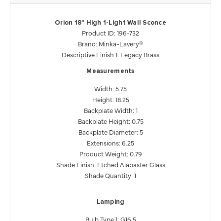
Orion 18" High 1-Light Wall Sconce
Product ID: 196-732
Brand: Minka-Lavery®
Descriptive Finish 1: Legacy Brass
Measurements
Width: 5.75
Height: 18.25
Backplate Width: 1
Backplate Height: 0.75
Backplate Diameter: 5
Extensions: 6.25
Product Weight: 0.79
Shade Finish: Etched Alabaster Glass
Shade Quantity: 1
Lamping
Bulb Type 1: G16.5