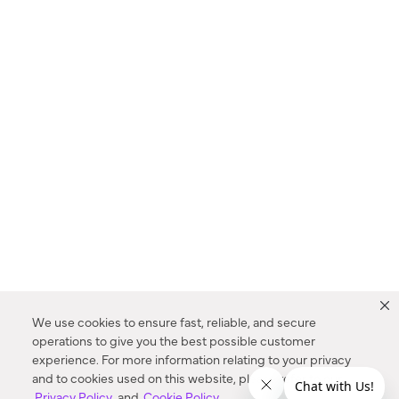
We use cookies to ensure fast, reliable, and secure
operations to give you the best possible customer
experience. For more information relating to your privacy
and to cookies used on this website, please refer to our
Privacy Policy
and
Cookie Policy
.