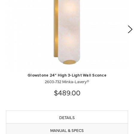
Glowstone 24" High 3-Light Wall Sconce
2603-732 Minka-Lavery®
$489.00
DETAILS
MANUAL & SPECS