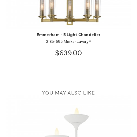
Emmerham - 5 Light Chandelier
2185-695 Minka-Lavery®
$639.00
YOU MAY ALSO LIKE