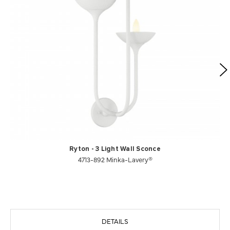
Ryton - 3 Light Wall Sconce
4713-892 Minka-Lavery®
DETAILS