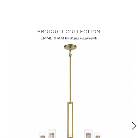
PRODUCT COLLECTION
EMMERHAM
by Minka-Lavery®