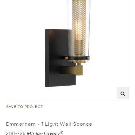
SAVE TO PROJECT
Emmerham - 1 Light Wall Sconce
2181-726
Minka-Lavery®