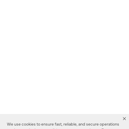
We use cookies to ensure fast, reliable, and secure operations