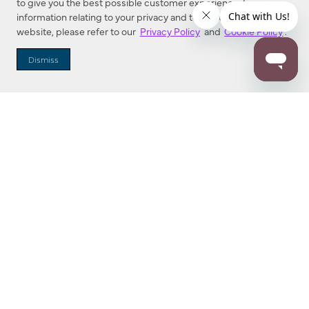
to give you the best possible customer experience. For more
information relating to your privacy and to cookies used on this
website, please refer to our
Privacy Policy
and
Cookie Policy
.
Dealer Locator
Dismiss
Enter Zip Code
DISTANCE
SEARCH
Contact Us
M - F 7:00 a.m. - 4:00 p.m. Pacific Time
Toll Free: 1 (800) 221-7977
Corona, CA
CONTACT US