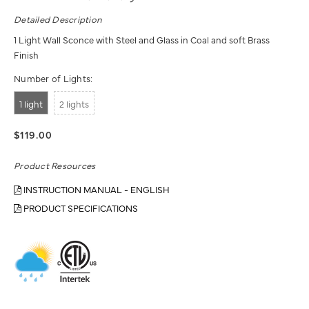
Detailed Description
1 Light Wall Sconce with Steel and Glass in Coal and soft Brass
Finish
Number of Lights:
1 light
2 lights
$119.00
Product Resources
INSTRUCTION MANUAL - ENGLISH
PRODUCT SPECIFICATIONS