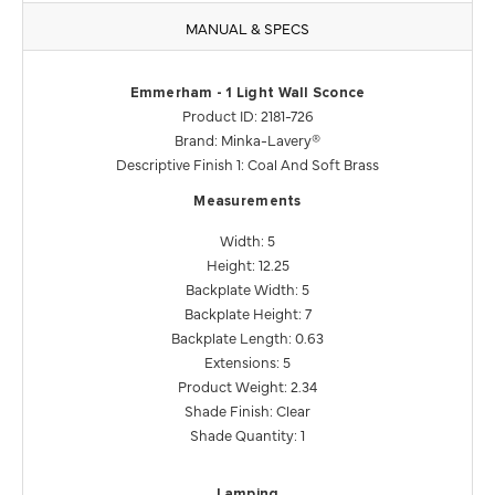
MANUAL & SPECS
Emmerham - 1 Light Wall Sconce
Product ID: 2181-726
Brand: Minka-Lavery®
Descriptive Finish 1: Coal And Soft Brass
Measurements
Width: 5
Height: 12.25
Backplate Width: 5
Backplate Height: 7
Backplate Length: 0.63
Extensions: 5
Product Weight: 2.34
Shade Finish: Clear
Shade Quantity: 1
Lamping