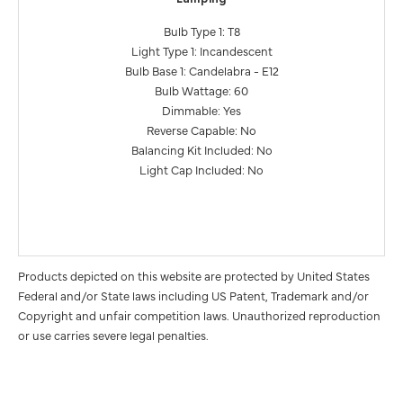
Bulb Type 1: T8
Light Type 1: Incandescent
Bulb Base 1: Candelabra - E12
Bulb Wattage: 60
Dimmable: Yes
Reverse Capable: No
Balancing Kit Included: No
Light Cap Included: No
Products depicted on this website are protected by United States
Federal and/or State laws including US Patent, Trademark and/or
Copyright and unfair competition laws. Unauthorized reproduction
or use carries severe legal penalties.