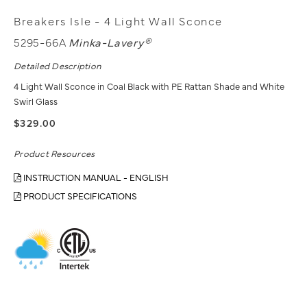
Breakers Isle - 4 Light Wall Sconce
5295-66A
Minka-Lavery®
Detailed Description
4 Light Wall Sconce in Coal Black with PE Rattan Shade and White
Swirl Glass
$329.00
Product Resources
INSTRUCTION MANUAL - ENGLISH
PRODUCT SPECIFICATIONS