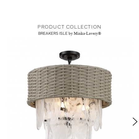
PRODUCT COLLECTION
BREAKERS ISLE
by Minka-Lavery®