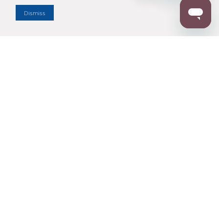
Dismiss
Enter Zip Code
DISTANCE
SEARCH
Contact Us
M - F 7:00 a.m. - 4:00 p.m. Pacific Time
Toll Free: 1 (800) 221-7977
Corona, CA
CONTACT US
Resources