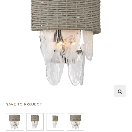
SAVE TO PROJECT