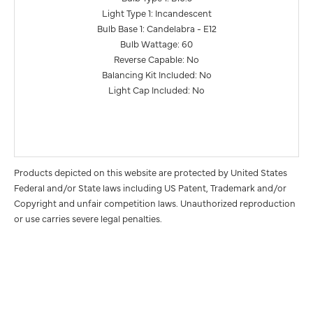
Light Type 1: Incandescent
Bulb Base 1: Candelabra - E12
Bulb Wattage: 60
Reverse Capable: No
Balancing Kit Included: No
Light Cap Included: No
Products depicted on this website are protected by United States
Federal and/or State laws including US Patent, Trademark and/or
Copyright and unfair competition laws. Unauthorized reproduction
or use carries severe legal penalties.