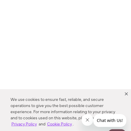
We use cookies to ensure fast, reliable, and secure
operations to give you the best possible customer
experience. For more information relating to your privacy
and to cookies used on this website, please refer to our
Privacy Policy
and
Cookie Policy
.
Dealer Locator