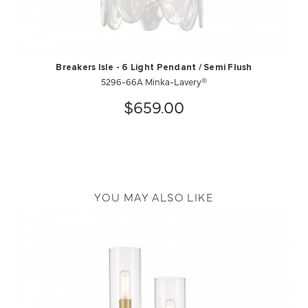
Breakers Isle - 6 Light Pendant / Semi Flush
5296-66A Minka-Lavery®
$659.00
YOU MAY ALSO LIKE