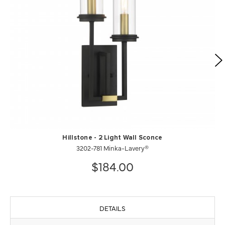
Hillstone - 2 Light Wall Sconce
3202-781 Minka-Lavery®
$184.00
DETAILS