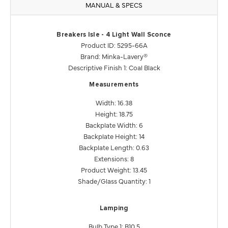
MANUAL & SPECS
Breakers Isle - 4 Light Wall Sconce
Product ID: 5295-66A
Brand: Minka-Lavery®
Descriptive Finish 1: Coal Black
Measurements
Width: 16.38
Height: 18.75
Backplate Width: 6
Backplate Height: 14
Backplate Length: 0.63
Extensions: 8
Product Weight: 13.45
Shade/Glass Quantity: 1
Lamping
Bulb Type 1: B10.5