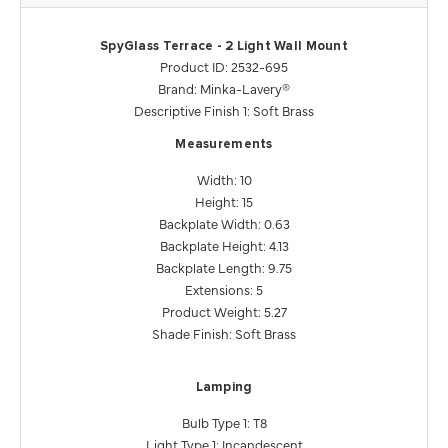
SpyGlass Terrace - 2 Light Wall Mount
Product ID: 2532-695
Brand: Minka-Lavery®
Descriptive Finish 1: Soft Brass
Measurements
Width: 10
Height: 15
Backplate Width: 0.63
Backplate Height: 4.13
Backplate Length: 9.75
Extensions: 5
Product Weight: 5.27
Shade Finish: Soft Brass
Lamping
Bulb Type 1: T8
Light Type 1: Incandescent