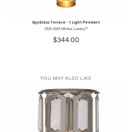
SpyGlass Terrace - 1 Light Pendant
2531-695 Minka-Lavery®
$344.00
YOU MAY ALSO LIKE