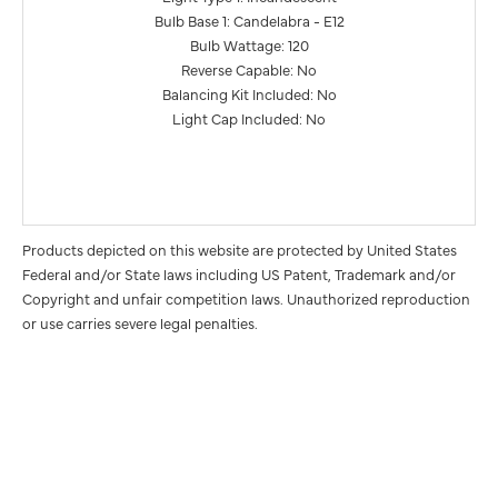
Bulb Base 1: Candelabra - E12
Bulb Wattage: 120
Reverse Capable: No
Balancing Kit Included: No
Light Cap Included: No
Products depicted on this website are protected by United States
Federal and/or State laws including US Patent, Trademark and/or
Copyright and unfair competition laws. Unauthorized reproduction
or use carries severe legal penalties.