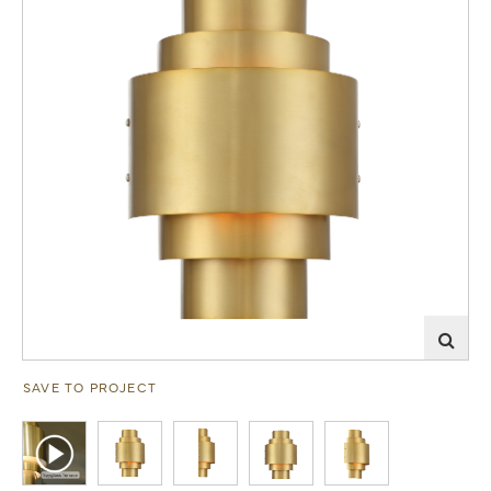
SAVE TO PROJECT