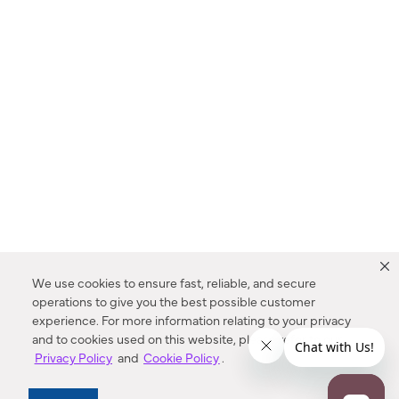
We use cookies to ensure fast, reliable, and secure
operations to give you the best possible customer
experience. For more information relating to your privacy
and to cookies used on this website, please refer to our
Privacy Policy
and
Cookie Policy
.
Dealer Locator