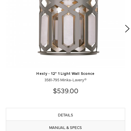
Hexly - 12" 1 Light Wall Sconce
3581-795 Minka-Lavery®
$539.00
DETAILS
MANUAL & SPECS