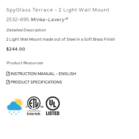
SpyGlass Terrace - 2 Light Wall Mount
2532-695
Minka-Lavery®
Detailed Description
2 Light Wall Mount made out of Steel in a Soft Brass Finish
$244.00
Product Resources
INSTRUCTION MANUAL - ENGLISH
PRODUCT SPECIFICATIONS