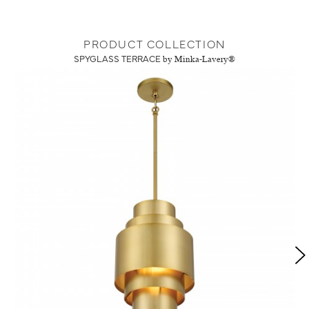
PRODUCT COLLECTION
SPYGLASS TERRACE
by Minka-Lavery®