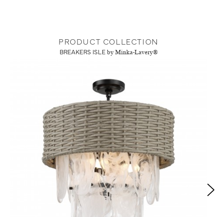
PRODUCT COLLECTION
BREAKERS ISLE
by Minka-Lavery®