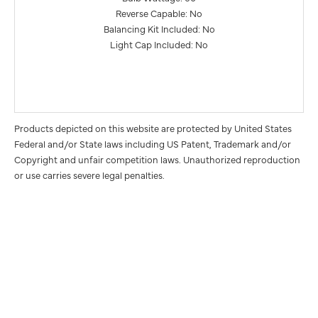
Reverse Capable: No
Balancing Kit Included: No
Light Cap Included: No
Products depicted on this website are protected by United States
Federal and/or State laws including US Patent, Trademark and/or
Copyright and unfair competition laws. Unauthorized reproduction
or use carries severe legal penalties.