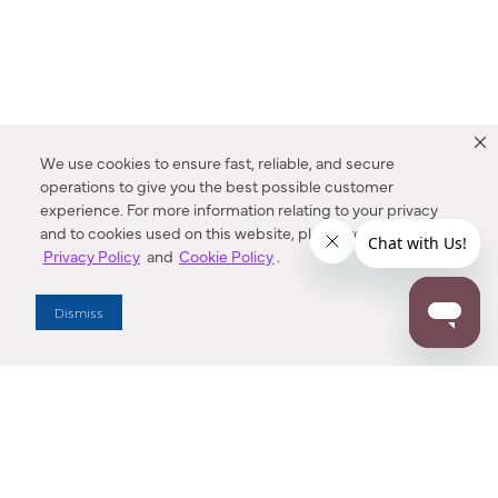
We use cookies to ensure fast, reliable, and secure
operations to give you the best possible customer
experience. For more information relating to your privacy
and to cookies used on this website, please refer to our
Privacy Policy
and
Cookie Policy
.
Dealer Locator
Dismiss
Enter Zip Code
DISTANCE
SEARCH