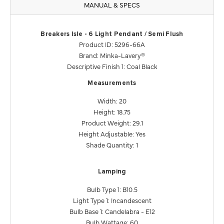
MANUAL & SPECS
Breakers Isle - 6 Light Pendant / Semi Flush
Product ID: 5296-66A
Brand: Minka-Lavery®
Descriptive Finish 1: Coal Black
Measurements
Width: 20
Height: 18.75
Product Weight: 29.1
Height Adjustable: Yes
Shade Quantity: 1
Lamping
Bulb Type 1: B10.5
Light Type 1: Incandescent
Bulb Base 1: Candelabra - E12
Bulb Wattage: 60