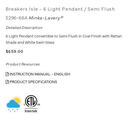
Breakers Isle - 6 Light Pendant / Semi Flush
5296-66A
Minka-Lavery®
Detailed Description
6 Light Pendant convertible to Semi Flush in Coal Finish with Rattan
Shade and White Swirl Glass
$659.00
Product Resources
INSTRUCTION MANUAL - ENGLISH
PRODUCT SPECIFICATIONS