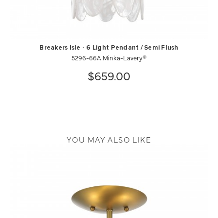
Breakers Isle - 6 Light Pendant / Semi Flush
5296-66A Minka-Lavery®
$659.00
YOU MAY ALSO LIKE