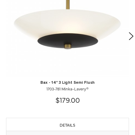
Bax - 14" 3 Light Semi Flush
1703-781 Minka-Lavery®
$179.00
DETAILS