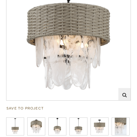
SAVE TO PROJECT