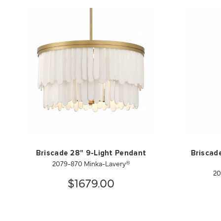
Briscade 28" 9-Light Pendant
Briscade
2079-870 Minka-Lavery®
20
$1679.00