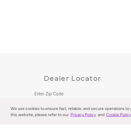
Dealer Locator
Enter Zip Code
DISTANCE
We use cookies to ensure fast, reliable, and secure operations to
this website, please refer to our
Privacy Policy
and
Cookie Polic
SEARCH