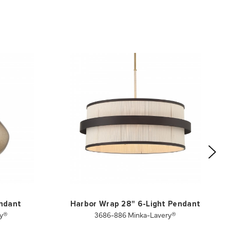
endant
Harbor Wrap 28" 6-Light Pendant
ry®
3686-886 Minka-Lavery®