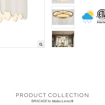
PRODUCT COLLECTION
BRISCADE
by Minka-Lavery®