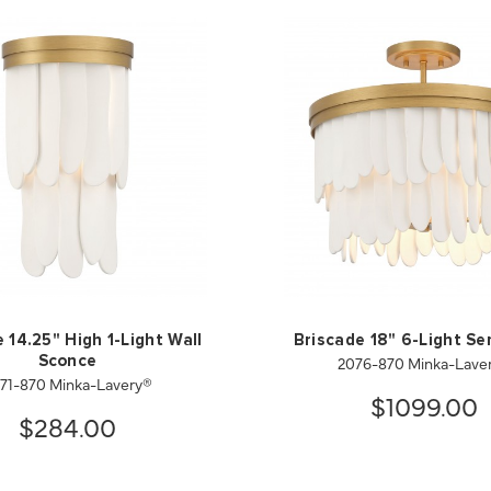
 14.25" High 1-Light Wall
Briscade 18" 6-Light Se
2076-870 Minka-Lave
Sconce
71-870 Minka-Lavery®
$1099.00
$284.00