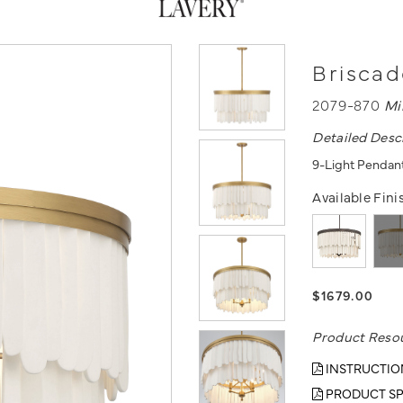
Briscad
2079-870
Mi
Detailed Desc
9-Light Pendant
Available Fini
$1679.00
Product Reso
INSTRUCTIO
PRODUCT SP