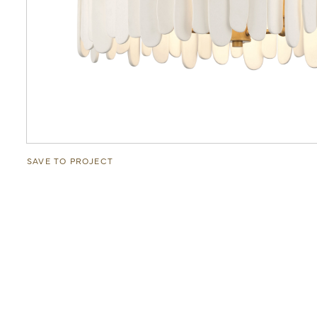
SAVE TO PROJECT