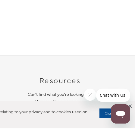
Resources
Can’t find what you’re looking for?
View our Resources page.
elating to your privacy and to cookies used on
Dismiss
RESOURCES