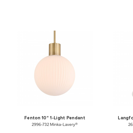
Fenton 10" 1-Light Pendant
Langfo
2996-732 Minka-Lavery®
26