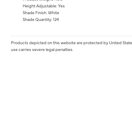
Height Adjustable: Yes
Shade Finish: White
Shade Quantity: 124
Products depicted on this website are protected by United State
use carries severe legal penalties.