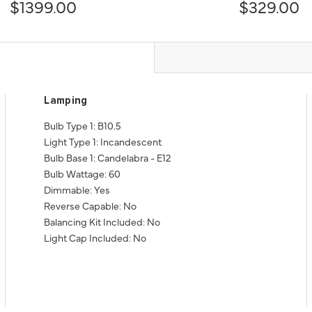
$1399.00
$329.00
Lamping
Bulb Type 1: B10.5
Light Type 1: Incandescent
Bulb Base 1: Candelabra - E12
Bulb Wattage: 60
Dimmable: Yes
Reverse Capable: No
Balancing Kit Included: No
Light Cap Included: No