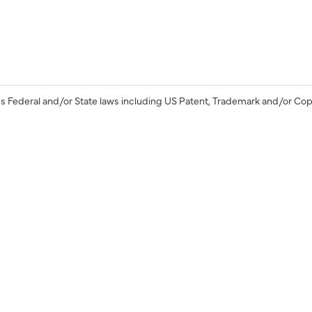
s Federal and/or State laws including US Patent, Trademark and/or Cop