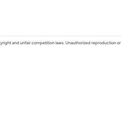
yright and unfair competition laws. Unauthorized reproduction or