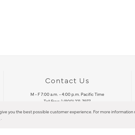
Contact Us
M - F 7:00 a.m. - 4:00 p.m. Pacific Time
Toll Free: 1 (800) 221-7977
Corona, CA
 give you the best possible customer experience. For more information r
y
.
CONTACT US