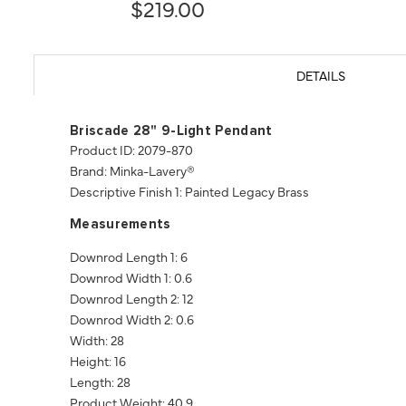
$219.00
DETAILS
Briscade 28" 9-Light Pendant
Product ID: 2079-870
Brand: Minka-Lavery®
Descriptive Finish 1: Painted Legacy Brass
Measurements
Downrod Length 1: 6
Downrod Width 1: 0.6
Downrod Length 2: 12
Downrod Width 2: 0.6
Width: 28
Height: 16
Length: 28
Product Weight: 40.9