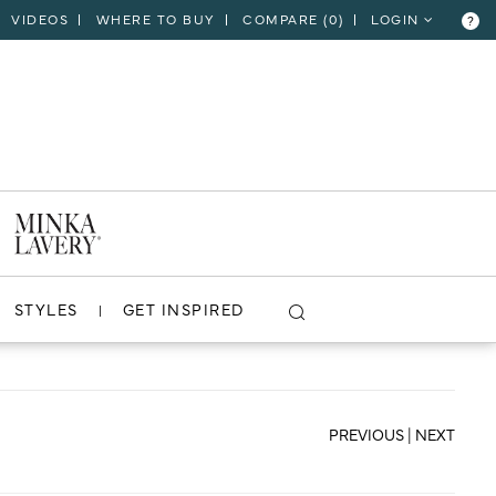
VIDEOS
WHERE TO BUY
COMPARE (
0
)
LOGIN
?
CLOSE
VIEW PROJECT
STYLES
GET INSPIRED
PREVIOUS
|
NEXT