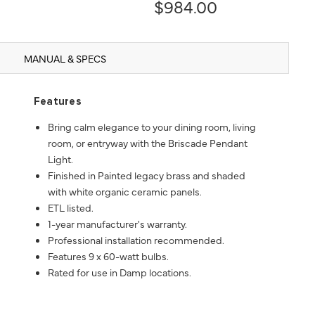
$984.00
MANUAL & SPECS
Features
Bring calm elegance to your dining room, living
room, or entryway with the Briscade Pendant
Light.
Finished in Painted legacy brass and shaded
with white organic ceramic panels.
ETL listed.
1-year manufacturer's warranty.
Professional installation recommended.
Features 9 x 60-watt bulbs.
Rated for use in Damp locations.