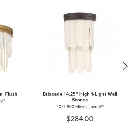
mi Flush
Briscade 14.25" High 1-Light Wall
ry®
Sconce
2071-860 Minka-Lavery®
$284.00