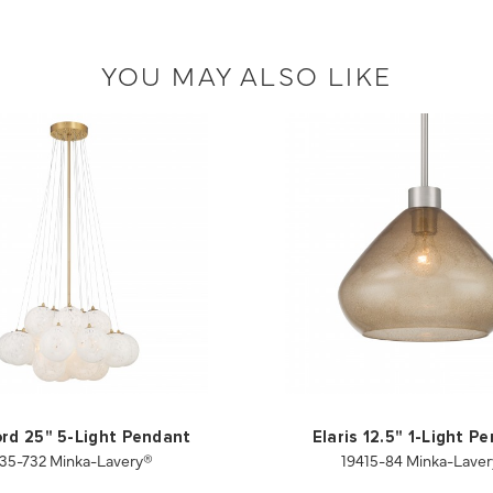
YOU MAY ALSO LIKE
rd 25" 5-Light Pendant
Elaris 12.5" 1-Light P
35-732 Minka-Lavery®
19415-84 Minka-Lave