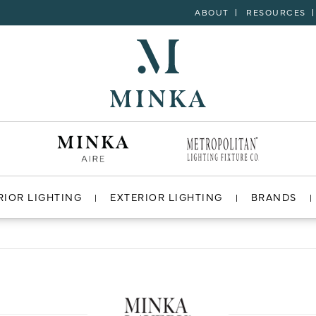
ABOUT
RESOURCES
RIOR LIGHTING
EXTERIOR LIGHTING
BRANDS