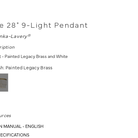
e 28" 9-Light Pendant
nka-Lavery®
ription
 - Painted Legacy Brass and White
sh:
Painted Legacy Brass
urces
N MANUAL - ENGLISH
ECIFICATIONS