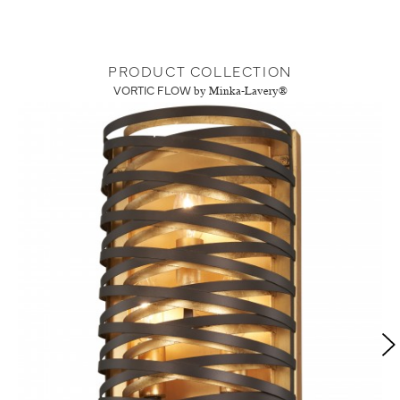
PRODUCT COLLECTION
VORTIC FLOW
by Minka-Lavery®