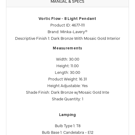
MANUAL & SPECS
Vortic Flow - 8 Light Pendant
Product ID: 4677-111
Brand: Minka-Lavery®
Descriptive Finish 1: Dark Bronze With Mosaic Gold Interior
Measurements
Width: 30.00
Height: 11.00
Length: 30.00
Product Weight: 16.31
Height Adjustable: Yes
Shade Finish: Dark Bronze w/Mosaic Gold Inte
Shade Quantity: 1
Lamping
Bulb Type 1: T8
Bulb Base 1: Candelabra - E12