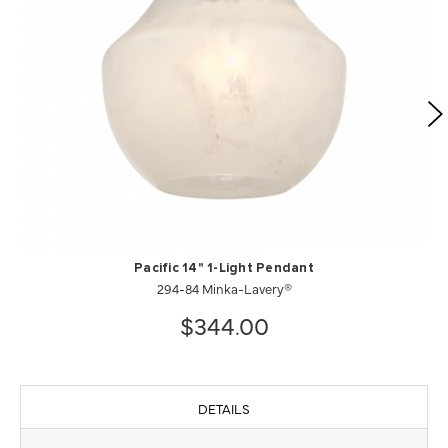
Pacific 14" 1-Light Pendant
294-84 Minka-Lavery®
$344.00
DETAILS