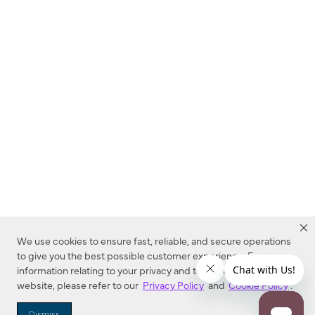
We use cookies to ensure fast, reliable, and secure operations
to give you the best possible customer experience. For more
information relating to your privacy and to cookies used on this
website, please refer to our
Privacy Policy
and
Cookie Policy
.
Dealer Locator
Dismiss