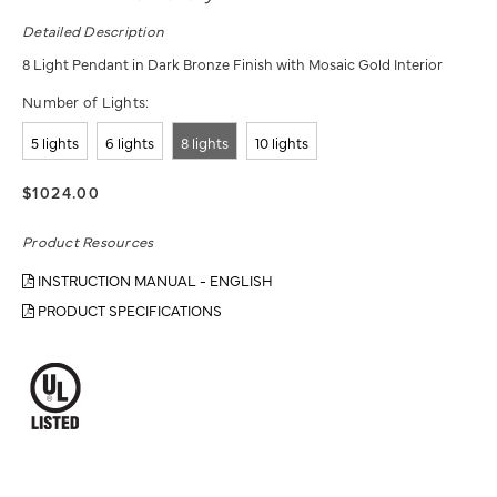
Detailed Description
8 Light Pendant in Dark Bronze Finish with Mosaic Gold Interior
Number of Lights:
5 lights
6 lights
8 lights
10 lights
$1024.00
Product Resources
INSTRUCTION MANUAL - ENGLISH
PRODUCT SPECIFICATIONS