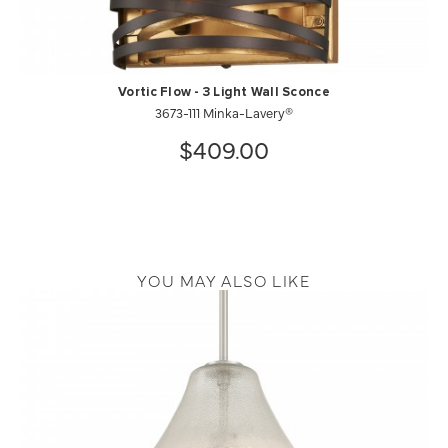
Vortic Flow - 3 Light Wall Sconce
3673-111 Minka-Lavery®
$409.00
YOU MAY ALSO LIKE