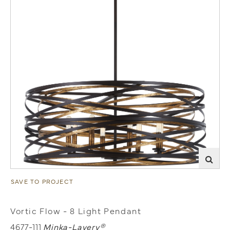
SAVE TO PROJECT
Vortic Flow - 8 Light Pendant
4677-111
Minka-Lavery®