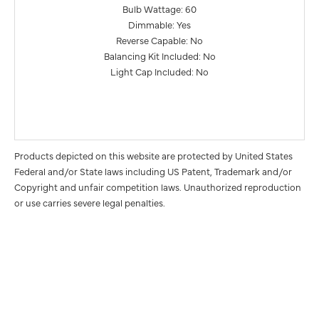
Bulb Wattage: 60
Dimmable: Yes
Reverse Capable: No
Balancing Kit Included: No
Light Cap Included: No
Products depicted on this website are protected by United States
Federal and/or State laws including US Patent, Trademark and/or
Copyright and unfair competition laws. Unauthorized reproduction
or use carries severe legal penalties.