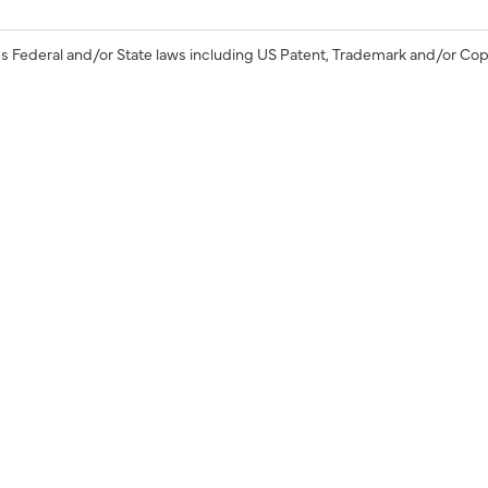
s Federal and/or State laws including US Patent, Trademark and/or Cop