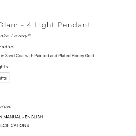
Glam - 4 Light Pendant
nka-Lavery®
ription
 in Sand Coal with Painted and Plated Honey Gold
hts:
ights
urces
N MANUAL - ENGLISH
ECIFICATIONS