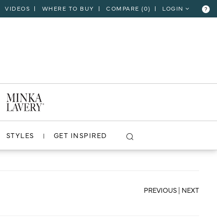
VIDEOS
WHERE TO BUY
COMPARE (
0
)
LOGIN
?
CLOSE
VIEW PROJECT
STYLES
GET INSPIRED
PREVIOUS
|
NEXT