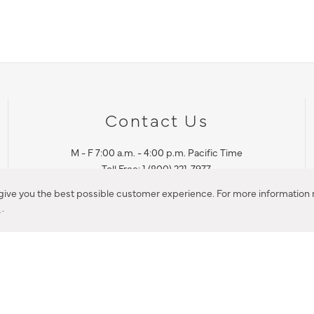
Contact Us
M - F 7:00 a.m. - 4:00 p.m. Pacific Time
Toll Free: 1 (800) 221-7977
Corona, CA
 give you the best possible customer experience. For more information r
y
.
CONTACT US