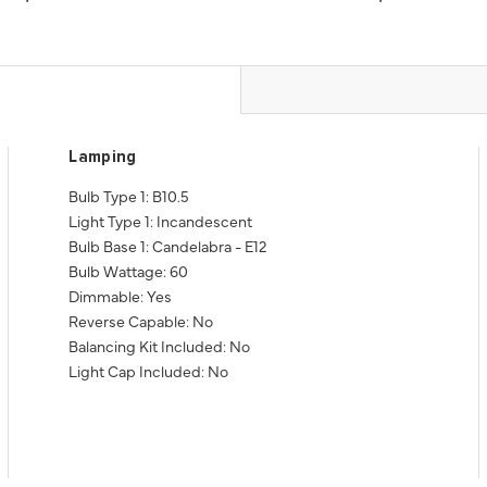
Lamping
Bulb Type 1: B10.5
Light Type 1: Incandescent
Bulb Base 1: Candelabra - E12
Bulb Wattage: 60
Dimmable: Yes
Reverse Capable: No
Balancing Kit Included: No
Light Cap Included: No