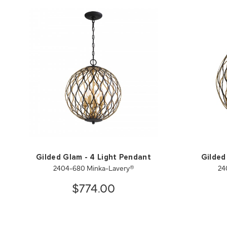
Gilded Glam - 4 Light Pendant
Gilded
2404-680 Minka-Lavery®
24
$774.00