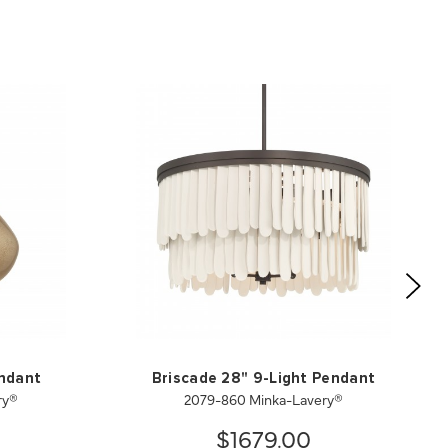
endant
Briscade 28" 9-Light Pendant
ry®
2079-860 Minka-Lavery®
$1679.00