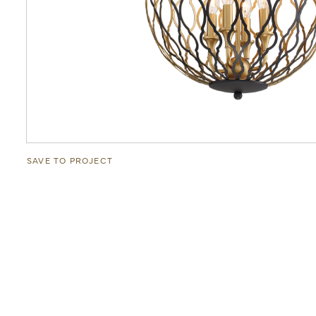
SAVE TO PROJECT