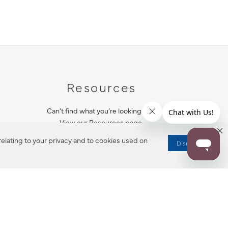
Resources
Can’t find what you’re looking for?
View our Resources page.
elating to your privacy and to cookies used on
Dismiss
RESOURCES