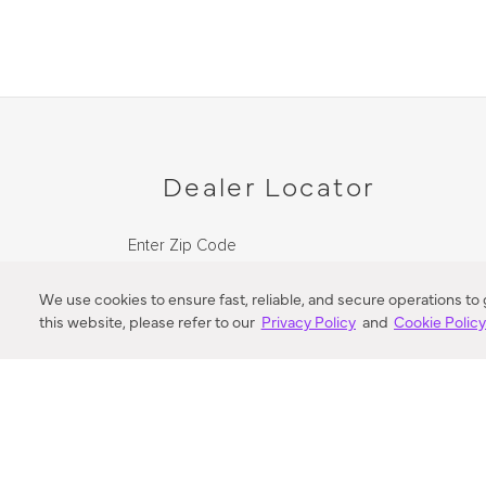
Dealer Locator
Enter Zip Code
DISTANCE
We use cookies to ensure fast, reliable, and secure operations to
this website, please refer to our
Privacy Policy
and
Cookie Polic
SEARCH