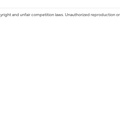
yright and unfair competition laws. Unauthorized reproduction or