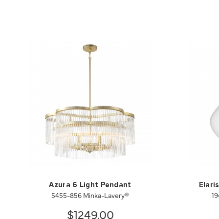
Azura 6 Light Pendant
Elari
5455-856 Minka-Lavery®
19
$1249.00