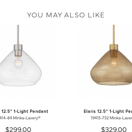
YOU MAY ALSO LIKE
s 12.5" 1-Light Pendant
Elaris 12.5" 1-Light P
414-84 Minka-Lavery®
19415-732 Minka-Lave
$299.00
$329.00