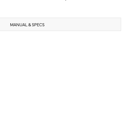
MANUAL & SPECS