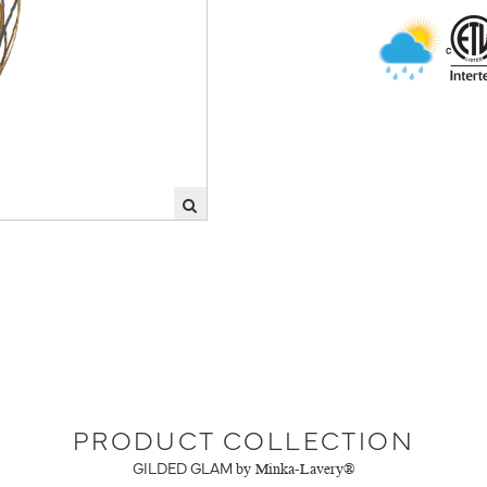
PRODUCT COLLECTION
GILDED GLAM
by Minka-Lavery®