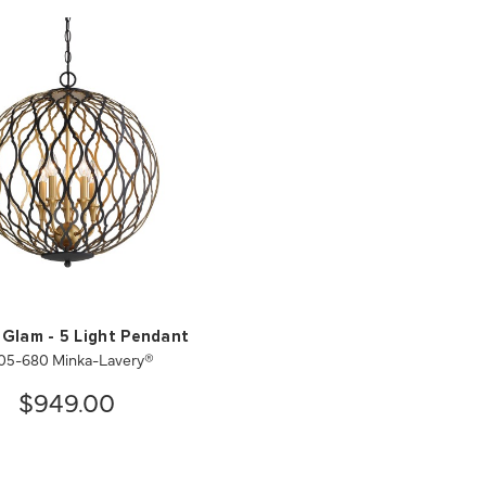
 Glam - 5 Light Pendant
05-680 Minka-Lavery®
$949.00