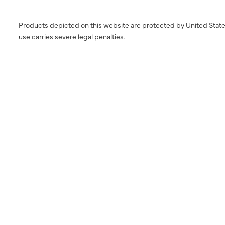
Products depicted on this website are protected by United State
use carries severe legal penalties.