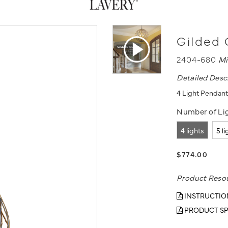
Gilded 
2404-680
Mi
Detailed Desc
4 Light Pendant
Number of Lig
4 lights
5 l
$774.00
Product Reso
INSTRUCTIO
PRODUCT SP