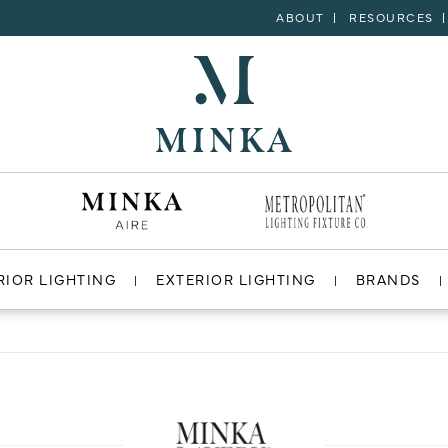
ABOUT
RESOURCES
RIOR LIGHTING
EXTERIOR LIGHTING
BRANDS