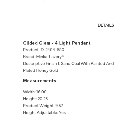
DETAILS
Gilded Glam - 4 Light Pendant
Product ID: 2404-680
Brand: Minka-Lavery®
Descriptive Finish 1: Sand Coal With Painted And
Plated Honey Gold
Measurements
Width: 16.00
Height: 20.25
Product Weight: 9.57
Height Adjustable: Yes