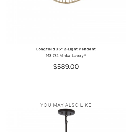
Longfield 36" 2-Light Pendant
143-732 Minka-Lavery®
$589.00
YOU MAY ALSO LIKE