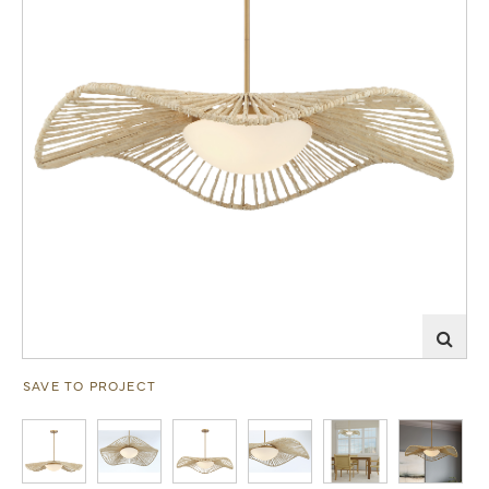
SAVE TO PROJECT