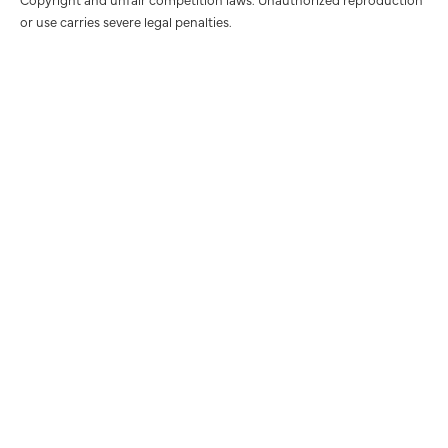
or use carries severe legal penalties.