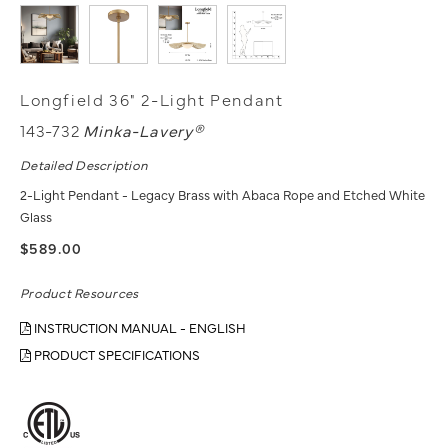
Longfield 36" 2-Light Pendant
143-732
Minka-Lavery®
Detailed Description
2-Light Pendant - Legacy Brass with Abaca Rope and Etched White
Glass
$589.00
Product Resources
INSTRUCTION MANUAL - ENGLISH
PRODUCT SPECIFICATIONS