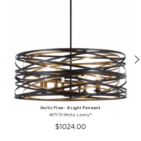
Vortic Flow - 8 Light Pendant
4677-111 Minka-Lavery®
$1024.00