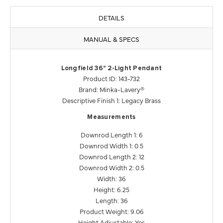
DETAILS
MANUAL & SPECS
Longfield 36" 2-Light Pendant
Product ID: 143-732
Brand: Minka-Lavery®
Descriptive Finish 1: Legacy Brass
Measurements
Downrod Length 1: 6
Downrod Width 1: 0.5
Downrod Length 2: 12
Downrod Width 2: 0.5
Width: 36
Height: 6.25
Length: 36
Product Weight: 9.06
Height Adjustable: Yes