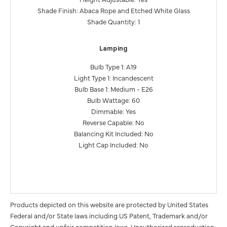
Shade Finish: Abaca Rope and Etched White Glass
Shade Quantity: 1
Lamping
Bulb Type 1: A19
Light Type 1: Incandescent
Bulb Base 1: Medium - E26
Bulb Wattage: 60
Dimmable: Yes
Reverse Capable: No
Balancing Kit Included: No
Light Cap Included: No
Products depicted on this website are protected by United States
Federal and/or State laws including US Patent, Trademark and/or
Copyright and unfair competition laws. Unauthorized reproduction