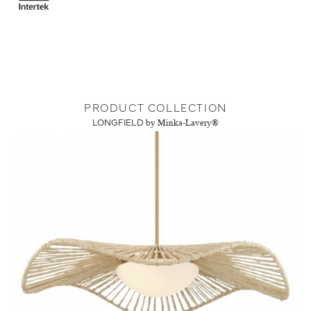
PRODUCT COLLECTION
LONGFIELD
by Minka-Lavery®