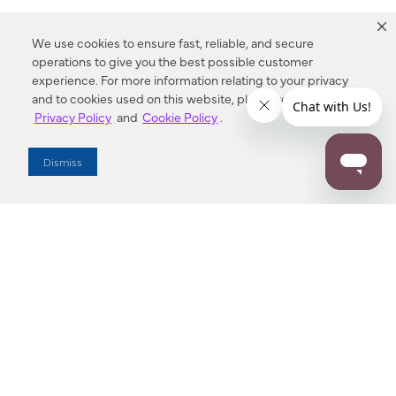
We use cookies to ensure fast, reliable, and secure
operations to give you the best possible customer
experience. For more information relating to your privacy
and to cookies used on this website, please refer to our
Privacy Policy
and
Cookie Policy
.
Dealer Locator
Dismiss
Enter Zip Code
DISTANCE
SEARCH
Contact Us
M - F 7:00 a.m. - 4:00 p.m. Pacific Time