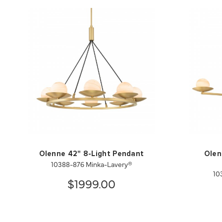
Olenne 42" 8-Light Pendant
Olen
10388-876 Minka-Lavery®
10
$1999.00