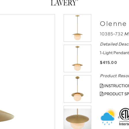
Olenne 
10385-732
M
Detailed Desc
1-Light Pendant
$415.00
Product Reso
INSTRUCTIO
PRODUCT SP