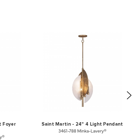
t Foyer
Saint Martin - 24" 4 Light Pendant
3461-788 Minka-Lavery®
ry®