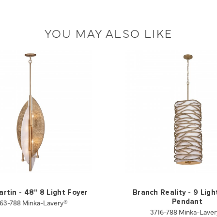
YOU MAY ALSO LIKE
artin - 48" 8 Light Foyer
Branch Reality - 9 Ligh
63-788 Minka-Lavery®
Pendant
3716-788 Minka-Lave