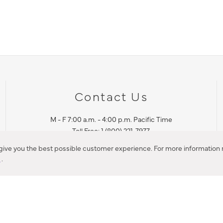
Contact Us
M - F 7:00 a.m. - 4:00 p.m. Pacific Time
Toll Free: 1 (800) 221-7977
Corona, CA
 give you the best possible customer experience. For more information r
y
.
CONTACT US