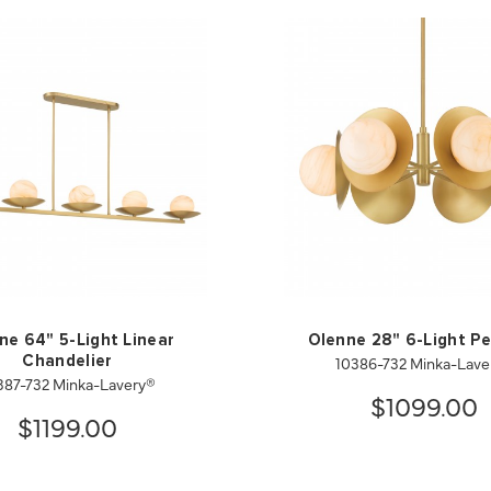
ne 64" 5-Light Linear
Olenne 28" 6-Light P
10386-732 Minka-Lave
Chandelier
387-732 Minka-Lavery®
$1099.00
$1199.00