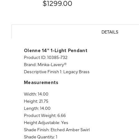
$1299.00
DETAILS
Olenne 14" 1-Light Pendant
Product ID: 10385-732
Brand: Minka-Lavery®
Descriptive Finish 1: Legacy Brass
Measurements
Width: 14.00
Height: 21.75
Length: 14.00
Product Weight: 6.66
Height Adjustable: Yes
Shade Finish: Etched Amber Swirl
Shade Quantity: 1