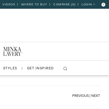
VIDEOS
WHERE TO BUY
COMPARE (
0
)
LOGIN
?
CLOSE
VIEW PROJECT
STYLES
GET INSPIRED
PREVIOUS
|
NEXT