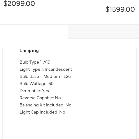
$2099.00
$1599.00
Lamping
Bulb Type 1: A19
Light Type 1: Incandescent
Bulb Base 1: Medium - E26
Bulb Wattage: 60
Dimmable: Yes
Reverse Capable: No
Balancing Kit Included: No
Light Cap Included: No