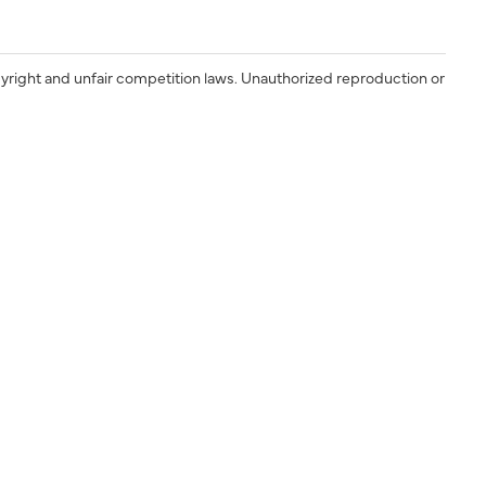
yright and unfair competition laws. Unauthorized reproduction or