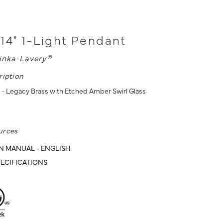
14" 1-Light Pendant
inka-Lavery®
ription
 - Legacy Brass with Etched Amber Swirl Glass
urces
N MANUAL - ENGLISH
ECIFICATIONS