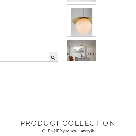
PRODUCT COLLECTION
OLENNE
by Minka-Lavery®