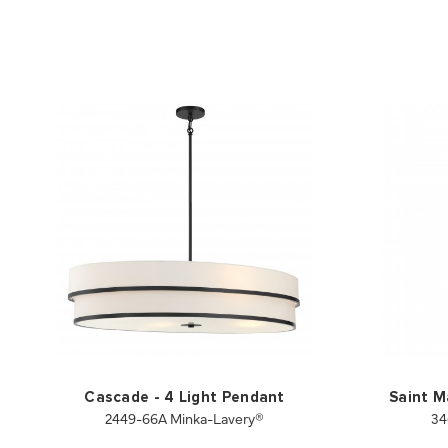
Cascade - 4 Light Pendant
Saint M
2449-66A Minka-Lavery®
34