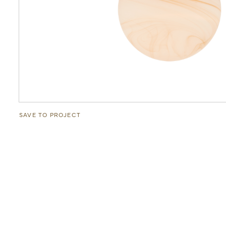
SAVE TO PROJECT