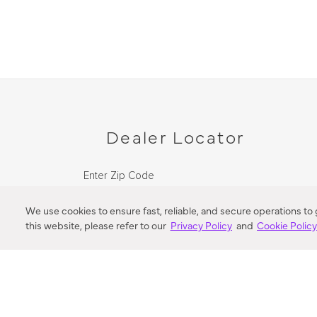
Dealer Locator
Enter Zip Code
DISTANCE
We use cookies to ensure fast, reliable, and secure operations to
this website, please refer to our
Privacy Policy
and
Cookie Polic
SEARCH