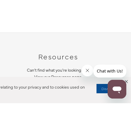
Resources
Can’t find what you’re looking for?
View our Resources page.
elating to your privacy and to cookies used on
Dismiss
RESOURCES