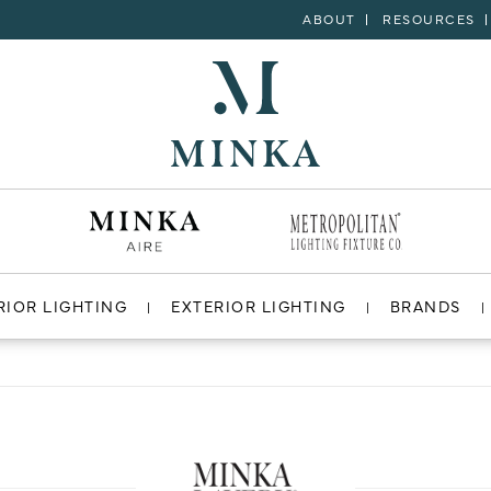
ABOUT
RESOURCES
RIOR LIGHTING
EXTERIOR LIGHTING
BRANDS