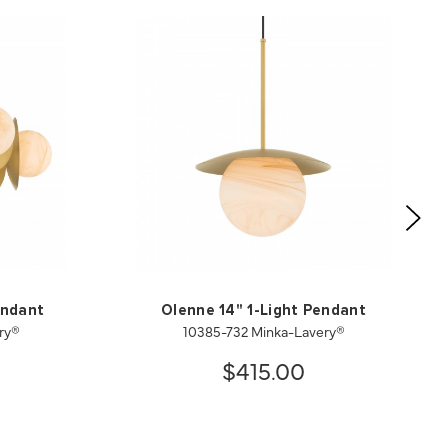
endant
Olenne 14" 1-Light Pendant
ry®
10385-732 Minka-Lavery®
$415.00