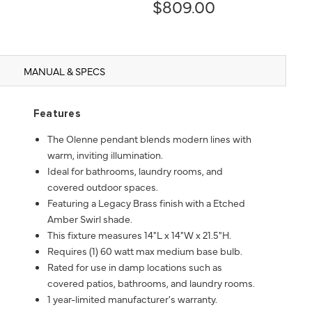
$809.00
MANUAL & SPECS
Features
The Olenne pendant blends modern lines with
warm, inviting illumination.
Ideal for bathrooms, laundry rooms, and
covered outdoor spaces.
Featuring a Legacy Brass finish with a Etched
Amber Swirl shade.
This fixture measures 14"L x 14"W x 21.5"H.
Requires (1) 60 watt max medium base bulb.
Rated for use in damp locations such as
covered patios, bathrooms, and laundry rooms.
1 year-limited manufacturer's warranty.