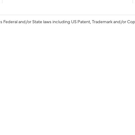
s Federal and/or State laws including US Patent, Trademark and/or Cop