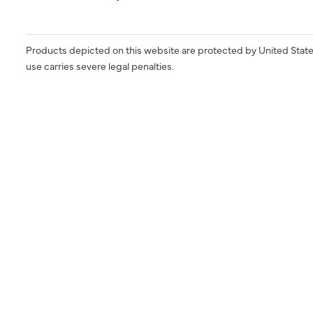
Products depicted on this website are protected by United State
use carries severe legal penalties.