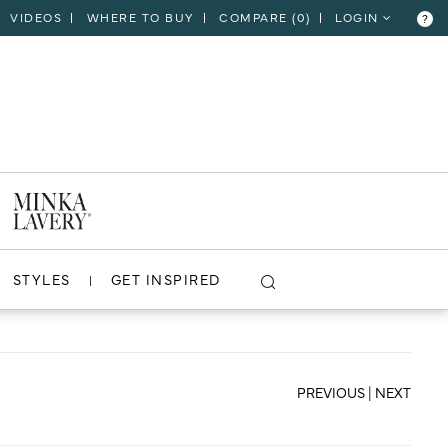
VIDEOS
WHERE TO BUY
COMPARE (
0
)
LOGIN
?
CLOSE
VIEW PROJECT
STYLES
GET INSPIRED
PREVIOUS
|
NEXT