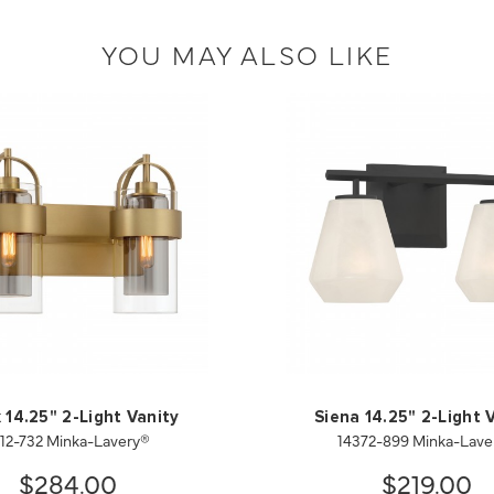
YOU MAY ALSO LIKE
 14.25" 2-Light Vanity
Siena 14.25" 2-Light 
912-732 Minka-Lavery®
14372-899 Minka-Lave
$284.00
$219.00