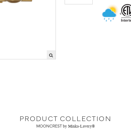
PRODUCT COLLECTION
MOONCREST
by Minka-Lavery®