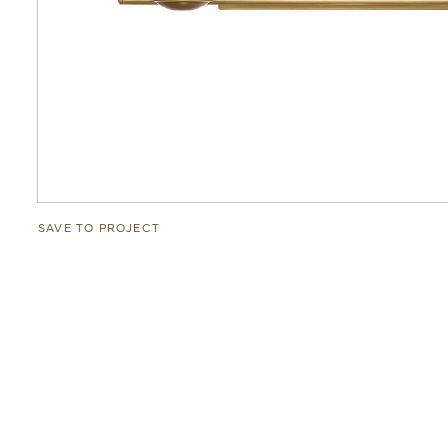
SAVE TO PROJECT