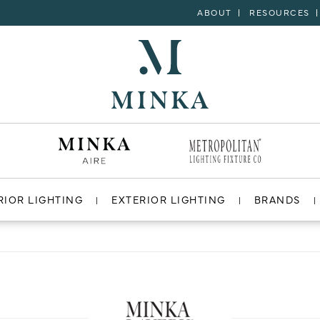
ABOUT
RESOURCES
RIOR LIGHTING
EXTERIOR LIGHTING
BRANDS