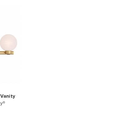
 Vanity
ry®