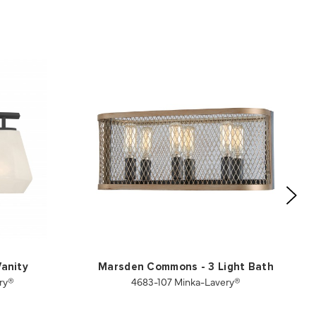
Vanity
Marsden Commons - 3 Light Bath
ry®
4683-107 Minka-Lavery®