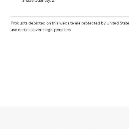
Shade Quantity: 2
Products depicted on this website are protected by United State
use carries severe legal penalties.