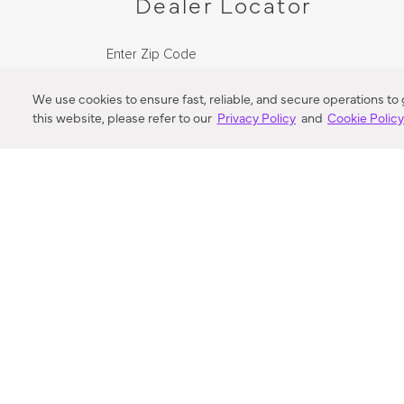
Dealer Locator
Enter Zip Code
DISTANCE
We use cookies to ensure fast, reliable, and secure operations to
this website, please refer to our
Privacy Policy
and
Cookie Polic
SEARCH
VORTIC FLOW SER