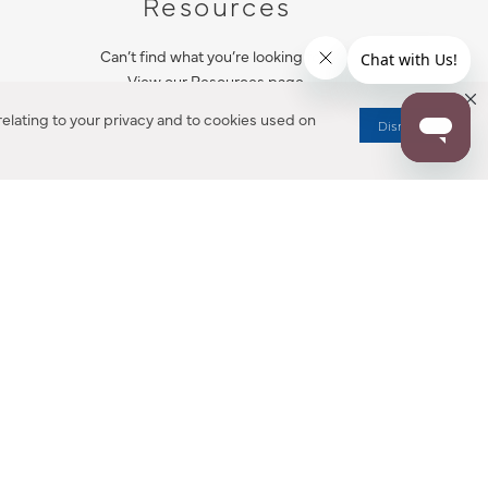
Resources
Can’t find what you’re looking for?
View our Resources page.
elating to your privacy and to cookies used on
Dismiss
RESOURCES
ALL NOTIFICATION