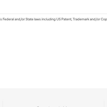
s Federal and/or State laws including US Patent, Trademark and/or Cop