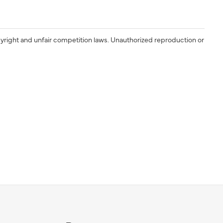
yright and unfair competition laws. Unauthorized reproduction or