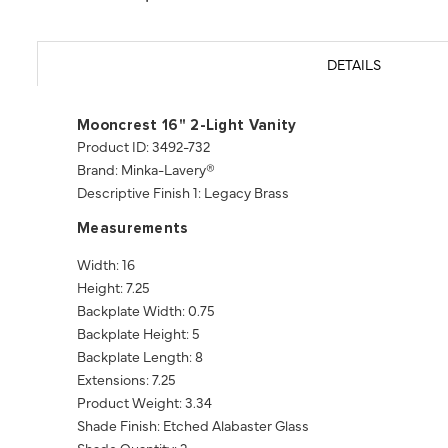
DETAILS
Mooncrest 16" 2-Light Vanity
Product ID: 3492-732
Brand: Minka-Lavery®
Descriptive Finish 1: Legacy Brass
Measurements
Width: 16
Height: 7.25
Backplate Width: 0.75
Backplate Height: 5
Backplate Length: 8
Extensions: 7.25
Product Weight: 3.34
Shade Finish: Etched Alabaster Glass