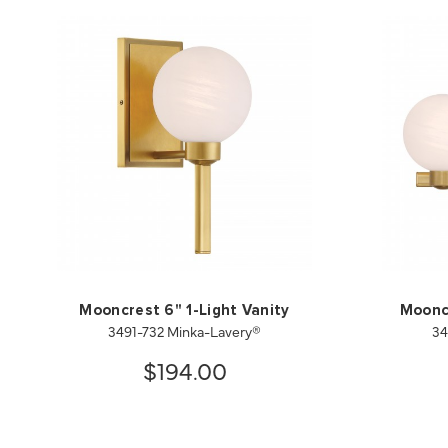
Mooncrest 6" 1-Light Vanity
Mooncr
3491-732 Minka-Lavery®
34
$194.00