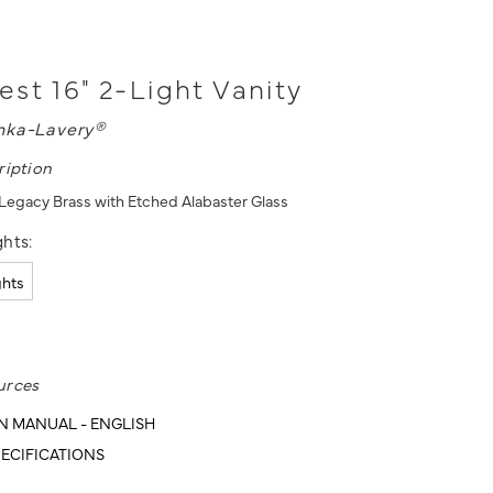
st 16" 2-Light Vanity
nka-Lavery®
ription
- Legacy Brass with Etched Alabaster Glass
hts:
ghts
urces
N MANUAL - ENGLISH
ECIFICATIONS