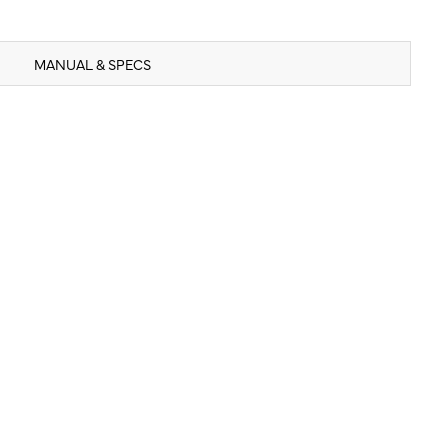
MANUAL & SPECS