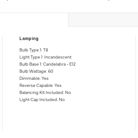
Lamping
Bulb Type 1: T8
Light Type 1: Incandescent
Bulb Base 1: Candelabra - E12
Bulb Wattage: 60
Dimmable: Yes
Reverse Capable: Yes
Balancing Kit Included: No
Light Cap Included: No