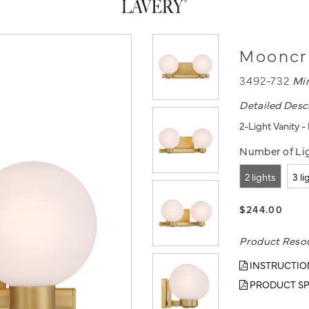
Mooncre
3492-732
Mi
Detailed Desc
2-Light Vanity 
Number of Lig
2 lights
3 li
$244.00
Product Reso
INSTRUCTIO
PRODUCT SP