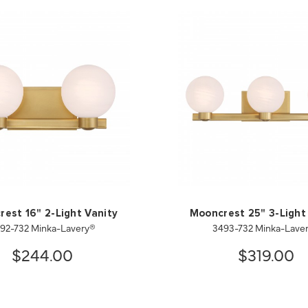
est 16" 2-Light Vanity
Mooncrest 25" 3-Light
92-732 Minka-Lavery®
3493-732 Minka-Lave
$244.00
$319.00