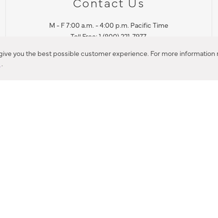
Contact Us
M - F 7:00 a.m. - 4:00 p.m. Pacific Time
Toll Free: 1 (800) 221-7977
Corona, CA
 give you the best possible customer experience. For more information r
y
.
CONTACT US
IES PRODUCT RECALL NOTIFICATION
BARDON PRODUCT REC