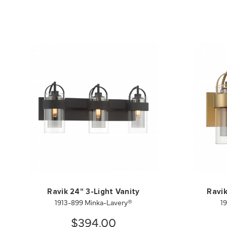
Ravik 24" 3-Light Vanity
Ravik
1913-899 Minka-Lavery®
1
$394.00