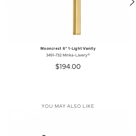
Mooncrest 6" 1-Light Vanity
3491-732 Minka-Lavery®
$194.00
YOU MAY ALSO LIKE