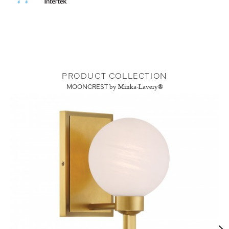
PRODUCT COLLECTION
MOONCREST
by Minka-Lavery®