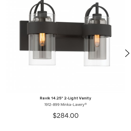
Ravik 14.25" 2-Light Vanity
1912-899 Minka-Lavery®
$284.00