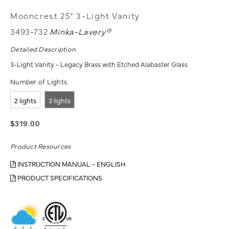
Mooncrest 25" 3-Light Vanity
3493-732
Minka-Lavery®
Detailed Description
3-Light Vanity - Legacy Brass with Etched Alabaster Glass
Number of Lights:
2 lights
3 lights
$319.00
Product Resources
INSTRUCTION MANUAL - ENGLISH
PRODUCT SPECIFICATIONS