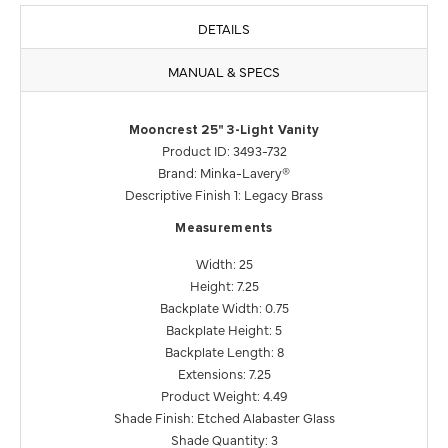
DETAILS
MANUAL & SPECS
Mooncrest 25" 3-Light Vanity
Product ID: 3493-732
Brand: Minka-Lavery®
Descriptive Finish 1: Legacy Brass
Measurements
Width: 25
Height: 7.25
Backplate Width: 0.75
Backplate Height: 5
Backplate Length: 8
Extensions: 7.25
Product Weight: 4.49
Shade Finish: Etched Alabaster Glass
Shade Quantity: 3