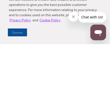
operations to give you the best possible customer
experience. For more information relating to your privacy
and to cookies used on this website, please refer to our
Privacy Policy
and
Cookie Policy
.
Dealer Locator
Dismiss
Enter Zip Code
DISTANCE
SEARCH
Contact Us
M - F 7:00 a.m. - 4:00 p.m. Pacific Time
Toll Free: 1 (800) 221-7977
Corona, CA