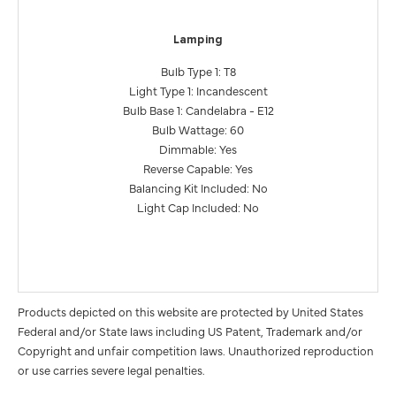
Lamping
Bulb Type 1: T8
Light Type 1: Incandescent
Bulb Base 1: Candelabra - E12
Bulb Wattage: 60
Dimmable: Yes
Reverse Capable: Yes
Balancing Kit Included: No
Light Cap Included: No
Products depicted on this website are protected by United States
Federal and/or State laws including US Patent, Trademark and/or
Copyright and unfair competition laws. Unauthorized reproduction
or use carries severe legal penalties.