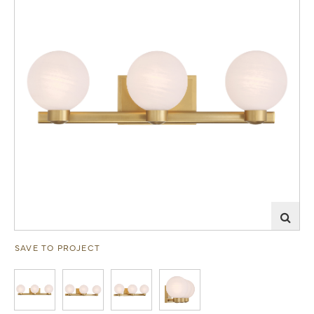
SAVE TO PROJECT