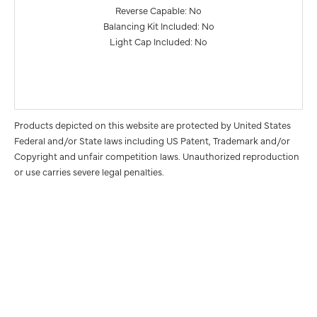
Reverse Capable: No
Balancing Kit Included: No
Light Cap Included: No
Products depicted on this website are protected by United States
Federal and/or State laws including US Patent, Trademark and/or
Copyright and unfair competition laws. Unauthorized reproduction
or use carries severe legal penalties.