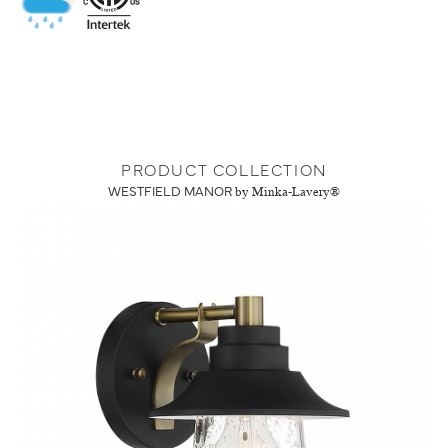
PRODUCT COLLECTION
WESTFIELD MANOR
by Minka-Lavery®