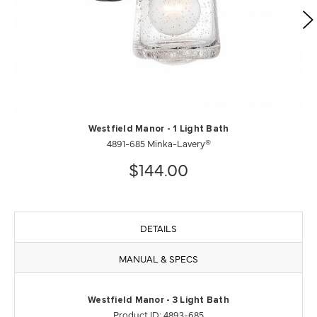
Westfield Manor - 1 Light Bath
4891-685 Minka-Lavery®
$144.00
DETAILS
MANUAL & SPECS
Westfield Manor - 3 Light Bath
Product ID: 4893-685