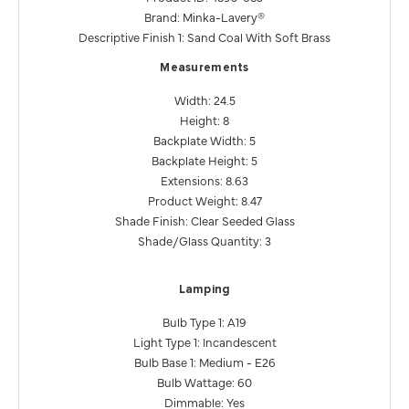
Brand: Minka-Lavery®
Descriptive Finish 1: Sand Coal With Soft Brass
Measurements
Width: 24.5
Height: 8
Backplate Width: 5
Backplate Height: 5
Extensions: 8.63
Product Weight: 8.47
Shade Finish: Clear Seeded Glass
Shade/Glass Quantity: 3
Lamping
Bulb Type 1: A19
Light Type 1: Incandescent
Bulb Base 1: Medium - E26
Bulb Wattage: 60
Dimmable: Yes