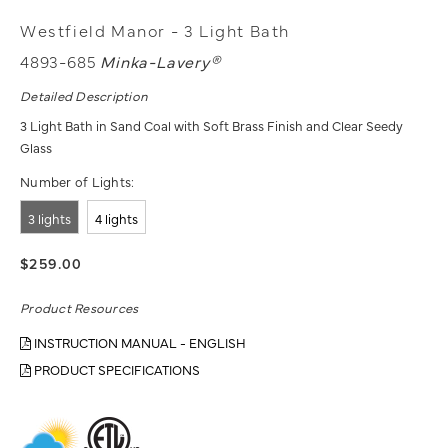
Westfield Manor - 3 Light Bath
4893-685
Minka-Lavery®
Detailed Description
3 Light Bath in Sand Coal with Soft Brass Finish and Clear Seedy
Glass
Number of Lights:
3 lights
4 lights
$259.00
Product Resources
INSTRUCTION MANUAL - ENGLISH
PRODUCT SPECIFICATIONS