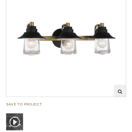
SAVE TO PROJECT