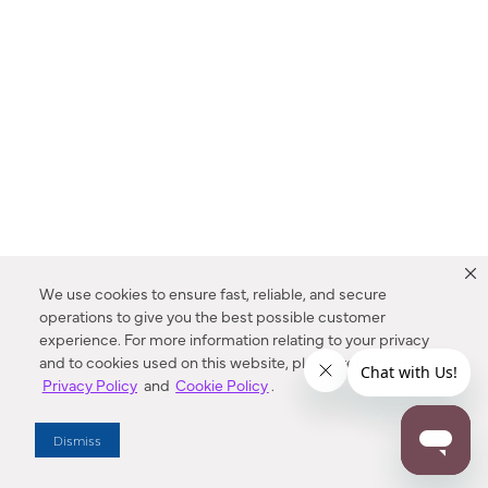
We use cookies to ensure fast, reliable, and secure
operations to give you the best possible customer
experience. For more information relating to your privacy
and to cookies used on this website, please refer to our
Privacy Policy
and
Cookie Policy
.
Dealer Locator
Dismiss
Enter Zip Code