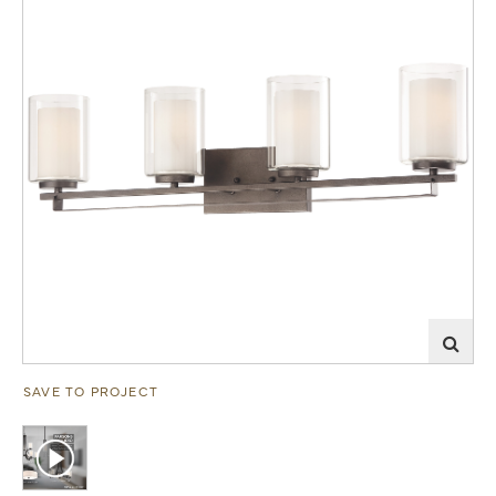
SAVE TO PROJECT