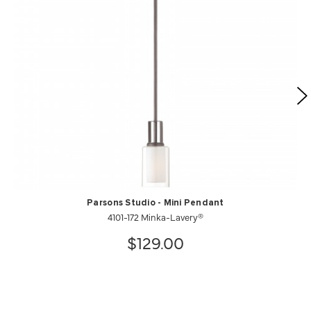
Parsons Studio - Mini Pendant
4101-172 Minka-Lavery®
$129.00