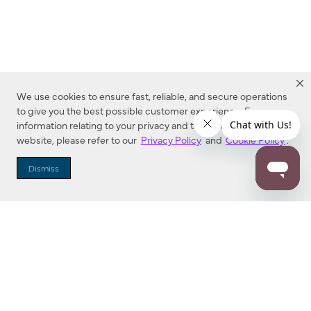
We use cookies to ensure fast, reliable, and secure operations
to give you the best possible customer experience. For more
information relating to your privacy and to cookies used on this
website, please refer to our
Privacy Policy
and
Cookie Policy
.
Dealer Locator
Dismiss
Enter Zip Code
DISTANCE
SEARCH