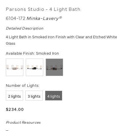
Parsons Studio - 4 Light Bath
6104-172
Minka-Lavery®
Detailed Description
4 Light Bath in Smoked Iron Finish with Clear and Etched White
Glass
Available Finish:
Smoked Iron
Number of Lights:
2 lights
3 lights
4 lights
$234.00
Product Resources