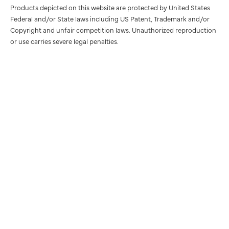
Products depicted on this website are protected by United States
Federal and/or State laws including US Patent, Trademark and/or
Copyright and unfair competition laws. Unauthorized reproduction
or use carries severe legal penalties.