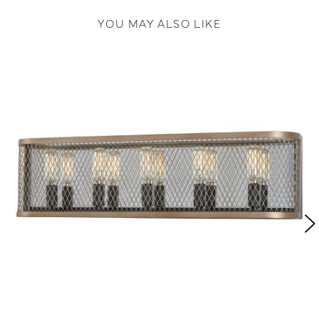
YOU MAY ALSO LIKE