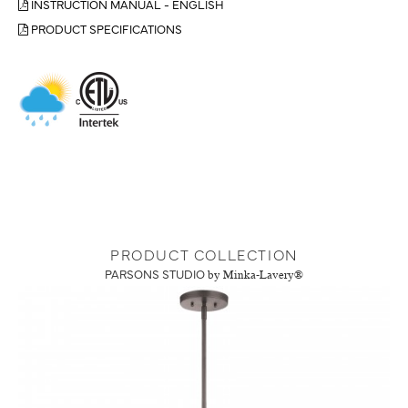
INSTRUCTION MANUAL - ENGLISH
PRODUCT SPECIFICATIONS
PRODUCT COLLECTION
PARSONS STUDIO
by Minka-Lavery®