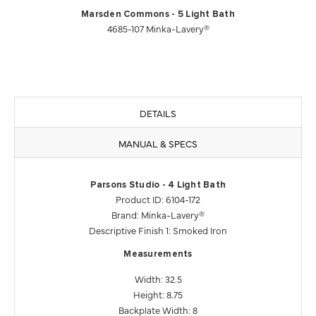
Marsden Commons - 5 Light Bath
4685-107 Minka-Lavery®
DETAILS
MANUAL & SPECS
Parsons Studio - 4 Light Bath
Product ID: 6104-172
Brand: Minka-Lavery®
Descriptive Finish 1: Smoked Iron
Measurements
Width: 32.5
Height: 8.75
Backplate Width: 8