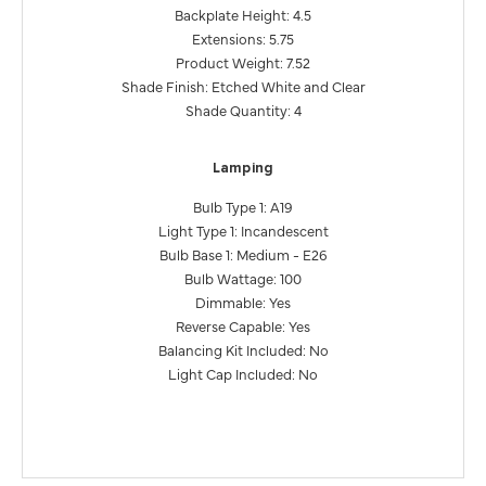
Backplate Height: 4.5
Extensions: 5.75
Product Weight: 7.52
Shade Finish: Etched White and Clear
Shade Quantity: 4
Lamping
Bulb Type 1: A19
Light Type 1: Incandescent
Bulb Base 1: Medium - E26
Bulb Wattage: 100
Dimmable: Yes
Reverse Capable: Yes
Balancing Kit Included: No
Light Cap Included: No