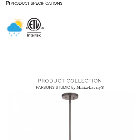
PRODUCT SPECIFICATIONS
PRODUCT COLLECTION
PARSONS STUDIO
by Minka-Lavery®