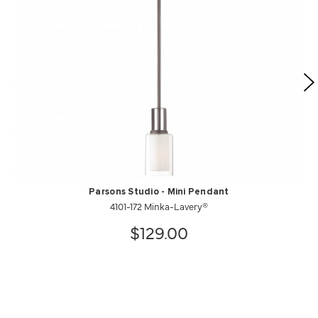
Parsons Studio - Mini Pendant
4101-172 Minka-Lavery®
$129.00