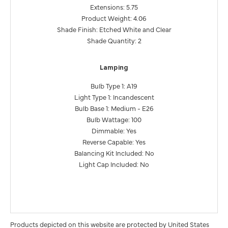
Extensions: 5.75
Product Weight: 4.06
Shade Finish: Etched White and Clear
Shade Quantity: 2
Lamping
Bulb Type 1: A19
Light Type 1: Incandescent
Bulb Base 1: Medium - E26
Bulb Wattage: 100
Dimmable: Yes
Reverse Capable: Yes
Balancing Kit Included: No
Light Cap Included: No
Products depicted on this website are protected by United States