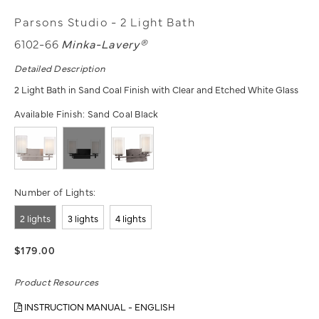
Parsons Studio - 2 Light Bath
6102-66
Minka-Lavery®
Detailed Description
2 Light Bath in Sand Coal Finish with Clear and Etched White Glass
Available Finish:
Sand Coal Black
Number of Lights:
2 lights
3 lights
4 lights
$179.00
Product Resources
INSTRUCTION MANUAL - ENGLISH