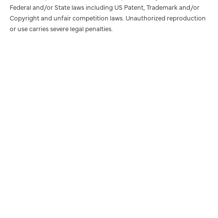
Federal and/or State laws including US Patent, Trademark and/or
Copyright and unfair competition laws. Unauthorized reproduction
or use carries severe legal penalties.