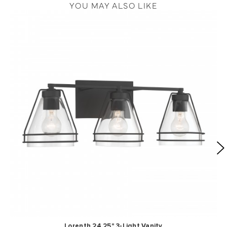
YOU MAY ALSO LIKE
Lorenth 24.25" 3-Light Vanity