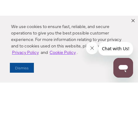
We use cookies to ensure fast, reliable, and secure
operations to give you the best possible customer
experience. For more information relating to your privacy
and to cookies used on this website, please refer to our
Privacy Policy
and
Cookie Policy
.
Dealer Locator
Dismiss
Enter Zip Code
DISTANCE
SEARCH
Contact Us