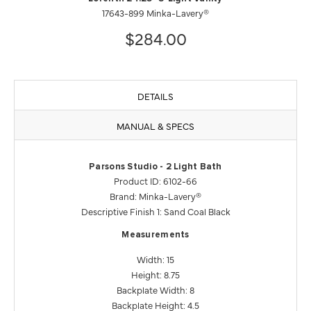
17643-899 Minka-Lavery®
$284.00
DETAILS
MANUAL & SPECS
Parsons Studio - 2 Light Bath
Product ID: 6102-66
Brand: Minka-Lavery®
Descriptive Finish 1: Sand Coal Black
Measurements
Width: 15
Height: 8.75
Backplate Width: 8
Backplate Height: 4.5