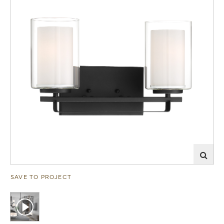
SAVE TO PROJECT