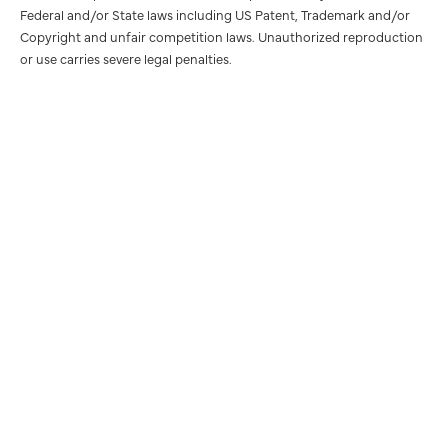
Federal and/or State laws including US Patent, Trademark and/or
Copyright and unfair competition laws. Unauthorized reproduction
or use carries severe legal penalties.