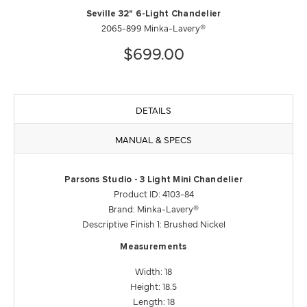
Seville 32" 6-Light Chandelier
2065-899 Minka-Lavery®
$699.00
DETAILS
MANUAL & SPECS
Parsons Studio - 3 Light Mini Chandelier
Product ID: 4103-84
Brand: Minka-Lavery®
Descriptive Finish 1: Brushed Nickel
Measurements
Width: 18
Height: 18.5
Length: 18