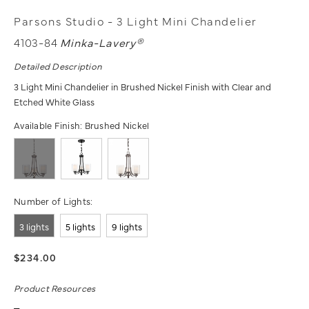
Parsons Studio - 3 Light Mini Chandelier
4103-84
Minka-Lavery®
Detailed Description
3 Light Mini Chandelier in Brushed Nickel Finish with Clear and
Etched White Glass
Available Finish:
Brushed Nickel
Number of Lights:
3 lights
5 lights
9 lights
$234.00
Product Resources