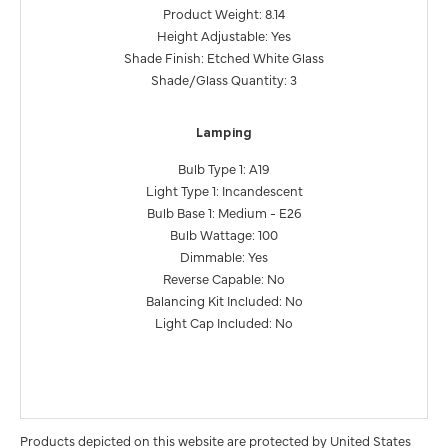
Product Weight: 8.14
Height Adjustable: Yes
Shade Finish: Etched White Glass
Shade/Glass Quantity: 3
Lamping
Bulb Type 1: A19
Light Type 1: Incandescent
Bulb Base 1: Medium - E26
Bulb Wattage: 100
Dimmable: Yes
Reverse Capable: No
Balancing Kit Included: No
Light Cap Included: No
Products depicted on this website are protected by United States