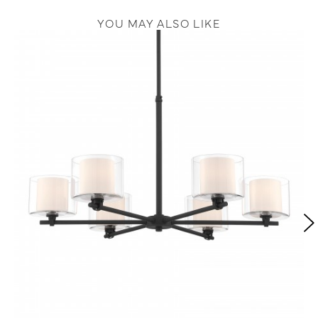
YOU MAY ALSO LIKE