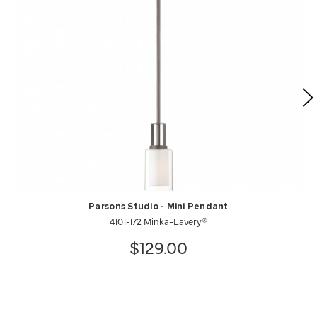
Parsons Studio - Mini Pendant
4101-172 Minka-Lavery®
$129.00