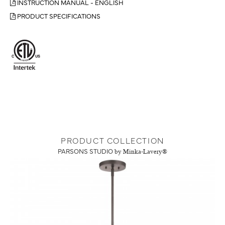
INSTRUCTION MANUAL - ENGLISH
PRODUCT SPECIFICATIONS
PRODUCT COLLECTION
PARSONS STUDIO
by Minka-Lavery®