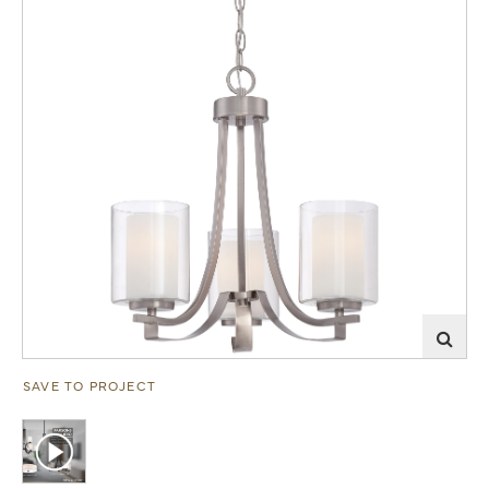
SAVE TO PROJECT