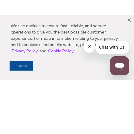
We use cookies to ensure fast, reliable, and secure
operations to give you the best possible customer
experience. For more information relating to your privacy
and to cookies used on this website, please refer to our
Privacy Policy
and
Cookie Policy
.
Dealer Locator
Dismiss
Enter Zip Code
DISTANCE
SEARCH
Contact Us