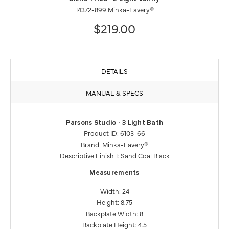
14372-899 Minka-Lavery®
$219.00
DETAILS
MANUAL & SPECS
Parsons Studio - 3 Light Bath
Product ID: 6103-66
Brand: Minka-Lavery®
Descriptive Finish 1: Sand Coal Black
Measurements
Width: 24
Height: 8.75
Backplate Width: 8
Backplate Height: 4.5