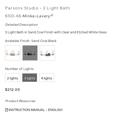
Parsons Studio - 3 Light Bath
6103-66
Minka-Lavery®
Detailed Description
3 Light Bath in Sand Coal Finish with Clear and Etched White Glass
Available Finish:
Sand Coal Black
Number of Lights:
2 lights
3 lights
4 lights
$212.00
Product Resources
INSTRUCTION MANUAL - ENGLISH