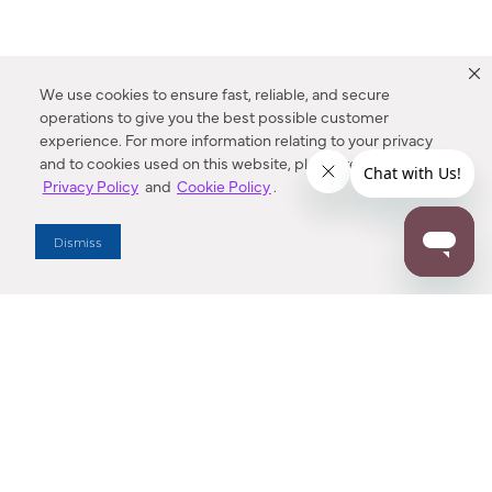
We use cookies to ensure fast, reliable, and secure
operations to give you the best possible customer
experience. For more information relating to your privacy
and to cookies used on this website, please refer to our
Privacy Policy
and
Cookie Policy
.
Dealer Locator
Dismiss
Enter Zip Code
DISTANCE
SEARCH
Contact Us