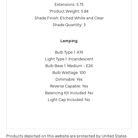
Extensions: 5.75
Product Weight: 5.84
Shade Finish: Etched White and Clear
Shade Quantity: 3
Lamping
Bulb Type 1: A19
Light Type 1: Incandescent
Bulb Base 1: Medium - E26
Bulb Wattage: 100
Dimmable: Yes
Reverse Capable: Yes
Balancing Kit Included: No
Light Cap Included: No
Products depicted on this website are protected by United States