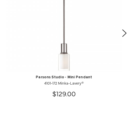
Parsons Studio - Mini Pendant
4101-172 Minka-Lavery®
$129.00