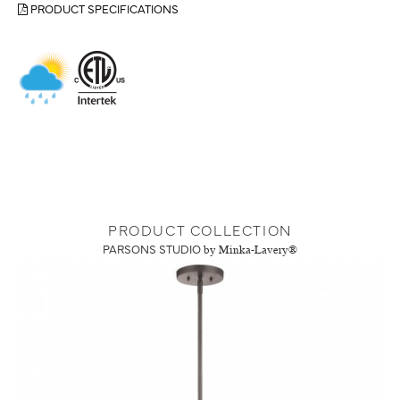
PRODUCT SPECIFICATIONS
PRODUCT COLLECTION
PARSONS STUDIO
by Minka-Lavery®