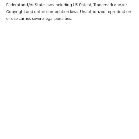
Federal and/or State laws including US Patent, Trademark and/or
Copyright and unfair competition laws. Unauthorized reproduction
or use carries severe legal penalties.