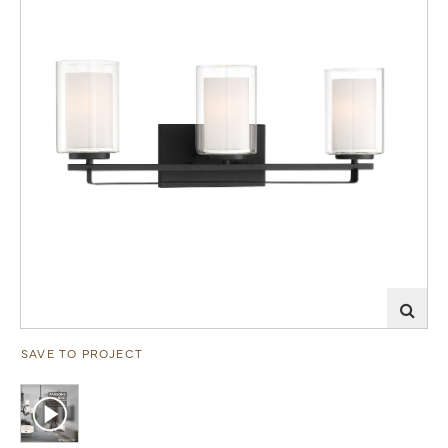
SAVE TO PROJECT