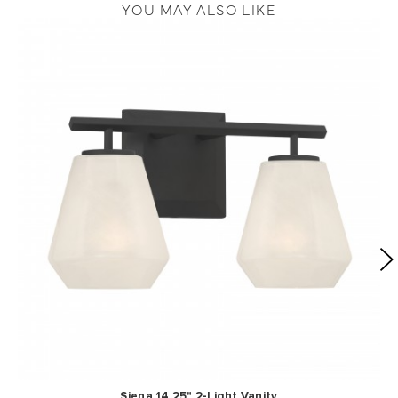
YOU MAY ALSO LIKE
Siena 14.25" 2-Light Vanity