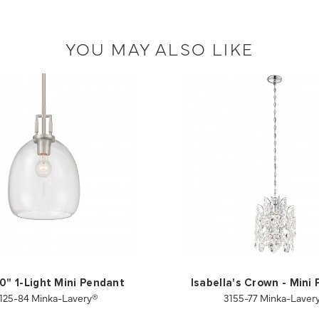
YOU MAY ALSO LIKE
10" 1-Light Mini Pendant
Isabella's Crown - Mini
125-84 Minka-Lavery®
3155-77 Minka-Laver