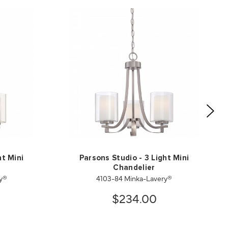
ht Mini
Parsons Studio - 3 Light Mini
Chandelier
ry®
4103-84 Minka-Lavery®
$234.00