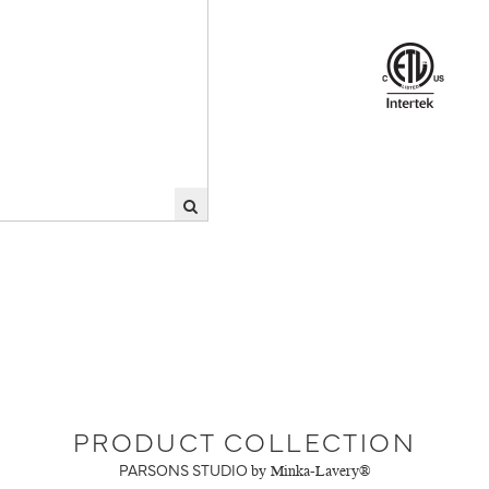
PRODUCT COLLECTION
PARSONS STUDIO
by Minka-Lavery®