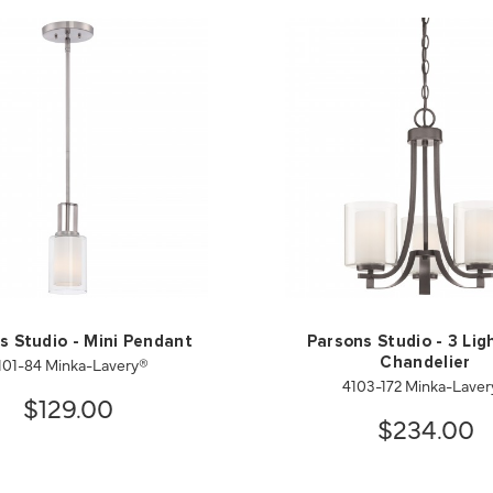
s Studio - Mini Pendant
Parsons Studio - 3 Lig
101-84 Minka-Lavery®
Chandelier
4103-172 Minka-Lave
$129.00
$234.00