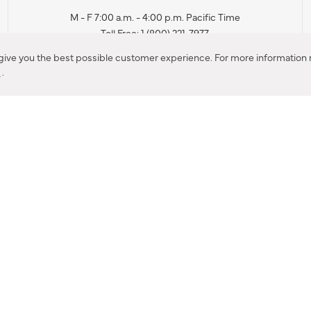
M - F 7:00 a.m. - 4:00 p.m. Pacific Time
Toll Free: 1 (800) 221-7977
Corona, CA
 give you the best possible customer experience. For more information r
y
.
CONTACT US
IES PRODUCT RECALL NOTIFICATION
BARDON PRODUCT REC
DEALER LOCATOR
INTERNATIONAL DEALER LOCATOR