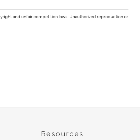
yright and unfair competition laws. Unauthorized reproduction or
Resources