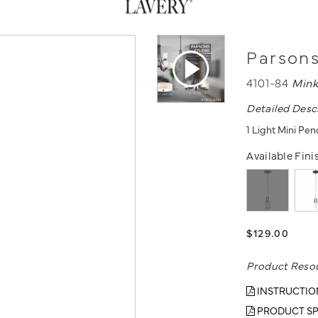
Parsons
4101-84
Mink
Detailed Desc
1 Light Mini Pe
Available Fini
$129.00
Product Reso
INSTRUCTIO
PRODUCT SP