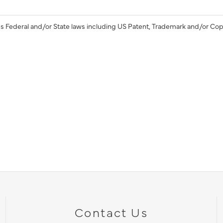
s Federal and/or State laws including US Patent, Trademark and/or Cop
Contact Us