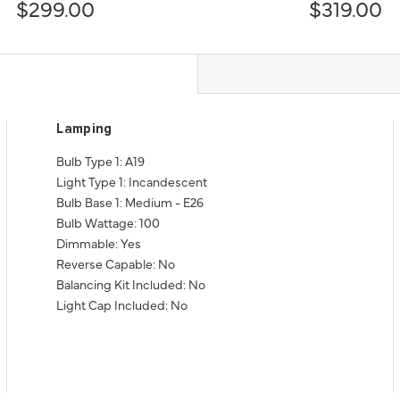
$299.00
$319.00
Lamping
Bulb Type 1: A19
Light Type 1: Incandescent
Bulb Base 1: Medium - E26
Bulb Wattage: 100
Dimmable: Yes
Reverse Capable: No
Balancing Kit Included: No
Light Cap Included: No