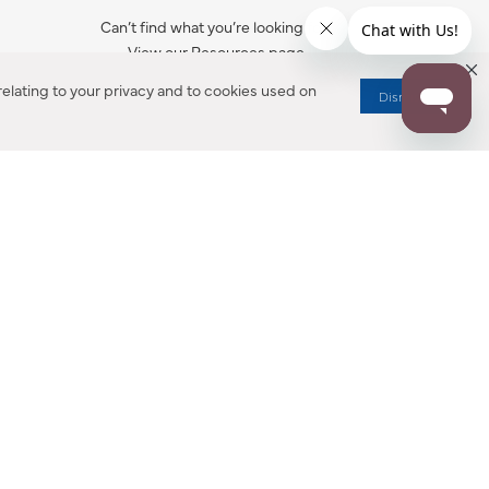
Can’t find what you’re looking for?
View our Resources page.
elating to your privacy and to cookies used on
Dismiss
RESOURCES
ALL NOTIFICATION
WARRANTY REGISTRATION