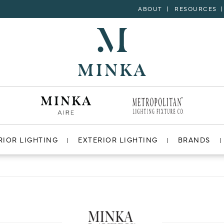
ABOUT
RESOURCES
RIOR LIGHTING
EXTERIOR LIGHTING
BRANDS