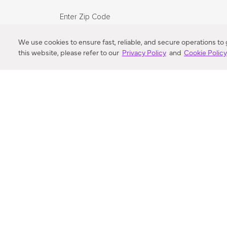
Enter Zip Code
DISTANCE
We use cookies to ensure fast, reliable, and secure operations to
this website, please refer to our
Privacy Policy
and
Cookie Polic
SEARCH
VORTIC FLOW SER
ABOUT
FAQ
US 