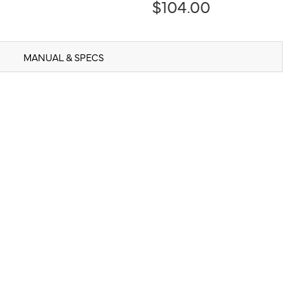
$104.00
MANUAL & SPECS