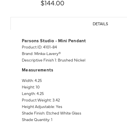
$144.00
DETAILS
Parsons Studio - Mini Pendant
Product ID: 4101-84
Brand: Minka-Lavery®
Descriptive Finish 1: Brushed Nickel
Measurements
Width: 4.25
Height: 10
Length: 4.25
Product Weight: 3.42
Height Adjustable: Yes
Shade Finish: Etched White Glass
Shade Quantity: 1