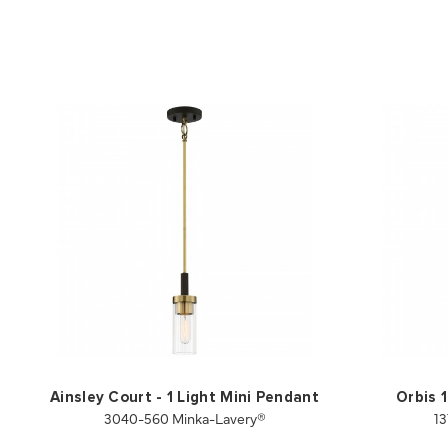
Ainsley Court - 1 Light Mini Pendant
Orbis 
3040-560 Minka-Lavery®
13