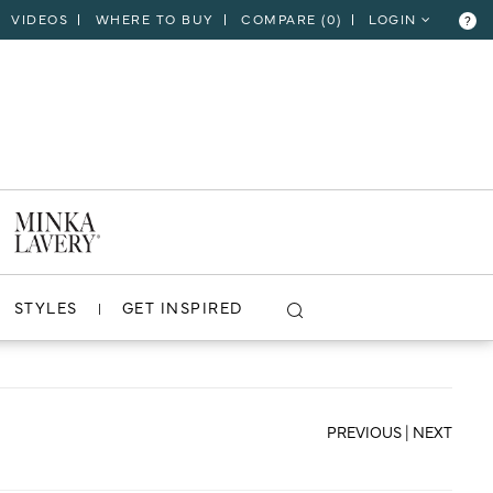
VIDEOS
WHERE TO BUY
COMPARE (
0
)
LOGIN
?
CLOSE
VIEW PROJECT
STYLES
GET INSPIRED
PREVIOUS
|
NEXT