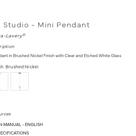
 Studio - Mini Pendant
a-Lavery®
ription
ndant in Brushed Nickel Finish with Clear and Etched White Glass
sh:
Brushed Nickel
urces
N MANUAL - ENGLISH
ECIFICATIONS