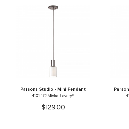
Parsons Studio - Mini Pendant
Parson
4101-172 Minka-Lavery®
4
$129.00