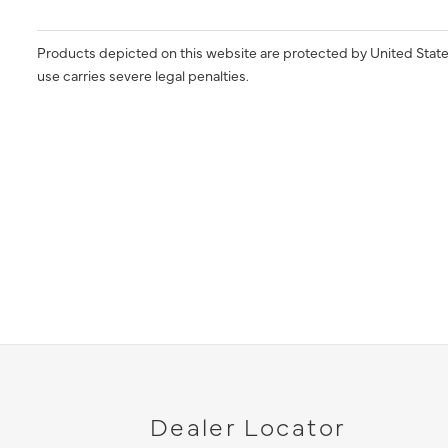
Products depicted on this website are protected by United State
use carries severe legal penalties.
Dealer Locator