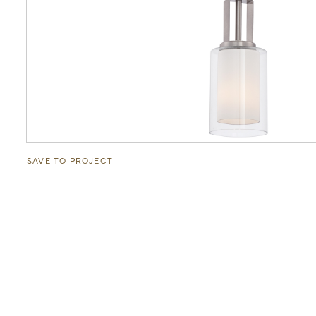
SAVE TO PROJECT