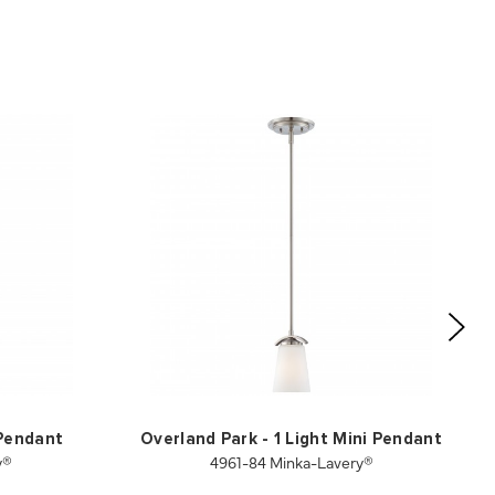
 Pendant
Overland Park - 1 Light Mini Pendant
y®
4961-84 Minka-Lavery®