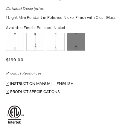
Detailed Description
1 Light Mini Pendant in Polished Nickel Finish with Clear Glass
Available Finish:
Polished Nickel
$199.00
Product Resources
INSTRUCTION MANUAL - ENGLISH
PRODUCT SPECIFICATIONS