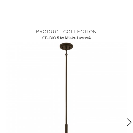
PRODUCT COLLECTION
STUDIO 5
by Minka-Lavery®