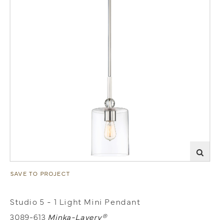
SAVE TO PROJECT
Studio 5 - 1 Light Mini Pendant
3089-613
Minka-Lavery®