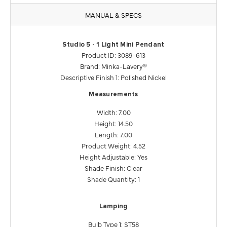
MANUAL & SPECS
Studio 5 - 1 Light Mini Pendant
Product ID: 3089-613
Brand: Minka-Lavery®
Descriptive Finish 1: Polished Nickel
Measurements
Width: 7.00
Height: 14.50
Length: 7.00
Product Weight: 4.52
Height Adjustable: Yes
Shade Finish: Clear
Shade Quantity: 1
Lamping
Bulb Type 1: ST58