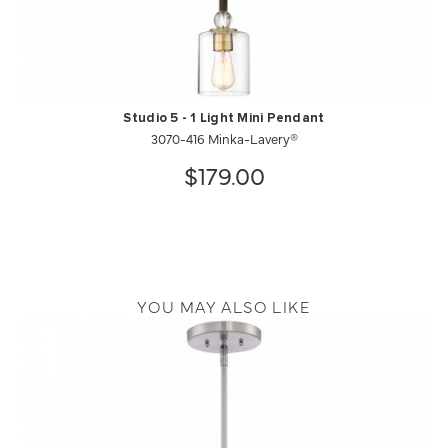
Studio 5 - 1 Light Mini Pendant
3070-416 Minka-Lavery®
$179.00
YOU MAY ALSO LIKE