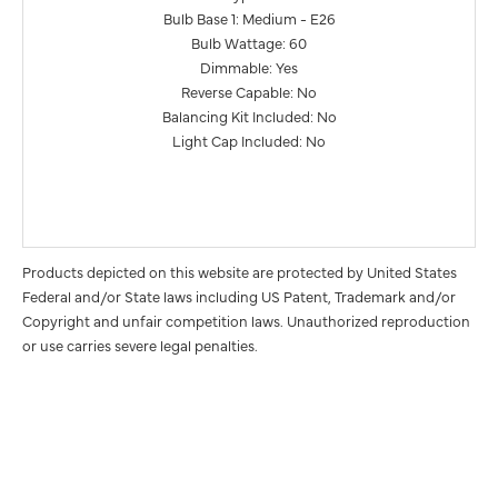
Bulb Base 1: Medium - E26
Bulb Wattage: 60
Dimmable: Yes
Reverse Capable: No
Balancing Kit Included: No
Light Cap Included: No
Products depicted on this website are protected by United States
Federal and/or State laws including US Patent, Trademark and/or
Copyright and unfair competition laws. Unauthorized reproduction
or use carries severe legal penalties.