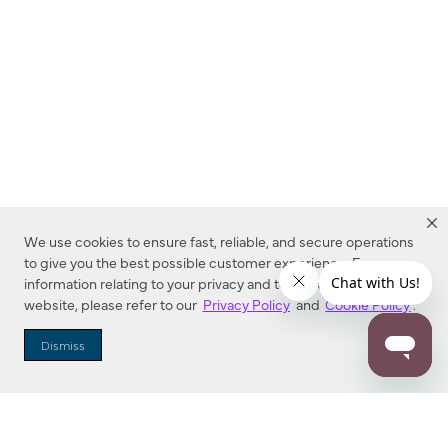
We use cookies to ensure fast, reliable, and secure operations
to give you the best possible customer experience. For more
information relating to your privacy and to cookies used on this
website, please refer to our
Privacy Policy
and
Cookie Policy
.
Dealer Locator
Dismiss
Enter Zip Code
DISTANCE