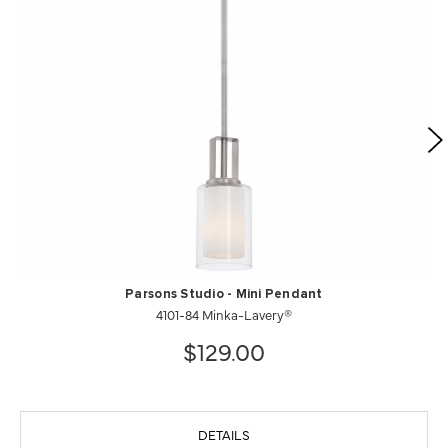
Parsons Studio - Mini Pendant
4101-84 Minka-Lavery®
$129.00
DETAILS