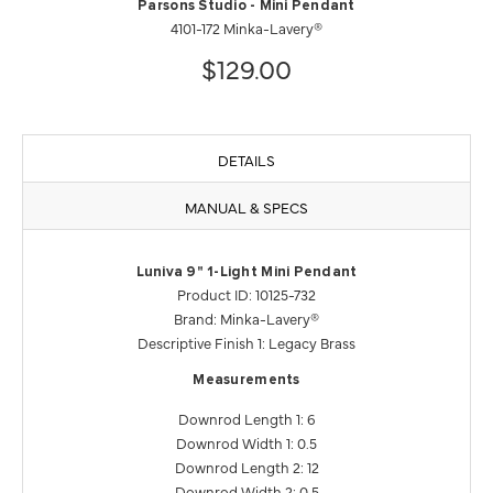
Parsons Studio - Mini Pendant
4101-172 Minka-Lavery®
$129.00
DETAILS
MANUAL & SPECS
Luniva 9" 1-Light Mini Pendant
Product ID: 10125-732
Brand: Minka-Lavery®
Descriptive Finish 1: Legacy Brass
Measurements
Downrod Length 1: 6
Downrod Width 1: 0.5
Downrod Length 2: 12
Downrod Width 2: 0.5