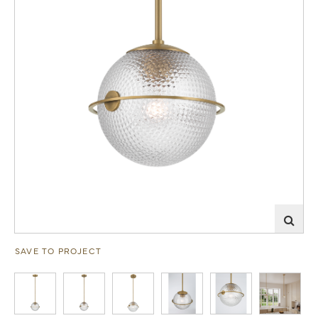
SAVE TO PROJECT