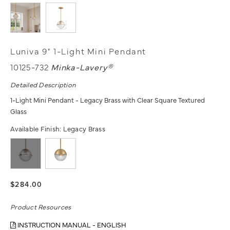
Luniva 9" 1-Light Mini Pendant
10125-732
Minka-Lavery®
Detailed Description
1-Light Mini Pendant - Legacy Brass with Clear Square Textured
Glass
Available Finish:
Legacy Brass
$284.00
Product Resources
INSTRUCTION MANUAL - ENGLISH