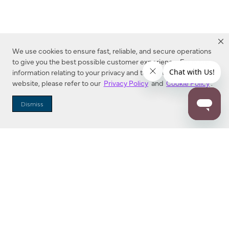
We use cookies to ensure fast, reliable, and secure operations
to give you the best possible customer experience. For more
information relating to your privacy and to cookies used on this
website, please refer to our
Privacy Policy
and
Cookie Policy
.
Dealer Locator
Dismiss
Enter Zip Code
DISTANCE
SEARCH
Contact Us