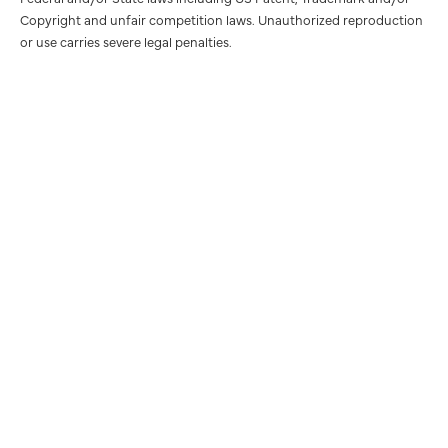
Copyright and unfair competition laws. Unauthorized reproduction
or use carries severe legal penalties.