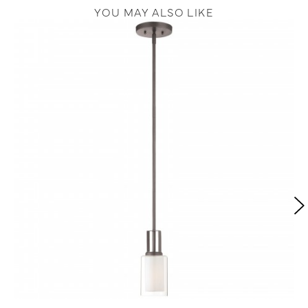
YOU MAY ALSO LIKE