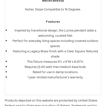
Miscellaneous
Notes: Slope Compatible to 16 Degrees.
Features
Inspired by transitional design, the Luniva pendant adds a
welcoming, curated feel.
Perfect for everyday living spaces including covered outdoor
spaces.
Featuring a Legacy Brass finish with a Clear Square Textured
shade.
This fixture measures 9"L x 9"W x 8.25"H.
Requires (1) 60 watt max medium base bulb.
Rated for use in damp locations.
1 year-limited manufacturer's warranty.
Products depicted on this website are protected by United States
Federal and/or State laws including US Patent, Trademark and/or