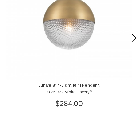
Luniva 8" 1-Light Mini Pendant
10126-732 Minka-Lavery®
$284.00