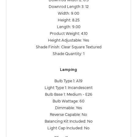
Downrod Length 3: 12
Width: 9.00
Height: 8.25
Length: 9.00
Product Weight: 4.10
Height Adjustable: Yes
Shade Finish: Clear Square Textured
Shade Quantity: 1
Lamping
Bulb Type 1: A19
Light Type 1: Incandescent
Bulb Base 1: Medium - E26
Bulb Wattage: 60
Dimmable: Yes
Reverse Capable: No
Balancing Kit Included: No
Light Cap Included: No