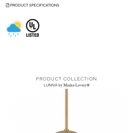
PRODUCT SPECIFICATIONS
PRODUCT COLLECTION
LUNIVA
by Minka-Lavery®