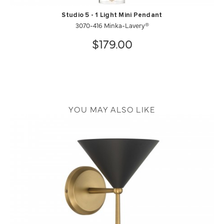
Studio 5 - 1 Light Mini Pendant
3070-416 Minka-Lavery®
$179.00
YOU MAY ALSO LIKE