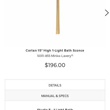
Cortan 15" High 1-Light Bath Sconce
10311-855 Minka-Lavery®
$196.00
DETAILS
MANUAL & SPECS