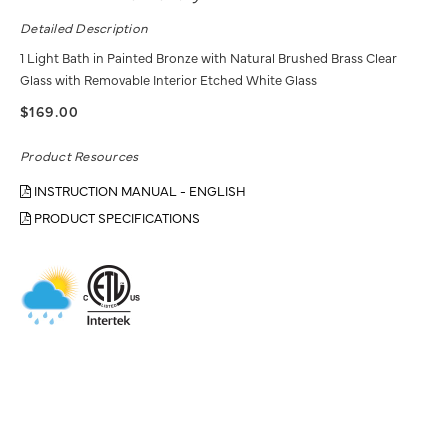
Detailed Description
1 Light Bath in Painted Bronze with Natural Brushed Brass Clear
Glass with Removable Interior Etched White Glass
$169.00
Product Resources
INSTRUCTION MANUAL - ENGLISH
PRODUCT SPECIFICATIONS