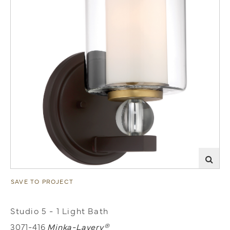
SAVE TO PROJECT
Studio 5 - 1 Light Bath
3071-416
Minka-Lavery®