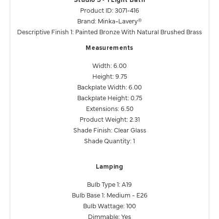
Studio 5 - 1 Light Bath
Product ID: 3071-416
Brand: Minka-Lavery®
Descriptive Finish 1: Painted Bronze With Natural Brushed Brass
Measurements
Width: 6.00
Height: 9.75
Backplate Width: 6.00
Backplate Height: 0.75
Extensions: 6.50
Product Weight: 2.31
Shade Finish: Clear Glass
Shade Quantity: 1
Lamping
Bulb Type 1: A19
Bulb Base 1: Medium - E26
Bulb Wattage: 100
Dimmable: Yes