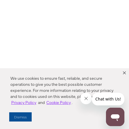
We use cookies to ensure fast, reliable, and secure
operations to give you the best possible customer
experience. For more information relating to your privacy
and to cookies used on this website, please refer to our
Privacy Policy
and
Cookie Policy
.
Dealer Locator
Dismiss
Enter Zip Code