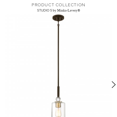
PRODUCT COLLECTION
STUDIO 5
by Minka-Lavery®