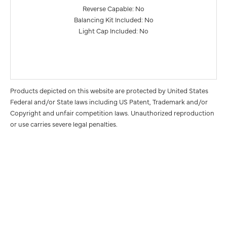
Reverse Capable: No
Balancing Kit Included: No
Light Cap Included: No
Products depicted on this website are protected by United States
Federal and/or State laws including US Patent, Trademark and/or
Copyright and unfair competition laws. Unauthorized reproduction
or use carries severe legal penalties.