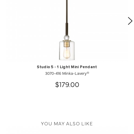
Studio 5 - 1 Light Mini Pendant
3070-416 Minka-Lavery®
$179.00
YOU MAY ALSO LIKE