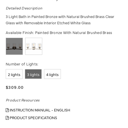
Detailed Description
3 Light Bath in Painted Bronze with Natural Brushed Brass Clear
Glass with Removable Interior Etched White Glass
Available Finish:
Painted Bronze With Natural Brushed Brass
Number of Lights:
2 lights
3 lights
4 lights
$309.00
Product Resources
INSTRUCTION MANUAL - ENGLISH
PRODUCT SPECIFICATIONS