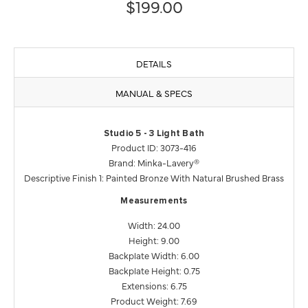
$199.00
DETAILS
MANUAL & SPECS
Studio 5 - 3 Light Bath
Product ID: 3073-416
Brand: Minka-Lavery®
Descriptive Finish 1: Painted Bronze With Natural Brushed Brass
Measurements
Width: 24.00
Height: 9.00
Backplate Width: 6.00
Backplate Height: 0.75
Extensions: 6.75
Product Weight: 7.69