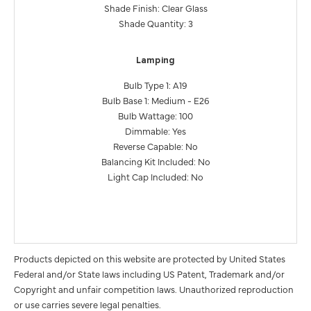
Shade Finish: Clear Glass
Shade Quantity: 3
Lamping
Bulb Type 1: A19
Bulb Base 1: Medium - E26
Bulb Wattage: 100
Dimmable: Yes
Reverse Capable: No
Balancing Kit Included: No
Light Cap Included: No
Products depicted on this website are protected by United States
Federal and/or State laws including US Patent, Trademark and/or
Copyright and unfair competition laws. Unauthorized reproduction
or use carries severe legal penalties.