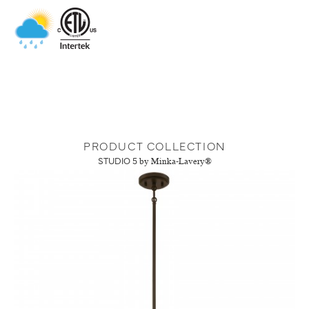
PRODUCT COLLECTION
STUDIO 5
by Minka-Lavery®