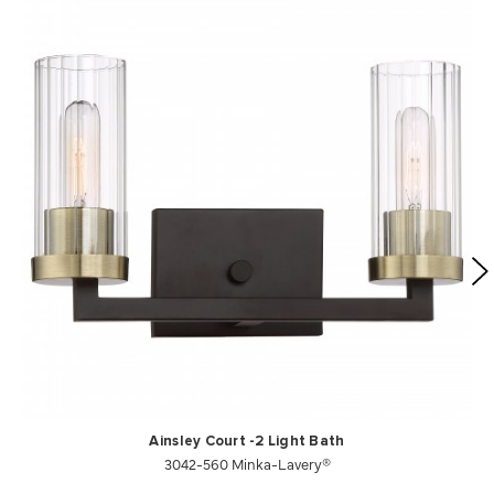
Ainsley Court -2 Light Bath
3042-560 Minka-Lavery®