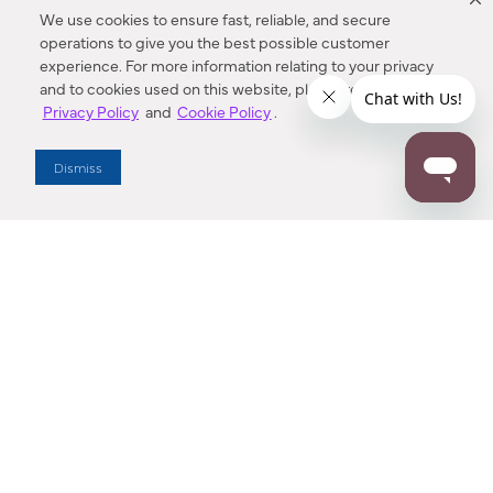
We use cookies to ensure fast, reliable, and secure
operations to give you the best possible customer
experience. For more information relating to your privacy
and to cookies used on this website, please refer to our
Privacy Policy
and
Cookie Policy
.
Dealer Locator
Dismiss
Enter Zip Code
DISTANCE
SEARCH
Contact Us
M - F 7:00 a.m. - 4:00 p.m. Pacific Time
Toll Free: 1 (800) 221-7977
Corona, CA