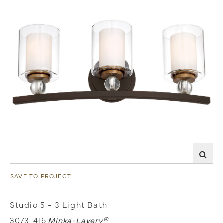
SAVE TO PROJECT
Studio 5 - 3 Light Bath
3073-416
Minka-Lavery®