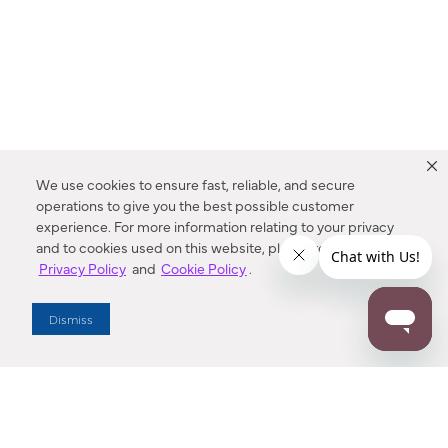
We use cookies to ensure fast, reliable, and secure
operations to give you the best possible customer
experience. For more information relating to your privacy
and to cookies used on this website, please refer to our
Privacy Policy
and
Cookie Policy
.
Dealer Locator
Dismiss
Enter Zip Code
DISTANCE