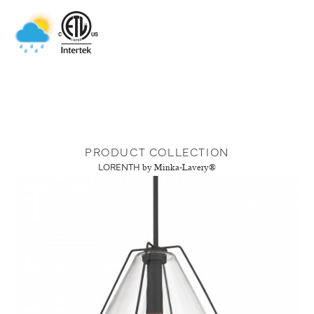
PRODUCT COLLECTION
LORENTH
by Minka-Lavery®