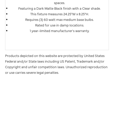
spaces.
Featuring a Dark Matte Black finish with a Clear shade.
This fixture measures 24.25"W x 8.25"H.
Requires (3) 60 watt max medium base bulbs.
Rated for use in damp locations.
1 year-limited manufacturer's warranty.
Products depicted on this website are protected by United States
Federal and/or State laws including US Patent, Trademark and/or
Copyright and unfair competition laws. Unauthorized reproduction
or use carries severe legal penalties.