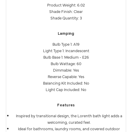
Product Weight: 6.02
Shade Finish: Clear
Shade Quantity: 3
Lamping
Bulb Type 1: A19
Light Type 1: Incandescent
Bulb Base 1: Medium - E26
Bulb Wattage: 60
Dimmable: Yes
Reverse Capable: Yes
Balancing Kit Included: No
Light Cap Included: No
Features
Inspired by transitional design, the Lorenth bath light adds a
welcoming, curated feel.
Ideal for bathrooms, laundry rooms, and covered outdoor