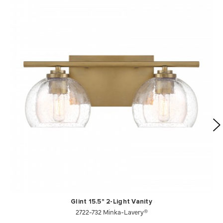
Glint 15.5" 2-Light Vanity
2722-732 Minka-Lavery®