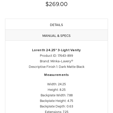
$269.00
DETAILS
MANUAL & SPECS
Lorenth 24.25" 3-Light Vanity
Product ID: 17643-899
Brand: Minka-Lavery®
Descriptive Finish 1: Dark Matte Black
Measurements
Width: 24.25
Height: 8.25
Backplate Width: 7.88
Backplate Height: 4.75
Backplate Depth: 0.63
Extensions: 7.25