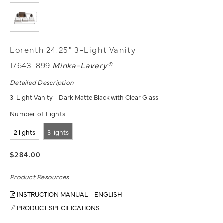
Lorenth 24.25" 3-Light Vanity
17643-899
Minka-Lavery®
Detailed Description
3-Light Vanity - Dark Matte Black with Clear Glass
Number of Lights:
2 lights
3 lights
$284.00
Product Resources
INSTRUCTION MANUAL - ENGLISH
PRODUCT SPECIFICATIONS