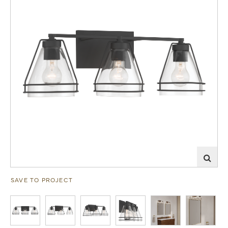
SAVE TO PROJECT