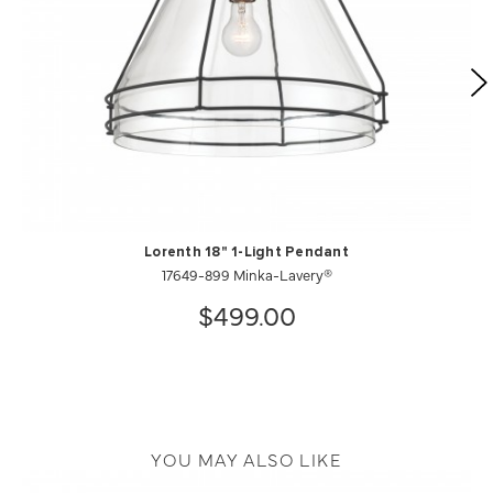
Lorenth 18" 1-Light Pendant
17649-899 Minka-Lavery®
$499.00
YOU MAY ALSO LIKE