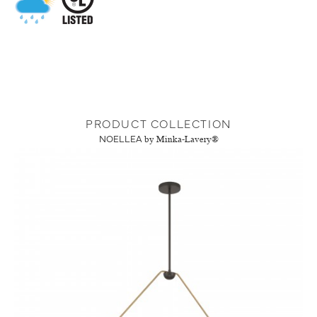
PRODUCT COLLECTION
NOELLEA
by Minka-Lavery®