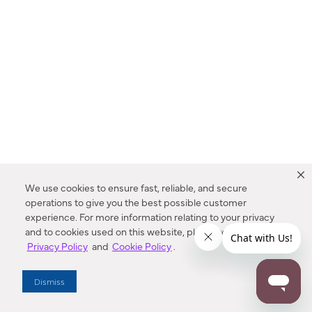
We use cookies to ensure fast, reliable, and secure
operations to give you the best possible customer
experience. For more information relating to your privacy
and to cookies used on this website, please refer to our
Privacy Policy
and
Cookie Policy
.
Dealer Locator
Dismiss
Enter Zip Code