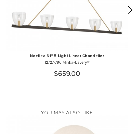
Noellea 61" 5-Light Linear Chandelier
12727-796 Minka-Lavery®
$659.00
YOU MAY ALSO LIKE