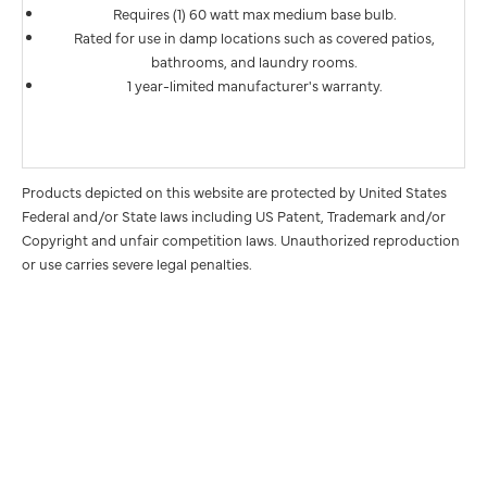
Requires (1) 60 watt max medium base bulb.
Rated for use in damp locations such as covered patios,
bathrooms, and laundry rooms.
1 year-limited manufacturer's warranty.
Products depicted on this website are protected by United States
Federal and/or State laws including US Patent, Trademark and/or
Copyright and unfair competition laws. Unauthorized reproduction
or use carries severe legal penalties.