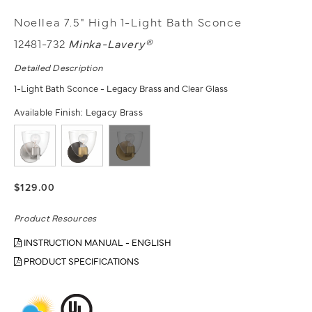
Noellea 7.5" High 1-Light Bath Sconce
12481-732
Minka-Lavery®
Detailed Description
1-Light Bath Sconce - Legacy Brass and Clear Glass
Available Finish:
Legacy Brass
$129.00
Product Resources
INSTRUCTION MANUAL - ENGLISH
PRODUCT SPECIFICATIONS