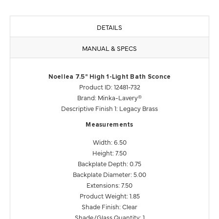
DETAILS
MANUAL & SPECS
Noellea 7.5" High 1-Light Bath Sconce
Product ID: 12481-732
Brand: Minka-Lavery®
Descriptive Finish 1: Legacy Brass
Measurements
Width: 6.50
Height: 7.50
Backplate Depth: 0.75
Backplate Diameter: 5.00
Extensions: 7.50
Product Weight: 1.85
Shade Finish: Clear
Shade/Glass Quantity: 1