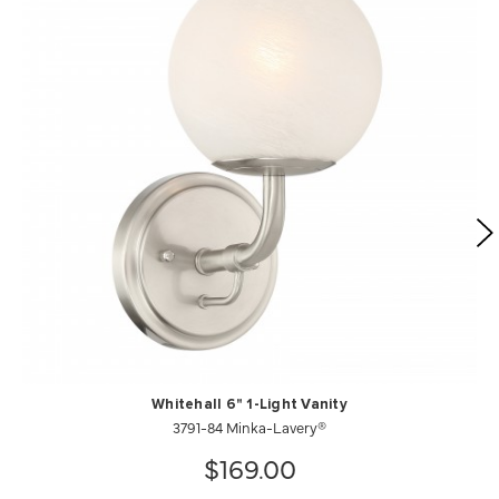
Whitehall 6" 1-Light Vanity
3791-84 Minka-Lavery®
$169.00