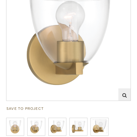
SAVE TO PROJECT