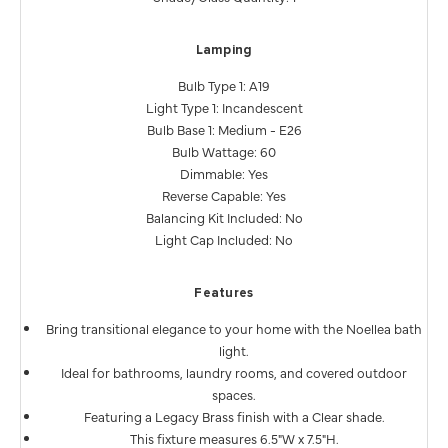
Lamping
Bulb Type 1: A19
Light Type 1: Incandescent
Bulb Base 1: Medium - E26
Bulb Wattage: 60
Dimmable: Yes
Reverse Capable: Yes
Balancing Kit Included: No
Light Cap Included: No
Features
Bring transitional elegance to your home with the Noellea bath
light.
Ideal for bathrooms, laundry rooms, and covered outdoor
spaces.
Featuring a Legacy Brass finish with a Clear shade.
This fixture measures 6.5"W x 7.5"H.