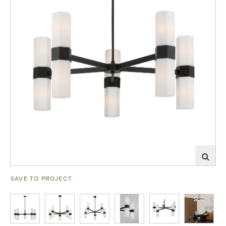
SAVE TO PROJECT