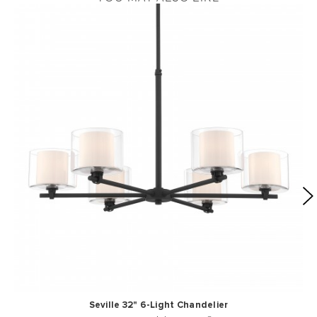
Seville 32" 6-Light Chandelier