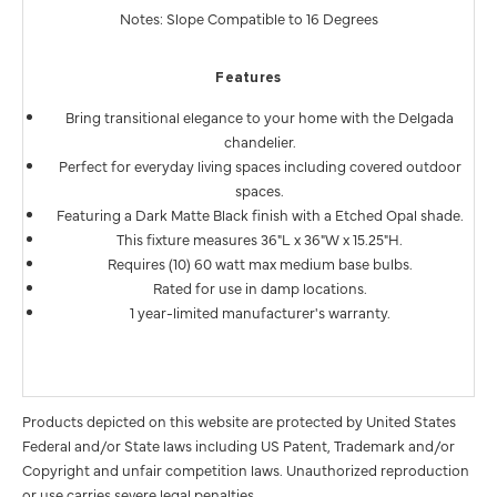
Notes: Slope Compatible to 16 Degrees
Features
Bring transitional elegance to your home with the Delgada
chandelier.
Perfect for everyday living spaces including covered outdoor
spaces.
Featuring a Dark Matte Black finish with a Etched Opal shade.
This fixture measures 36"L x 36"W x 15.25"H.
Requires (10) 60 watt max medium base bulbs.
Rated for use in damp locations.
1 year-limited manufacturer's warranty.
Products depicted on this website are protected by United States
Federal and/or State laws including US Patent, Trademark and/or
Copyright and unfair competition laws. Unauthorized reproduction
or use carries severe legal penalties.