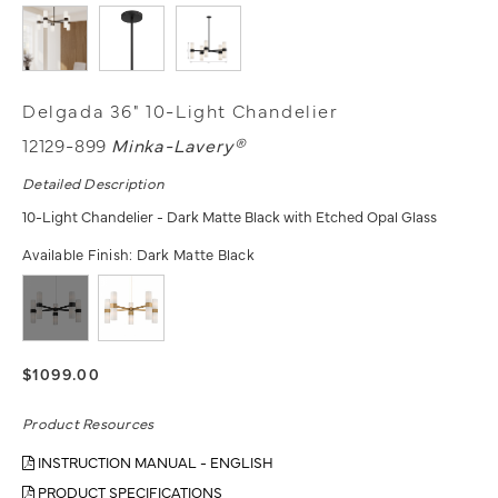
Delgada 36" 10-Light Chandelier
12129-899
Minka-Lavery®
Detailed Description
10-Light Chandelier - Dark Matte Black with Etched Opal Glass
Available Finish:
Dark Matte Black
$1099.00
Product Resources
INSTRUCTION MANUAL - ENGLISH
PRODUCT SPECIFICATIONS