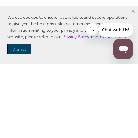
We use cookies to ensure fast, reliable, and secure operations
to give you the best possible customer experience. For more
information relating to your privacy and to cookies used on this
website, please refer to our
Privacy Policy
and
Cookie Policy
.
Dealer Locator
Dismiss
Enter Zip Code
DISTANCE
SEARCH
Contact Us
M - F 7:00 a.m. - 4:00 p.m. Pacific Time
Toll Free: 1 (800) 221-7977