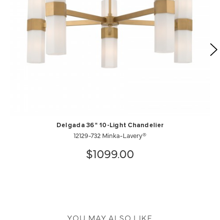
Delgada 36" 10-Light Chandelier
12129-732 Minka-Lavery®
$1099.00
YOU MAY ALSO LIKE