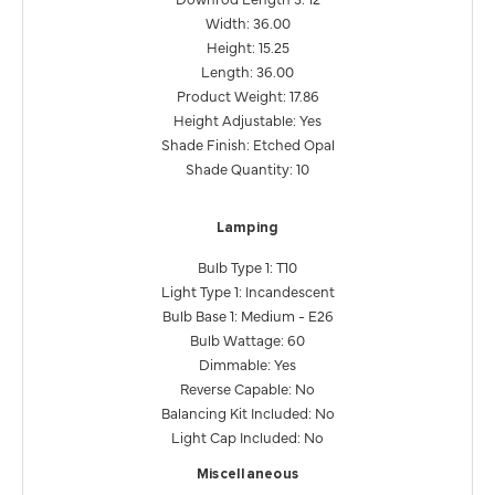
Width: 36.00
Height: 15.25
Length: 36.00
Product Weight: 17.86
Height Adjustable: Yes
Shade Finish: Etched Opal
Shade Quantity: 10
Lamping
Bulb Type 1: T10
Light Type 1: Incandescent
Bulb Base 1: Medium - E26
Bulb Wattage: 60
Dimmable: Yes
Reverse Capable: No
Balancing Kit Included: No
Light Cap Included: No
Miscellaneous