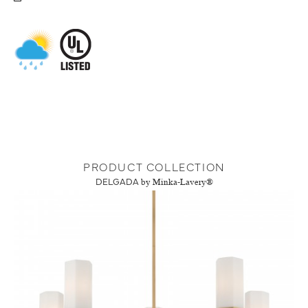
PRODUCT COLLECTION
DELGADA
by Minka-Lavery®