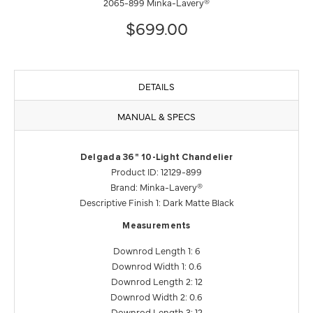
2065-899 Minka-Lavery®
$699.00
DETAILS
MANUAL & SPECS
Delgada 36" 10-Light Chandelier
Product ID: 12129-899
Brand: Minka-Lavery®
Descriptive Finish 1: Dark Matte Black
Measurements
Downrod Length 1: 6
Downrod Width 1: 0.6
Downrod Length 2: 12
Downrod Width 2: 0.6
Downrod Length 3: 12